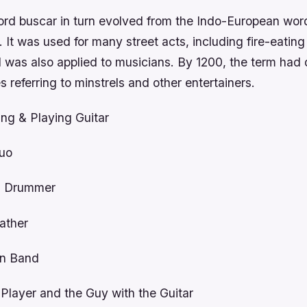
rd buscar in turn evolved from the Indo-European wo
 It was used for many street acts, including fire-eatin
d was also applied to musicians. By 1200, the term had
s referring to minstrels and other entertainers.
ng & Playing Guitar
Duo
g Drummer
ather
n Band
 Player and the Guy with the Guitar