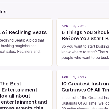
des
2
APRIL 3, 2022
 of Reclining Seats
5 Things You Shou
Before You Start B
eclining Seats: A blog that
 busking magician has
So you want to start busking
eat sales. Recliners and
know where to start? That’s 
ians By Kara Rosenblum, a
people who want to be busk
the Daily Business Post
idea where to start. You’ve
ns are an integral part of
right place, I’ve been perfo
ng experience. From the
streets of NYC for over two
2
APRIL 3, 2022
es step into the lobby,
and it’s about time I wrote [
The Best
10 Greatest Instru
 performers entertain and
 Entertainment
Guitarists Of All T
log all about
In our list of the Greatest In
 entertainment and
Guitarists Of All Time, we lo
istmas events this
20 guitar players who made 