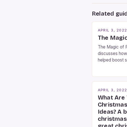
Related gui
APRIL 3, 202
The Magic
The Magic of R
discusses how
helped boost s
Busking Magic
contributor to 
Busking magicia
the movie-goi
APRIL 3, 202
moment audienc
What Are 
these talented
Christmas
mystify […]
Ideas? A b
christmas
great chr