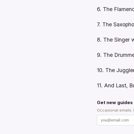
6. The Flamenc
7. The Saxopho
8. The Singer 
9. The Drummer
10. The Juggle
11. And Last, 
Get new guides 
Occasional emails.