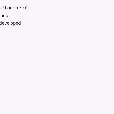
rd *bhudh-skō
g and
 developed