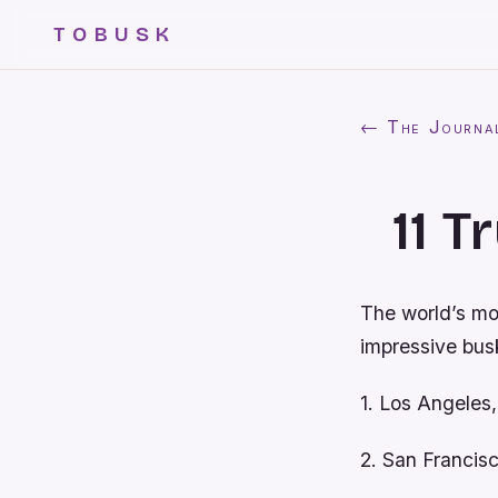
TOBUSK
← The Journa
11 T
The world’s mos
impressive busk
1. Los Angeles
2. San Franci