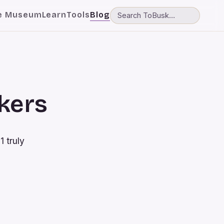
e Museum
Learn
Tools
Blog
skers
1 truly