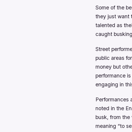
Some of the be
they just want 
talented as the
caught busking
Street performe
public areas fo
money but other
performance is 
engaging in thi
Performances ar
noted in the En
busk, from the
meaning “to se