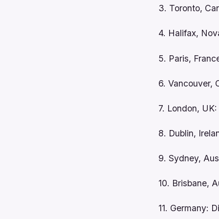
3. Toronto, Ca
4. Halifax, Nov
5. Paris, Franc
6. Vancouver, 
7. London, UK:
8. Dublin, Irel
9. Sydney, Aus
10. Brisbane, 
11. Germany: D