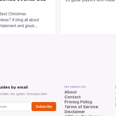
the instrument purely through
instrumental work. We didn’t
Best Christmas
singers on this list, so people
deas? A blog all about
Clapton, B.B. King, Stevie 
rtainment and great
Jimi Hendrix were not inclu
ts this season. Christmas is
 of year. Streets are lit up
ghts, the air is filled with
ls, and there is a general
and happiness everywhere.
[…]
uides by email
Information
About
emails. No spam. Unsubscribe
Contact
Privacy Policy
Terms of Service
Subscribe
Disclaimer