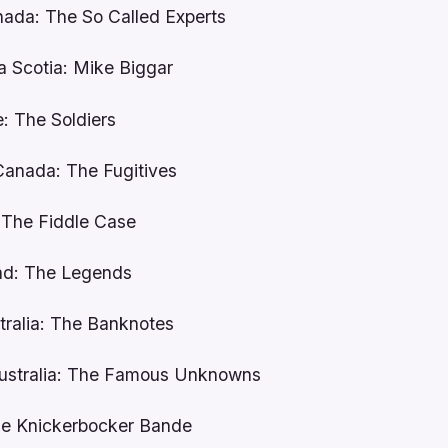
nada: The So Called Experts
a Scotia: Mike Biggar
e: The Soldiers
Canada: The Fugitives
 The Fiddle Case
and: The Legends
tralia: The Banknotes
Australia: The Famous Unknowns
ie Knickerbocker Bande