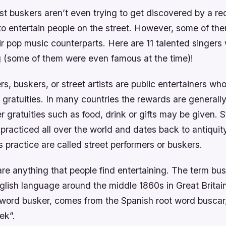
st buskers aren’t even trying to get discovered by a re
to entertain people on the street. However, some of the
ir pop music counterparts. Here are 11 talented singer
 (some of them were even famous at the time)!
rs, buskers, or street artists are public entertainers wh
r gratuities. In many countries the rewards are generally
 gratuities such as food, drink or gifts may be given. S
practiced all over the world and dates back to antiquit
s practice are called street performers or buskers.
e anything that people find entertaining. The term bus
glish language around the middle 1860s in Great Britai
 word busker, comes from the Spanish root word buscar,
ek”.