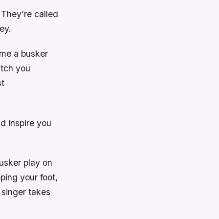
 They’re called
ey.
ome a busker
atch you
st
d inspire you
usker play on
pping your foot,
 singer takes