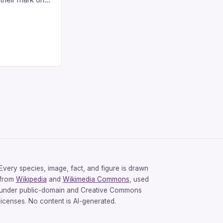
 their
 include any
 like Eric
Ray Vaughan and
ded. […]
Every species, image, fact, and figure is drawn
from
Wikipedia
and
Wikimedia Commons
, used
under public-domain and Creative Commons
licenses. No content is AI-generated.