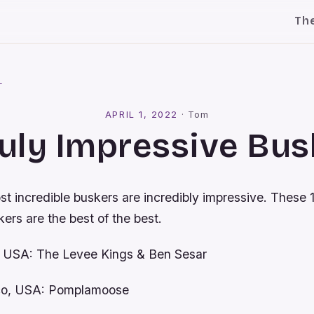
Th
l
APRIL 1, 2022
·
Tom
ruly Impressive Bu
t incredible buskers are incredibly impressive. These 1
ers are the best of the best.
, USA: The Levee Kings & Ben Sesar
sco, USA: Pomplamoose