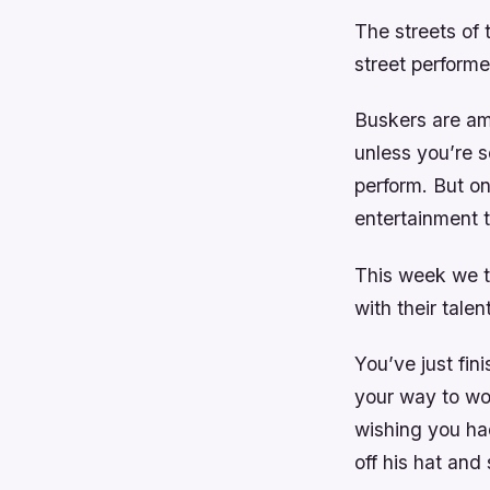
The streets of 
street performe
Buskers are am
unless you’re 
perform. But o
entertainment t
This week we ta
with their tale
You’ve just fi
your way to wor
wishing you ha
off his hat and