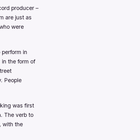
cord producer –
m are just as
s who were
o perform in
 in the form of
treet
y. People
king was first
n. The verb to
 with the