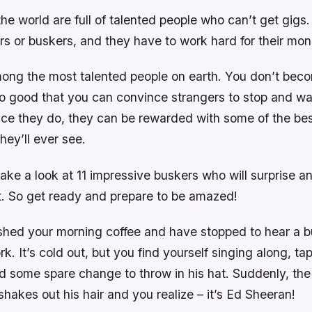
the world are full of talented people who can’t get gigs.
rs or buskers, and they have to work hard for their mon
ong the most talented people on earth. You don’t bec
so good that you can convince strangers to stop and w
nce they do, they can be rewarded with some of the be
hey’ll ever see.
ke a look at 11 impressive buskers who will surprise an
nt. So get ready and prepare to be amazed!
nished your morning coffee and have stopped to hear a b
k. It’s cold out, but you find yourself singing along, ta
d some spare change to throw in his hat. Suddenly, the
 shakes out his hair and you realize – it’s Ed Sheeran!