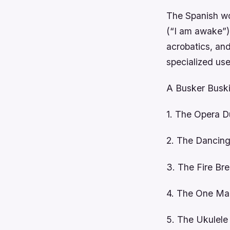
The Spanish wo
(“I am awake”).
acrobatics, an
specialized use
A Busker Buski
1. The Opera 
2. The Dancin
3. The Fire Bre
4. The One Ma
5. The Ukulele