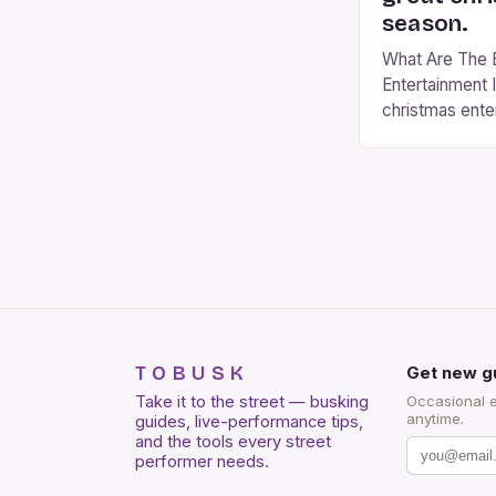
season.
What Are The 
Entertainment I
christmas ente
christmas even
a fantastic time
with twinkling li
cheers and caro
sense of joy 
The best way 
TOBUSK
Get new g
Take it to the street — busking
Occasional 
anytime.
guides, live-performance tips,
and the tools every street
performer needs.