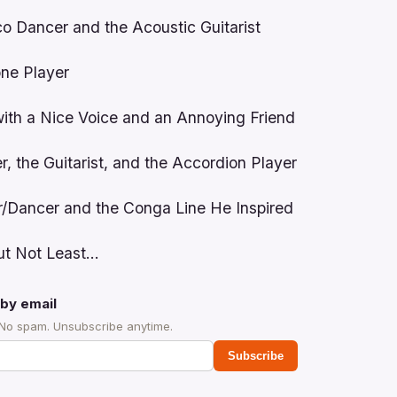
o Dancer and the Acoustic Guitarist
ne Player
with a Nice Voice and an Annoying Friend
, the Guitarist, and the Accordion Player
r/Dancer and the Conga Line He Inspired
But Not Least…
by email
 No spam. Unsubscribe anytime.
Subscribe