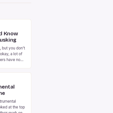
ld Know
usking
, but you don’t
okay, a lot of
ers have no
 come to the
rming on the
 years now,
…]
mental
ime
strumental
oked at the top
their mark on