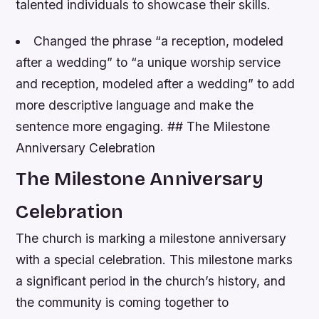
talented individuals to showcase their skills.
Changed the phrase “a reception, modeled
after a wedding” to “a unique worship service
and reception, modeled after a wedding” to add
more descriptive language and make the
sentence more engaging. ## The Milestone
Anniversary Celebration
The Milestone Anniversary
Celebration
The church is marking a milestone anniversary
with a special celebration. This milestone marks
a significant period in the church’s history, and
the community is coming together to