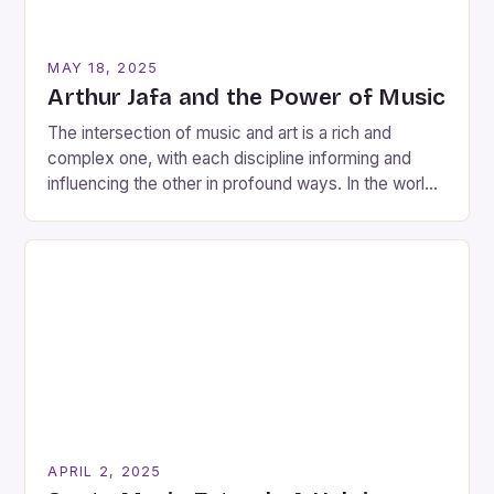
MAY 18, 2025
Arthur Jafa and the Power of Music
The intersection of music and art is a rich and
complex one, with each discipline informing and
influencing the other in profound ways. In the world
of contemporary art, few artists have explored this
intersection as thoroughly and creatively as Arthur
Jafa, an American visual artist and filmmaker
devoted to capturing the richness of the […]
APRIL 2, 2025