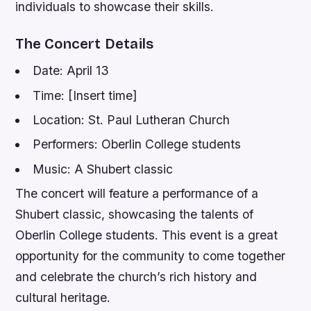
individuals to showcase their skills.
The Concert Details
Date: April 13
Time: [Insert time]
Location: St. Paul Lutheran Church
Performers: Oberlin College students
Music: A Shubert classic
The concert will feature a performance of a
Shubert classic, showcasing the talents of
Oberlin College students. This event is a great
opportunity for the community to come together
and celebrate the church’s rich history and
cultural heritage.