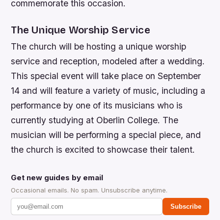
commemorate this occasion.
The Unique Worship Service
The church will be hosting a unique worship
service and reception, modeled after a wedding.
This special event will take place on September
14 and will feature a variety of music, including a
performance by one of its musicians who is
currently studying at Oberlin College. The
musician will be performing a special piece, and
the church is excited to showcase their talent.
Get new guides by email
Occasional emails. No spam. Unsubscribe anytime.
Subscribe