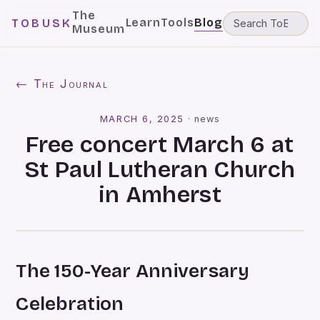
The
Learn
Tools
Blog
TOBUSK
Museum
← The Journal
MARCH 6, 2025
·
news
Free concert March 6 at
St Paul Lutheran Church
in Amherst
The 150-Year Anniversary
Celebration