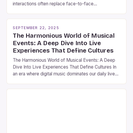
interactions often replace face-to-face
connections, musical events stand out as vibrant
gatherings that bridge gaps between individuals
through shared experiences. These events are
SEPTEMBER 22, 2025
more than mere entertainment; they serve as
The Harmonious World of Musical
cultural touchstones that reflect societal values,
Events: A Deep Dive Into Live
historical narratives, and collective […]
Experiences That Define Cultures
The Harmonious World of Musical Events: A Deep
Dive Into Live Experiences That Define Cultures In
an era where digital music dominates our daily lives,
nothing quite compares to the electric atmosphere
of a live musical event. These gatherings are not
merely performances; they are vibrant celebrations
of culture, artistry, and human connection. Whether
you’re […]