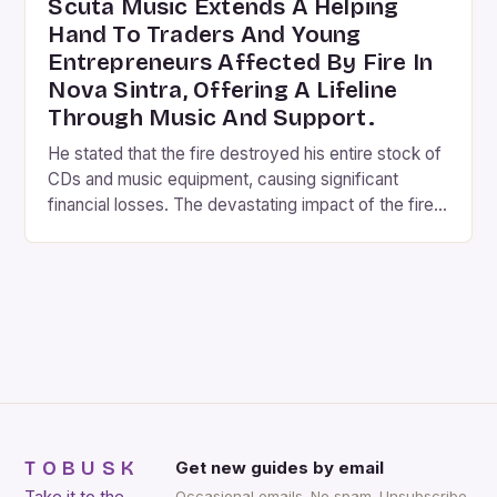
Scuta Music Extends A Helping
Hand To Traders And Young
Entrepreneurs Affected By Fire In
Nova Sintra, Offering A Lifeline
Through Music And Support.
He stated that the fire destroyed his entire stock of
CDs and music equipment, causing significant
financial losses. The devastating impact of the fire
on the local community cannot be overstated. The
shopping center, which was a hub for traders and
entrepreneurs, was not only a place of business but
also a social gathering spot. […]
TOBUSK
Get new guides by email
Take it to the
Occasional emails. No spam. Unsubscribe