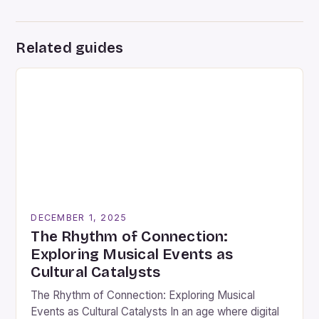
Related guides
DECEMBER 1, 2025
The Rhythm of Connection:
Exploring Musical Events as
Cultural Catalysts
The Rhythm of Connection: Exploring Musical
Events as Cultural Catalysts In an age where digital