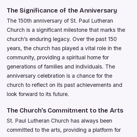
The Significance of the Anniversary
The 150th anniversary of St. Paul Lutheran
Church is a significant milestone that marks the
church’s enduring legacy. Over the past 150
years, the church has played a vital role in the
community, providing a spiritual home for
generations of families and individuals. The
anniversary celebration is a chance for the
church to reflect on its past achievements and
look forward to its future.
The Church’s Commitment to the Arts
St. Paul Lutheran Church has always been
committed to the arts, providing a platform for