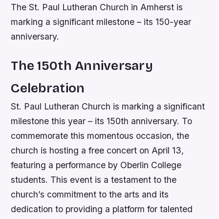
The St. Paul Lutheran Church in Amherst is
marking a significant milestone – its 150-year
anniversary.
The 150th Anniversary
Celebration
St. Paul Lutheran Church is marking a significant
milestone this year – its 150th anniversary. To
commemorate this momentous occasion, the
church is hosting a free concert on April 13,
featuring a performance by Oberlin College
students. This event is a testament to the
church’s commitment to the arts and its
dedication to providing a platform for talented