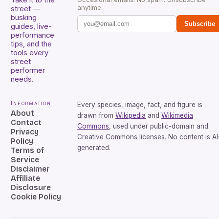
anytime.
street —
busking
Subscribe
guides, live-
performance
tips, and the
tools every
street
performer
needs.
Information
Every species, image, fact, and figure is
About
drawn from
Wikipedia
and
Wikimedia
Contact
Commons
, used under public-domain and
Privacy
Creative Commons licenses. No content is AI
Policy
generated.
Terms of
Service
Disclaimer
Affiliate
Disclosure
Cookie Policy