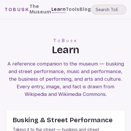
The
Learn
Tools
Blog
TOBUSK
Museum
ToBusk
Learn
A reference companion to the museum — busking
and street performance, music and performance,
the business of performing, and arts and culture.
Every entry, image, and fact is drawn from
Wikipedia and Wikimedia Commons.
Busking & Street Performance
Taking it to the street — busking and street