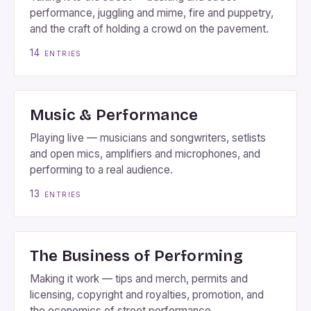
performance, juggling and mime, fire and puppetry,
and the craft of holding a crowd on the pavement.
14
entries
Music & Performance
Playing live — musicians and songwriters, setlists
and open mics, amplifiers and microphones, and
performing to a real audience.
13
entries
The Business of Performing
Making it work — tips and merch, permits and
licensing, copyright and royalties, promotion, and
the economics of street performance.