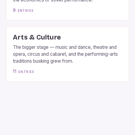
9
entries
Arts & Culture
The bigger stage — music and dance, theatre and
opera, circus and cabaret, and the performing-arts
traditions busking grew from.
11
entries