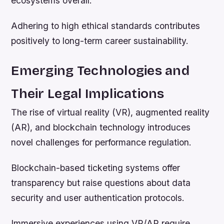
ecosystems overall.
Adhering to high ethical standards contributes
positively to long-term career sustainability.
Emerging Technologies and
Their Legal Implications
The rise of virtual reality (VR), augmented reality
(AR), and blockchain technology introduces
novel challenges for performance regulation.
Blockchain-based ticketing systems offer
transparency but raise questions about data
security and user authentication protocols.
Immersive experiences using VR/AR require