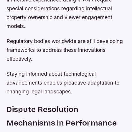
special considerations regarding intellectual
property ownership and viewer engagement
models.
Regulatory bodies worldwide are still developing
frameworks to address these innovations
effectively.
Staying informed about technological
advancements enables proactive adaptation to
changing legal landscapes.
Dispute Resolution
Mechanisms in Performance