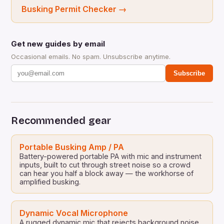
Busking Permit Checker
→
Get new guides by email
Occasional emails. No spam. Unsubscribe anytime.
Subscribe
Recommended gear
Portable Busking Amp / PA
Battery-powered portable PA with mic and instrument
inputs, built to cut through street noise so a crowd
can hear you half a block away — the workhorse of
amplified busking.
Dynamic Vocal Microphone
A rugged dynamic mic that rejects background noise