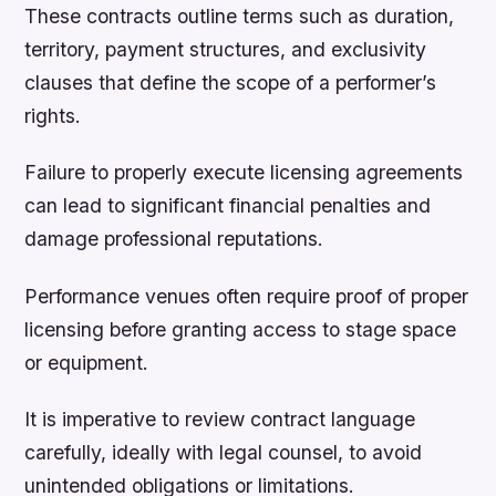
These contracts outline terms such as duration,
territory, payment structures, and exclusivity
clauses that define the scope of a performer’s
rights.
Failure to properly execute licensing agreements
can lead to significant financial penalties and
damage professional reputations.
Performance venues often require proof of proper
licensing before granting access to stage space
or equipment.
It is imperative to review contract language
carefully, ideally with legal counsel, to avoid
unintended obligations or limitations.