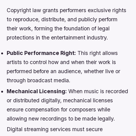
Copyright law grants performers exclusive rights
to reproduce, distribute, and publicly perform
their work, forming the foundation of legal
protections in the entertainment industry.
Public Performance Right:
This right allows
artists to control how and when their work is
performed before an audience, whether live or
through broadcast media.
Mechanical Licensing:
When music is recorded
or distributed digitally, mechanical licenses
ensure compensation for composers while
allowing new recordings to be made legally.
Digital streaming services must secure