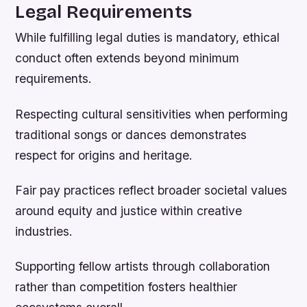
Legal Requirements
While fulfilling legal duties is mandatory, ethical
conduct often extends beyond minimum
requirements.
Respecting cultural sensitivities when performing
traditional songs or dances demonstrates
respect for origins and heritage.
Fair pay practices reflect broader societal values
around equity and justice within creative
industries.
Supporting fellow artists through collaboration
rather than competition fosters healthier