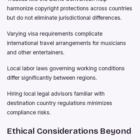
harmonize copyright protections across countries
but do not eliminate jurisdictional differences.
Varying visa requirements complicate
international travel arrangements for musicians
and other entertainers.
Local labor laws governing working conditions
differ significantly between regions.
Hiring local legal advisors familiar with
destination country regulations minimizes
compliance risks.
Ethical Considerations Beyond