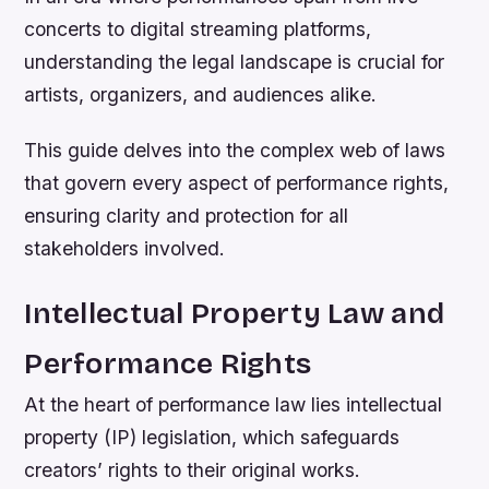
concerts to digital streaming platforms,
understanding the legal landscape is crucial for
artists, organizers, and audiences alike.
This guide delves into the complex web of laws
that govern every aspect of performance rights,
ensuring clarity and protection for all
stakeholders involved.
Intellectual Property Law and
Performance Rights
At the heart of performance law lies intellectual
property (IP) legislation, which safeguards
creators’ rights to their original works.