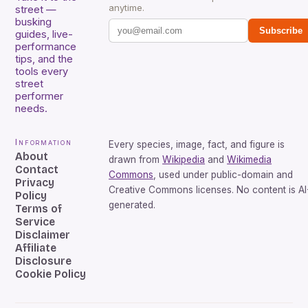
anytime.
street —
busking
Subscribe
guides, live-
performance
tips, and the
tools every
street
performer
needs.
Information
Every species, image, fact, and figure is
About
drawn from
Wikipedia
and
Wikimedia
Contact
Commons
, used under public-domain and
Privacy
Creative Commons licenses. No content is AI
Policy
generated.
Terms of
Service
Disclaimer
Affiliate
Disclosure
Cookie Policy