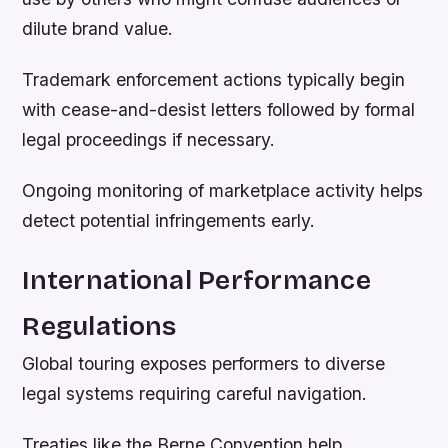
dilute brand value.
Trademark enforcement actions typically begin
with cease-and-desist letters followed by formal
legal proceedings if necessary.
Ongoing monitoring of marketplace activity helps
detect potential infringements early.
International Performance
Regulations
Global touring exposes performers to diverse
legal systems requiring careful navigation.
Treaties like the Berne Convention help