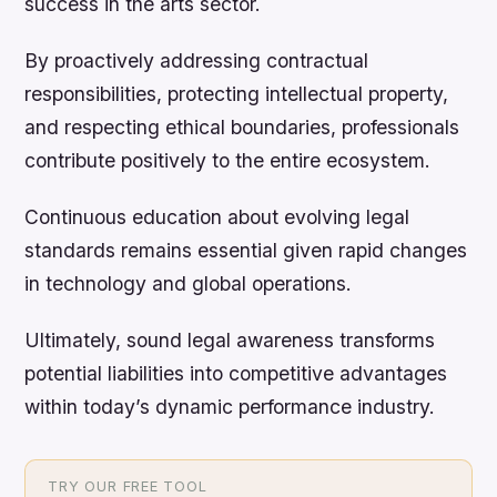
success in the arts sector.
By proactively addressing contractual
responsibilities, protecting intellectual property,
and respecting ethical boundaries, professionals
contribute positively to the entire ecosystem.
Continuous education about evolving legal
standards remains essential given rapid changes
in technology and global operations.
Ultimately, sound legal awareness transforms
potential liabilities into competitive advantages
within today’s dynamic performance industry.
TRY OUR FREE TOOL