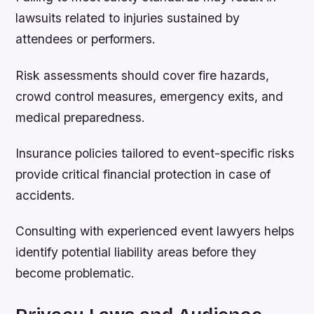
lawsuits related to injuries sustained by
attendees or performers.
Risk assessments should cover fire hazards,
crowd control measures, emergency exits, and
medical preparedness.
Insurance policies tailored to event-specific risks
provide critical financial protection in case of
accidents.
Consulting with experienced event lawyers helps
identify potential liability areas before they
become problematic.