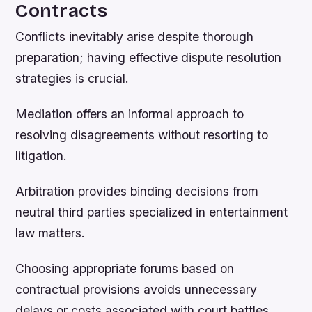
Contracts
Conflicts inevitably arise despite thorough
preparation; having effective dispute resolution
strategies is crucial.
Mediation offers an informal approach to
resolving disagreements without resorting to
litigation.
Arbitration provides binding decisions from
neutral third parties specialized in entertainment
law matters.
Choosing appropriate forums based on
contractual provisions avoids unnecessary
delays or costs associated with court battles.