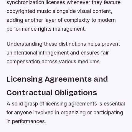
synchronization licenses whenever they feature
copyrighted music alongside visual content,
adding another layer of complexity to modern
performance rights management.
Understanding these distinctions helps prevent
unintentional infringement and ensures fair
compensation across various mediums.
Licensing Agreements and
Contractual Obligations
A solid grasp of licensing agreements is essential
for anyone involved in organizing or participating
in performances.