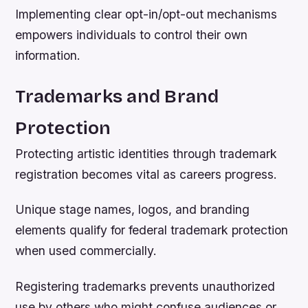
Implementing clear opt-in/opt-out mechanisms
empowers individuals to control their own
information.
Trademarks and Brand
Protection
Protecting artistic identities through trademark
registration becomes vital as careers progress.
Unique stage names, logos, and branding
elements qualify for federal trademark protection
when used commercially.
Registering trademarks prevents unauthorized
use by others who might confuse audiences or