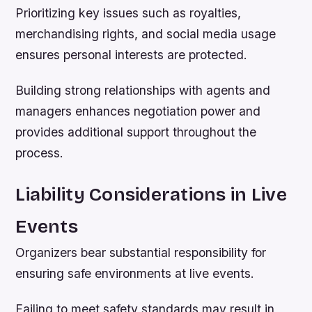
Prioritizing key issues such as royalties,
merchandising rights, and social media usage
ensures personal interests are protected.
Building strong relationships with agents and
managers enhances negotiation power and
provides additional support throughout the
process.
Liability Considerations in Live
Events
Organizers bear substantial responsibility for
ensuring safe environments at live events.
Failing to meet safety standards may result in