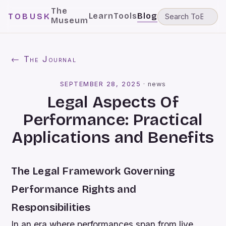
The
Learn
Tools
Blog
TOBUSK
Museum
← The Journal
SEPTEMBER 28, 2025
·
news
Legal Aspects Of
Performance: Practical
Applications and Benefits
The Legal Framework Governing
Performance Rights and
Responsibilities
In an era where performances span from live