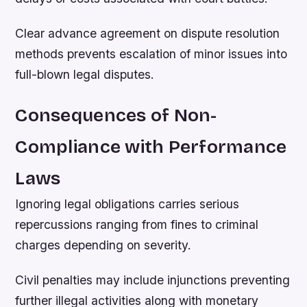
Clear advance agreement on dispute resolution
methods prevents escalation of minor issues into
full-blown legal disputes.
Consequences of Non-
Compliance with Performance
Laws
Ignoring legal obligations carries serious
repercussions ranging from fines to criminal
charges depending on severity.
Civil penalties may include injunctions preventing
further illegal activities along with monetary