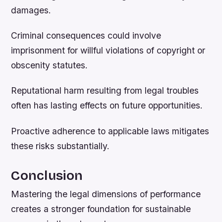
damages.
Criminal consequences could involve
imprisonment for willful violations of copyright or
obscenity statutes.
Reputational harm resulting from legal troubles
often has lasting effects on future opportunities.
Proactive adherence to applicable laws mitigates
these risks substantially.
Conclusion
Mastering the legal dimensions of performance
creates a stronger foundation for sustainable