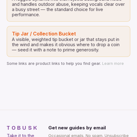
and handles outdoor abuse, keeping vocals clear over
a busy street — the standard choice for live
performance.
Tip Jar / Collection Bucket
A visible, weighted tip bucket or jar that stays put in
the wind and makes it obvious where to drop a coin
— seed it with a note to prime generosity.
Some links are product links to help you find gear.
Learn more
TOBUSK
Get new guides by email
Take it to the
Occasional emails. No spam. Unsubscribe