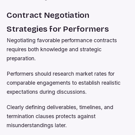
Contract Negotiation
Strategies for Performers
Negotiating favorable performance contracts
requires both knowledge and strategic
preparation.
Performers should research market rates for
comparable engagements to establish realistic
expectations during discussions.
Clearly defining deliverables, timelines, and
termination clauses protects against
misunderstandings later.