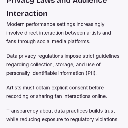
Privacy Laws and Audience
Interaction
Modern performance settings increasingly
involve direct interaction between artists and
fans through social media platforms.
Data privacy regulations impose strict guidelines
regarding collection, storage, and use of
personally identifiable information (PII).
Artists must obtain explicit consent before
recording or sharing fan interactions online.
Transparency about data practices builds trust
while reducing exposure to regulatory violations.