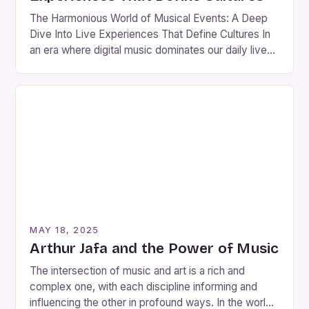
The Harmonious World of Musical Events: A Deep
Dive Into Live Experiences That Define Cultures In
an era where digital music dominates our daily lives,
nothing quite compares to the electric atmosphere
of a live musical event. These gatherings are not
merely performances; they are vibrant celebrations
of culture, artistry, and human connection. Whether
you’re […]
MAY 18, 2025
Arthur Jafa and the Power of Music
The intersection of music and art is a rich and
complex one, with each discipline informing and
influencing the other in profound ways. In the world