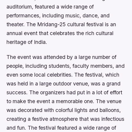
auditorium, featured a wide range of
performances, including music, dance, and
theater. The Mridang-25 cultural festival is an
annual event that celebrates the rich cultural
heritage of India.
The event was attended by a large number of
people, including students, faculty members, and
even some local celebrities. The festival, which
was held in a large outdoor venue, was a grand
success. The organizers had put in a lot of effort
to make the event a memorable one. The venue
was decorated with colorful lights and balloons,
creating a festive atmosphere that was infectious
and fun. The festival featured a wide range of