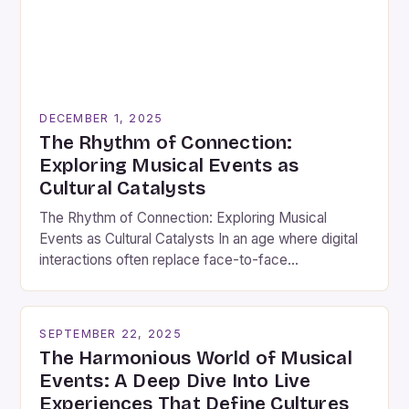
DECEMBER 1, 2025
The Rhythm of Connection:
Exploring Musical Events as
Cultural Catalysts
The Rhythm of Connection: Exploring Musical
Events as Cultural Catalysts In an age where digital
interactions often replace face-to-face
connections, musical events stand out as vibrant
gatherings that bridge gaps between individuals
through shared experiences. These events are
SEPTEMBER 22, 2025
more than mere entertainment; they serve as
The Harmonious World of Musical
cultural touchstones that reflect societal values,
Events: A Deep Dive Into Live
historical narratives, and collective […]
Experiences That Define Cultures