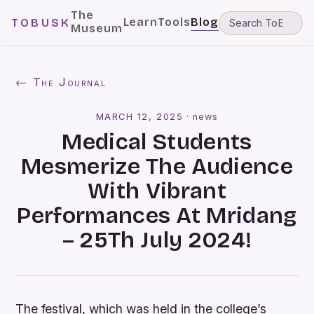
The
Learn
Tools
Blog
TOBUSK
Museum
← The Journal
MARCH 12, 2025
·
news
Medical Students
Mesmerize The Audience
With Vibrant
Performances At Mridang
– 25Th July 2024!
The festival, which was held in the college’s