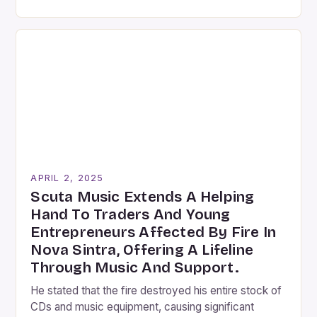
of contemporary art, few artists have explored this
intersection as thoroughly and creatively as Arthur
Jafa, an American visual artist and filmmaker
devoted to capturing the richness of the […]
APRIL 2, 2025
Scuta Music Extends A Helping
Hand To Traders And Young
Entrepreneurs Affected By Fire In
Nova Sintra, Offering A Lifeline
Through Music And Support.
He stated that the fire destroyed his entire stock of
CDs and music equipment, causing significant