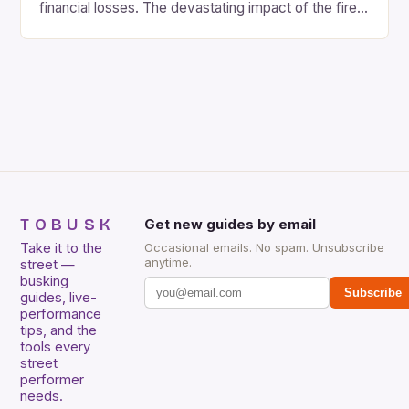
financial losses. The devastating impact of the fire
on the local community cannot be overstated. The
shopping center, which was a hub for traders and
entrepreneurs, was not only a place of business but
also a social gathering spot. […]
TOBUSK
Get new guides by email
Take it to the
Occasional emails. No spam. Unsubscribe
anytime.
street —
busking
Subscribe
guides, live-
performance
tips, and the
tools every
street
performer
needs.