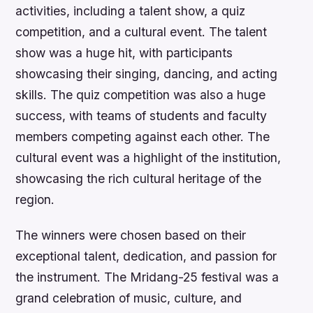
activities, including a talent show, a quiz
competition, and a cultural event. The talent
show was a huge hit, with participants
showcasing their singing, dancing, and acting
skills. The quiz competition was also a huge
success, with teams of students and faculty
members competing against each other. The
cultural event was a highlight of the institution,
showcasing the rich cultural heritage of the
region.
The winners were chosen based on their
exceptional talent, dedication, and passion for
the instrument. The Mridang-25 festival was a
grand celebration of music, culture, and