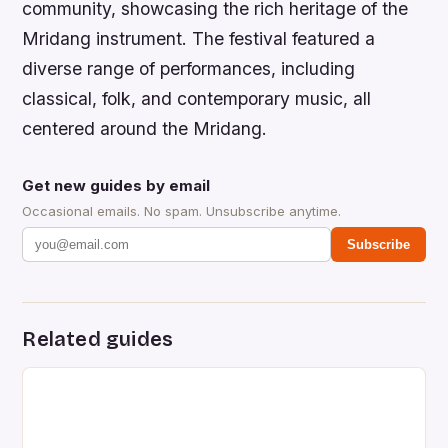
community, showcasing the rich heritage of the
Mridang instrument. The festival featured a
diverse range of performances, including
classical, folk, and contemporary music, all
centered around the Mridang.
Get new guides by email
Occasional emails. No spam. Unsubscribe anytime.
Subscribe
Related guides