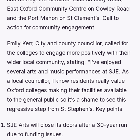
East Oxford Community Centre on Cowley Road
and the Port Mahon on St Clement’s. Call to
action for community engagement
Emily Kerr, City and county councillor, called for
the colleges to engage more positively with their
wider local community, stating: “I’ve enjoyed
several arts and music performances at SJE. As
a local councillor, I know residents really value
Oxford colleges making their facilities available
to the general public so it’s a shame to see this
regressive step from St Stephen’s.
Key points
SJE Arts will close its doors after a 30-year run
due to funding issues.