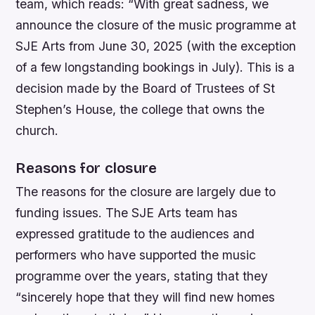
team, which reads: “With great sadness, we
announce the closure of the music programme at
SJE Arts from June 30, 2025 (with the exception
of a few longstanding bookings in July). This is a
decision made by the Board of Trustees of St
Stephen’s House, the college that owns the
church.
Reasons for closure
The reasons for the closure are largely due to
funding issues. The SJE Arts team has
expressed gratitude to the audiences and
performers who have supported the music
programme over the years, stating that they
“sincerely hope that they will find new homes