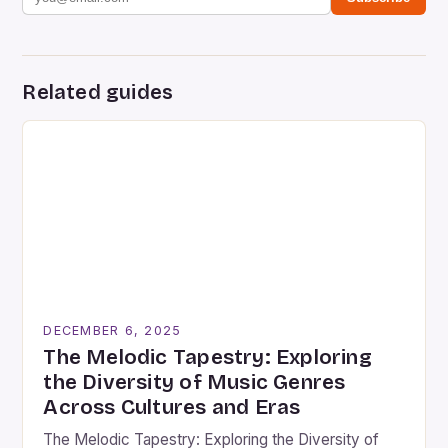
Related guides
DECEMBER 6, 2025
The Melodic Tapestry: Exploring
the Diversity of Music Genres
Across Cultures and Eras
The Melodic Tapestry: Exploring the Diversity of