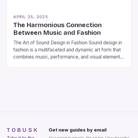
APRIL 25, 2025
The Harmonious Connection
Between Music and Fashion
The Art of Sound Design in Fashion Sound design in
fashion is a multifaceted and dynamic art form that
combines music, performance, and visual elements
to create a captivating and immersive experience.
As a sound designer and composer, I have had the
privilege of working with various projects, including
films, sound installations, and fashion shows. […]
TOBUSK
Get new guides by email
Occasional emails. No spam. Unsubscribe