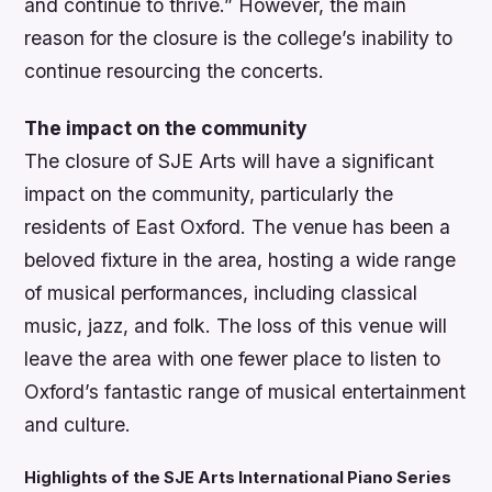
and continue to thrive.” However, the main
reason for the closure is the college’s inability to
continue resourcing the concerts.
The impact on the community
The closure of SJE Arts will have a significant
impact on the community, particularly the
residents of East Oxford. The venue has been a
beloved fixture in the area, hosting a wide range
of musical performances, including classical
music, jazz, and folk. The loss of this venue will
leave the area with one fewer place to listen to
Oxford’s fantastic range of musical entertainment
and culture.
Highlights of the SJE Arts International Piano Series