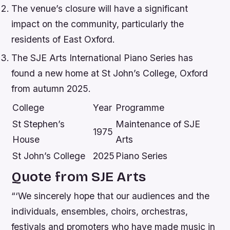
The venue’s closure will have a significant
impact on the community, particularly the
residents of East Oxford.
The SJE Arts International Piano Series has
found a new home at St John’s College, Oxford
from autumn 2025.
College
Year
Programme
St Stephen’s
Maintenance of SJE
1975
House
Arts
St John’s College
2025
Piano Series
Quote from SJE Arts
“‘We sincerely hope that our audiences and the
individuals, ensembles, choirs, orchestras,
festivals and promoters who have made music in