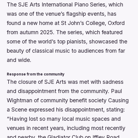
The SJE Arts International Piano Series, which
was one of the venue’s flagship events, has
found a new home at St John’s College, Oxford
from autumn 2025. The series, which featured
some of the world’s top pianists, showcased the
beauty of classical music to audiences from far
and wide.
Response from the community
The closure of SJE Arts was met with sadness
and disappointment from the community. Paul
Wightman of community benefit society Causing
a Scene expressed his disappointment, stating:
“Having lost so many local music spaces and
venues in recent years, including most recently
and nearby, the Gladiator Club on Iffley Road,