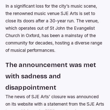
In a significant loss for the city’s music scene,
the renowned music venue SJE Arts is set to
close its doors after a 30-year run. The venue,
which operates out of St John the Evangelist
Church in Oxford, has been a mainstay of the
community for decades, hosting a diverse range
of musical performances.
The announcement was met
with sadness and
disappointment
The news of SJE Arts’ closure was announced
on its website with a statement from the SJE Arts