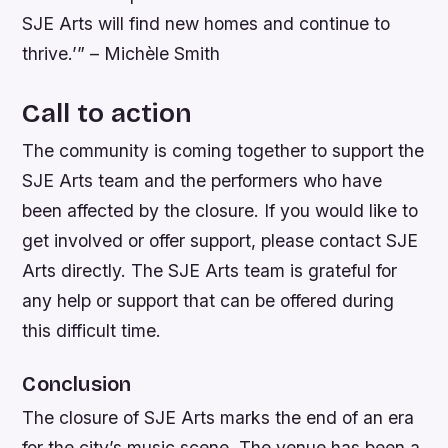
SJE Arts will find new homes and continue to
thrive.’” – Michèle Smith
Call to action
The community is coming together to support the
SJE Arts team and the performers who have
been affected by the closure. If you would like to
get involved or offer support, please contact SJE
Arts directly. The SJE Arts team is grateful for
any help or support that can be offered during
this difficult time.
Conclusion
The closure of SJE Arts marks the end of an era
for the city’s music scene. The venue has been a