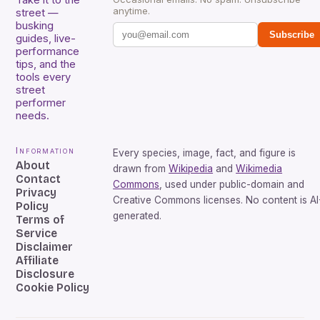
Take it to the
anytime.
street —
busking
Subscribe
guides, live-
performance
tips, and the
tools every
street
performer
needs.
Information
Every species, image, fact, and figure is
About
drawn from
Wikipedia
and
Wikimedia
Contact
Commons
, used under public-domain and
Privacy
Creative Commons licenses. No content is AI
Policy
generated.
Terms of
Service
Disclaimer
Affiliate
Disclosure
Cookie Policy