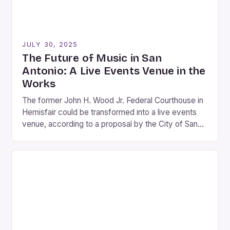
JULY 30, 2025
The Future of Music in San
Antonio: A Live Events Venue in the
Works
The former John H. Wood Jr. Federal Courthouse in
Hemisfair could be transformed into a live events
venue, according to a proposal by the City of San
Antonio. The estimated cost of the renovation is
between $100 million and $150 million, with the
venue expected to seat 4,000 to 6,000 people. The
proposed venue would […]