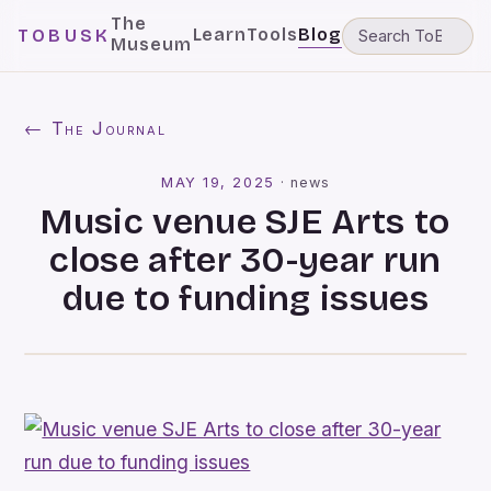
The
Learn
Tools
Blog
TOBUSK
Museum
← The Journal
MAY 19, 2025
·
news
Music venue SJE Arts to
close after 30-year run
due to funding issues