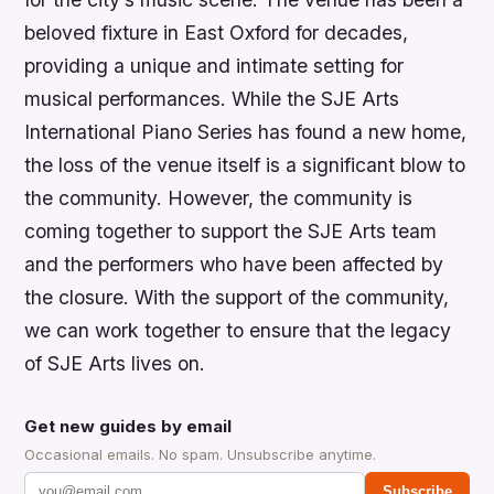
beloved fixture in East Oxford for decades,
providing a unique and intimate setting for
musical performances. While the SJE Arts
International Piano Series has found a new home,
the loss of the venue itself is a significant blow to
the community. However, the community is
coming together to support the SJE Arts team
and the performers who have been affected by
the closure. With the support of the community,
we can work together to ensure that the legacy
of SJE Arts lives on.
Get new guides by email
Occasional emails. No spam. Unsubscribe anytime.
Subscribe