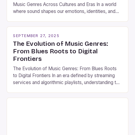
Music Genres Across Cultures and Eras In a world
where sound shapes our emotions, identities, and
social connections, understanding music genres is
essential for anyone seeking to appreciate the rich
tapestry of human expression. From ancient tribal
SEPTEMBER 27, 2025
rhythms to modern electronic beats, each genre
The Evolution of Music Genres:
tells a story rooted […]
From Blues Roots to Digital
Frontiers
The Evolution of Music Genres: From Blues Roots
to Digital Frontiers In an era defined by streaming
services and algorithmic playlists, understanding the
history and diversity of music genres remains as
vital as ever. The world of music is vast,
encompassing everything from ancient folk
traditions to cutting-edge electronic experiments.
This exploration delves into how […]