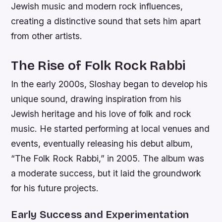
Jewish music and modern rock influences,
creating a distinctive sound that sets him apart
from other artists.
The Rise of Folk Rock Rabbi
In the early 2000s, Sloshay began to develop his
unique sound, drawing inspiration from his
Jewish heritage and his love of folk and rock
music. He started performing at local venues and
events, eventually releasing his debut album,
“The Folk Rock Rabbi,” in 2005. The album was
a moderate success, but it laid the groundwork
for his future projects.
Early Success and Experimentation