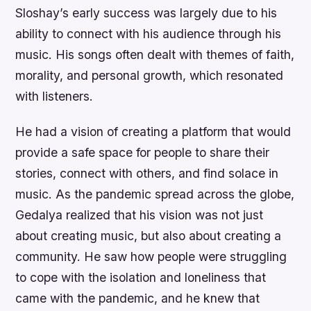
Sloshay’s early success was largely due to his
ability to connect with his audience through his
music. His songs often dealt with themes of faith,
morality, and personal growth, which resonated
with listeners.
He had a vision of creating a platform that would
provide a safe space for people to share their
stories, connect with others, and find solace in
music. As the pandemic spread across the globe,
Gedalya realized that his vision was not just
about creating music, but also about creating a
community. He saw how people were struggling
to cope with the isolation and loneliness that
came with the pandemic, and he knew that