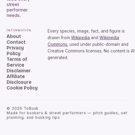
street
performer
needs.
Information
Every species, image, fact, and figure is
About
drawn from
Wikipedia
and
Wikimedia
Contact
Commons
, used under public-domain and
Privacy
Creative Commons licenses. No content is AI
Policy
generated.
Terms of
Service
Disclaimer
Affiliate
Disclosure
Cookie Policy
©
2026
ToBusk
Made for buskers & street performers — pitch guides, set
planning, and busking tips