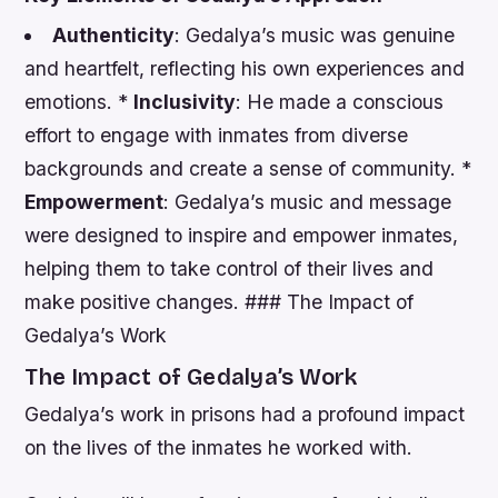
Authenticity
: Gedalya’s music was genuine
and heartfelt, reflecting his own experiences and
emotions. *
Inclusivity
: He made a conscious
effort to engage with inmates from diverse
backgrounds and create a sense of community. *
Empowerment
: Gedalya’s music and message
were designed to inspire and empower inmates,
helping them to take control of their lives and
make positive changes. ### The Impact of
Gedalya’s Work
The Impact of Gedalya’s Work
Gedalya’s work in prisons had a profound impact
on the lives of the inmates he worked with.