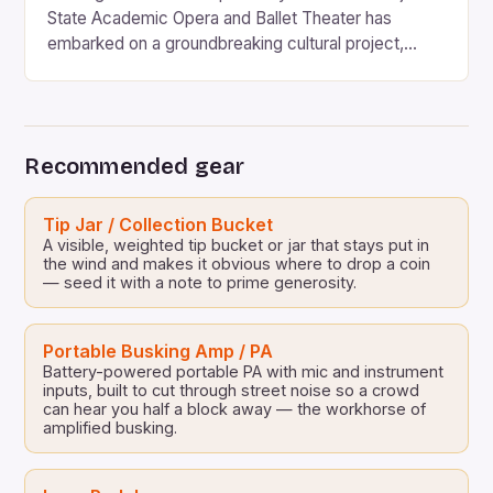
State Academic Opera and Ballet Theater has
embarked on a groundbreaking cultural project,
“Opera Days”, which promises to revolutionize the
way classical music is perceived and appreciated in
the country. For the first time in the history of
Azerbaijan, this prestigious institution is taking a bold
Recommended gear
step towards […]
Tip Jar / Collection Bucket
A visible, weighted tip bucket or jar that stays put in
the wind and makes it obvious where to drop a coin
— seed it with a note to prime generosity.
Portable Busking Amp / PA
Battery-powered portable PA with mic and instrument
inputs, built to cut through street noise so a crowd
can hear you half a block away — the workhorse of
amplified busking.