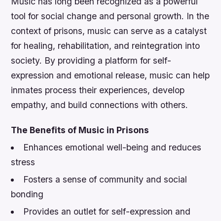
Music has long been recognized as a powerful
tool for social change and personal growth. In the
context of prisons, music can serve as a catalyst
for healing, rehabilitation, and reintegration into
society. By providing a platform for self-
expression and emotional release, music can help
inmates process their experiences, develop
empathy, and build connections with others.
The Benefits of Music in Prisons
Enhances emotional well-being and reduces
stress
Fosters a sense of community and social
bonding
Provides an outlet for self-expression and