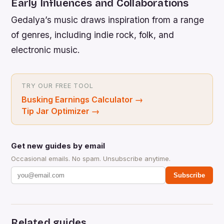
Early Influences and Collaborations
Gedalya’s music draws inspiration from a range
of genres, including indie rock, folk, and
electronic music.
TRY OUR FREE TOOL
Busking Earnings Calculator
→
Tip Jar Optimizer
→
Get new guides by email
Occasional emails. No spam. Unsubscribe anytime.
Subscribe
Related guides