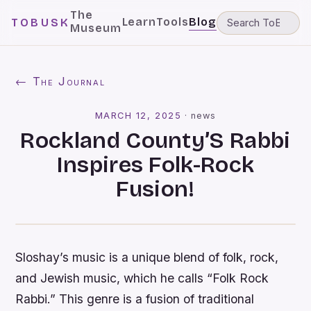
The
Learn
Tools
Blog
TOBUSK
Museum
← The Journal
MARCH 12, 2025
·
news
Rockland County’S Rabbi
Inspires Folk-Rock
Fusion!
Sloshay’s music is a unique blend of folk, rock,
and Jewish music, which he calls “Folk Rock
Rabbi.” This genre is a fusion of traditional