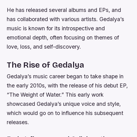
He has released several albums and EPs, and
has collaborated with various artists. Gedalya’s
music is known for its introspective and
emotional depth, often focusing on themes of
love, loss, and self-discovery.
The Rise of Gedalya
Gedalya’s music career began to take shape in
the early 2010s, with the release of his debut EP,
“The Weight of Water.” This early work
showcased Gedalya’s unique voice and style,
which would go on to influence his subsequent
releases.