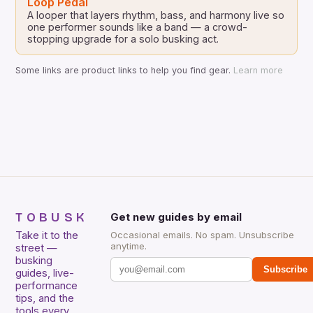
Loop Pedal
A looper that layers rhythm, bass, and harmony live so
one performer sounds like a band — a crowd-
stopping upgrade for a solo busking act.
Some links are product links to help you find gear.
Learn more
TOBUSK
Get new guides by email
Take it to the
Occasional emails. No spam. Unsubscribe
anytime.
street —
busking
Subscribe
guides, live-
performance
tips, and the
tools every