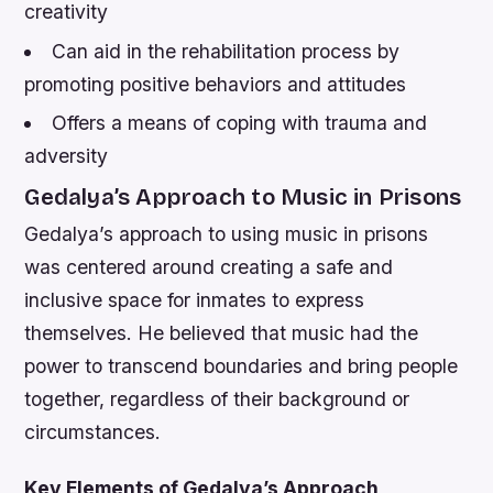
creativity
Can aid in the rehabilitation process by
promoting positive behaviors and attitudes
Offers a means of coping with trauma and
adversity
Gedalya’s Approach to Music in Prisons
Gedalya’s approach to using music in prisons
was centered around creating a safe and
inclusive space for inmates to express
themselves. He believed that music had the
power to transcend boundaries and bring people
together, regardless of their background or
circumstances.
Key Elements of Gedalya’s Approach