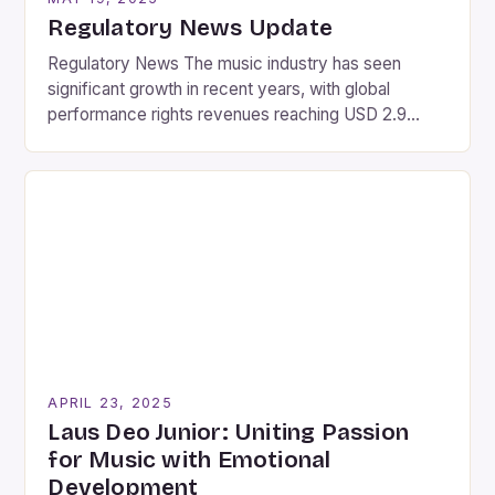
Regulatory News Update
Regulatory News The music industry has seen
significant growth in recent years, with global
performance rights revenues reaching USD 2.9
billion in 2024, marking a 5.9% increase from the
previous year. This growth is attributed to various
factors, including the increasing popularity of
streaming services and the rise of new music
platforms. Partnership between Bridger […]
APRIL 23, 2025
Laus Deo Junior: Uniting Passion
for Music with Emotional
Development