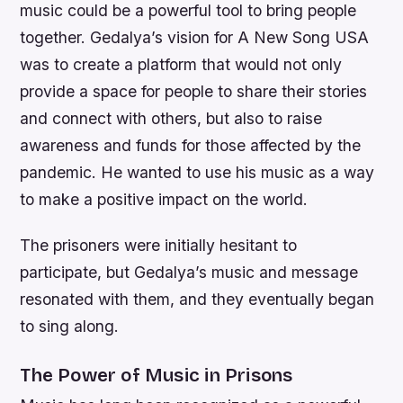
music could be a powerful tool to bring people
together. Gedalya’s vision for A New Song USA
was to create a platform that would not only
provide a space for people to share their stories
and connect with others, but also to raise
awareness and funds for those affected by the
pandemic. He wanted to use his music as a way
to make a positive impact on the world.
The prisoners were initially hesitant to
participate, but Gedalya’s music and message
resonated with them, and they eventually began
to sing along.
The Power of Music in Prisons