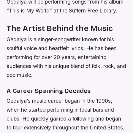
Gedalya will be performing songs from his album
“This is My World” at the Suffern Free Library.
The Artist Behind the Music
Gedalya is a singer-songwriter known for his
soulful voice and heartfelt lyrics. He has been
performing for over 20 years, entertaining
audiences with his unique blend of folk, rock, and
pop music.
A Career Spanning Decades
Gedalya’s music career began in the 1990s,
when he started performing in local bars and
clubs. He quickly gained a following and began
to tour extensively throughout the United States.