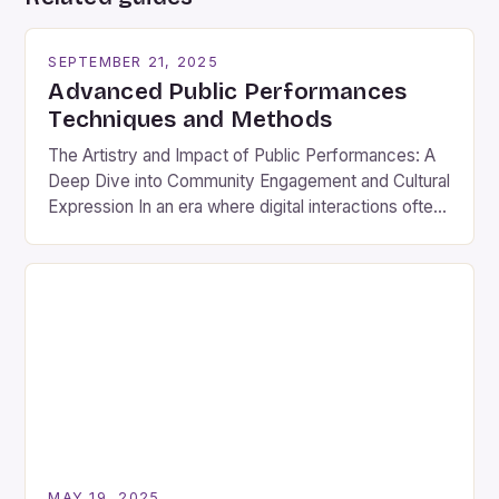
SEPTEMBER 21, 2025
Advanced Public Performances
Techniques and Methods
The Artistry and Impact of Public Performances: A
Deep Dive into Community Engagement and Cultural
Expression In an era where digital interactions often
overshadow face-to-face connections, public
performances remain a vibrant testament to human
creativity and communal spirit. These events
transcend mere entertainment; they are cultural
touchstones that bring people together across
diverse backgrounds. From […]
MAY 19, 2025