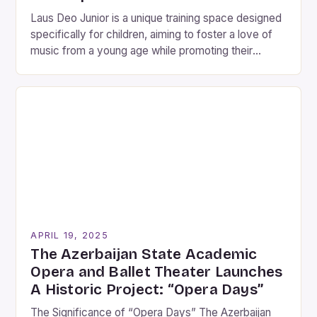
Laus Deo Junior is a unique training space designed
specifically for children, aiming to foster a love of
music from a young age while promoting their
emotional and social development. This exciting
initiative is part of the 25th anniversary celebrations
of the Laus Deo Choir, a renowned vocal ensemble.
As a pilot program, Laus Deo […]
APRIL 19, 2025
The Azerbaijan State Academic
Opera and Ballet Theater Launches
A Historic Project: “Opera Days”
The Significance of “Opera Days” The Azerbaijan