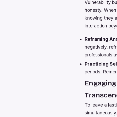
Vulnerability 
honesty. When s
knowing they ar
interaction bey
Reframing Anx
negatively, re
professionals u
Practicing Se
periods. Remem
Engaging
Transcen
To leave a las
simultaneously