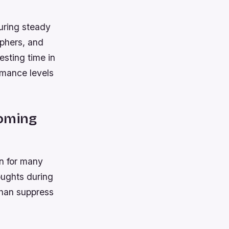
suring steady
aphers, and
esting time in
ormance levels
coming
n for many
oughts during
than suppress