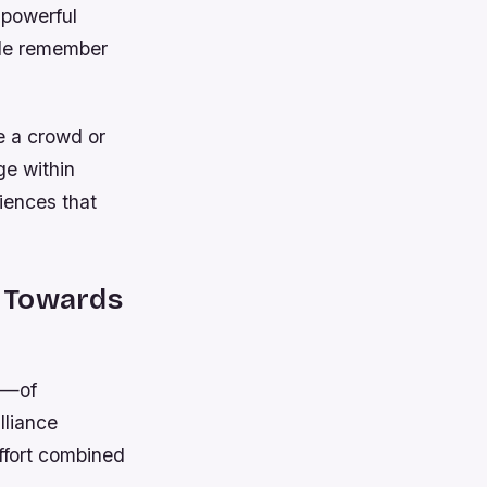
 powerful
ple remember
re a crowd or
ge within
iences that
m Towards
s—of
lliance
ffort combined