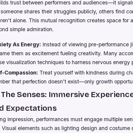
builds trust between performers and audiences—it signa
omeone shares their struggles publicly, others find co
en’t alone. This mutual recognition creates space for 
ond simple admiration.
iety As Energy:
Instead of viewing pre-performance ji
frame them as excitement fueling creativity. Many acco
se visualization techniques to harness nervous energy p
lf-Compassion:
Treat yourself with kindness during ch
ber that perfection doesn’t exist—only growth opportun
 The Senses: Immersive Experience
d Expectations
ting impression, performances must engage multiple se
. Visual elements such as lighting design and costume 