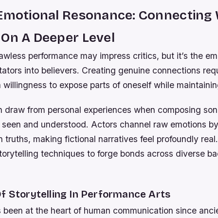
 Emotional Resonance: Connecting 
 On A Deeper Level
lawless performance may impress critics, but it’s the e
tators into believers. Creating genuine connections req
 willingness to expose parts of oneself while maintainin
n draw from personal experiences when composing son
el seen and understood. Actors channel raw emotions by
 truths, making fictional narratives feel profoundly real
torytelling techniques to forge bonds across diverse 
f Storytelling In Performance Arts
as been at the heart of human communication since anci