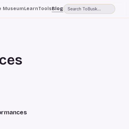
e Museum
Learn
Tools
Blog
ces
formances