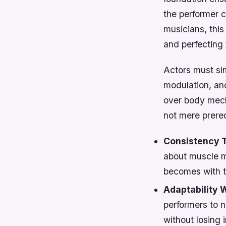
the performer 
musicians, this
and perfecting 
Actors must sim
modulation, and
over body mech
not mere prereq
Consistency T
about muscle m
becomes with th
Adaptability W
performers to 
without losing i