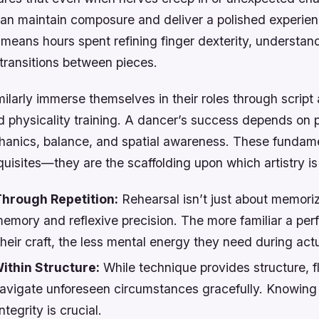
can maintain composure and deliver a polished experien
 means hours spent refining finger dexterity, understa
transitions between pieces.
ilarly immerse themselves in their roles through script 
 physicality training. A dancer’s success depends on p
anics, balance, and spatial awareness. These fundamen
uisites—they are the scaffolding upon which artistry is 
hrough Repetition:
Rehearsal isn’t just about memoriza
emory and reflexive precision. The more familiar a per
eir craft, the less mental energy they need during actu
ithin Structure:
While technique provides structure, fle
navigate unforeseen circumstances gracefully. Knowing
ntegrity is crucial.