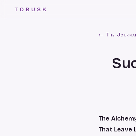
TOBUSK
← The Journa
Su
The Alchemy
That Leave 