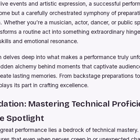
 live events and artistic expression, a successful perfor
ome but a carefully orchestrated symphony of preparati
 Whether you’re a musician, actor, dancer, or public s
sforms a routine act into something extraordinary hing
skills and emotional resonance.
on delves deep into what makes a performance truly un
hidden alchemy behind moments that captivate audience
eate lasting memories. From backstage preparations to 
lays its part in crafting excellence.
ation: Mastering Technical Profic
e Spotlight
great performance lies a bedrock of technical mastery.
ures that even when nerves creep in or unexpected chal