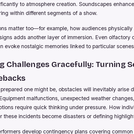
nificantly to atmosphere creation. Soundscapes enhance
ring within different segments of a show.
ions matter too—for example, how audiences physically 
esigns adds another layer of immersion. Even olfactory
an evoke nostalgic memories linked to particular scenes
g Challenges Gracefully: Turning 
ebacks
repared one might be, obstacles will inevitably arise d
Equipment malfunctions, unexpected weather changes
ptions require quick thinking under pressure. How indi
 these incidents become disasters or defining highligh
rformers develop contingency plans covering common i