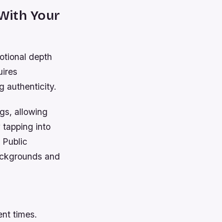
With Your
motional depth
uires
g authenticity.
gs, allowing
 tapping into
. Public
backgrounds and
ent times.