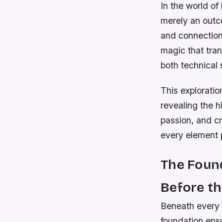
In the world of
merely an outc
and connection.
magic that tran
both technical 
This explorati
revealing the 
passion, and cr
every element p
The Found
Before th
Beneath every 
foundation ens