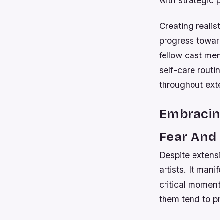
with strategic 
Creating realis
progress toward
fellow cast mem
self-care routi
throughout ext
Embracing
Fear And
Despite extens
artists. It man
critical momen
them tend to p