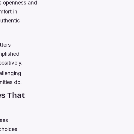
ls openness and
mfort in
authentic
tters
mplished
ositively.
allenging
ities do.
s That
nses
choices