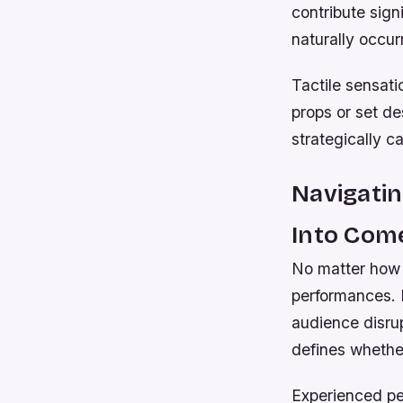
contribute sig
naturally occur
Tactile sensat
props or set d
strategically c
Navigatin
Into Com
No matter how p
performances. 
audience disru
defines whether
Experienced pe