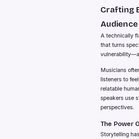
Crafting
Audience
A technically f
that turns spec
vulnerability—a
Musicians ofte
listeners to fe
relatable human
speakers use s
perspectives.
The Power O
Storytelling h