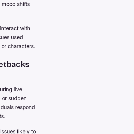
 mood shifts
interact with
 cues used
 or characters.
Setbacks
uring live
, or sudden
viduals respond
ts.
ssues likely to