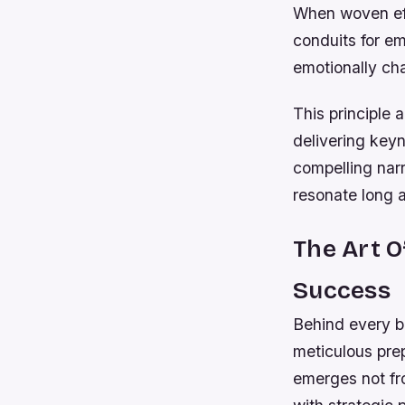
When woven eff
conduits for e
emotionally ch
This principle 
delivering key
compelling narr
resonate long af
The Art 
Success
Behind every 
meticulous prep
emerges not fr