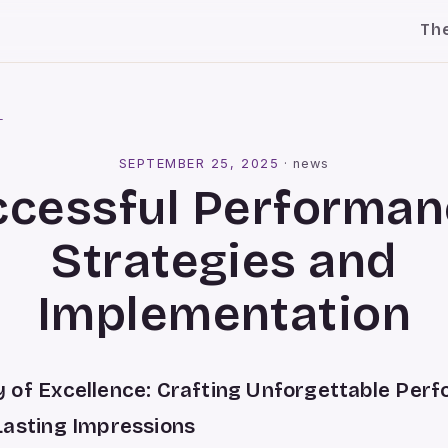
Th
l
SEPTEMBER 25, 2025
·
news
ccessful Performan
Strategies and
Implementation
 of Excellence: Crafting Unforgettable Per
Lasting Impressions