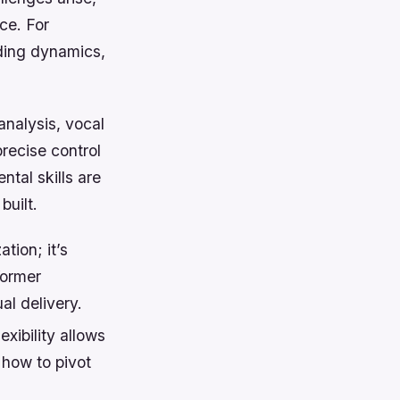
ce. For
nding dynamics,
analysis, vocal
recise control
tal skills are
built.
tion; it’s
former
al delivery.
xibility allows
 how to pivot