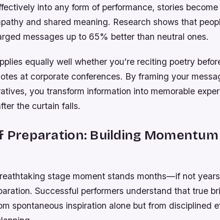
ectively into any form of performance, stories become
mpathy and shared meaning. Research shows that peo
arged messages up to 65% better than neutral ones.
applies equally well whether you’re reciting poetry befo
notes at corporate conferences. By framing your messa
atives, you transform information into memorable exper
ter the curtain falls.
Of Preparation: Building Momentu
breathtaking stage moment stands months—if not year
aration. Successful performers understand that true bri
om spontaneous inspiration alone but from disciplined e