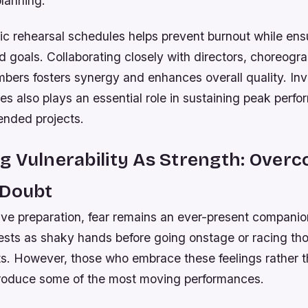
planning.
tic rehearsal schedules helps prevent burnout while en
 goals. Collaborating closely with directors, choreogr
bers fosters synergy and enhances overall quality. Inv
nes also plays an essential role in sustaining peak perf
ended projects.
 Vulnerability As Strength: Over
 Doubt
ive preparation, fear remains an ever-present companio
ifests as shaky hands before going onstage or racing th
ts. However, those who embrace these feelings rather 
roduce some of the most moving performances.