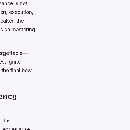
mance is not
on, execution,
peaker, the
es on mastering
forgettable—
s, ignite
the final bow,
iency
 This
lenges arise,