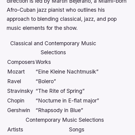
direction is led by Martin Bejerano, a Miami-born
Afro-Cuban jazz pianist who outlines his
approach to blending classical, jazz, and pop
music elements for the show.
Classical and Contemporary Music
Selections
Composers
Works
Mozart
“Eine Kleine Nachtmusik”
Ravel
“Bolero”
Stravinsky
“The Rite of Spring”
Chopin
“Nocturne in E-flat major”
Gershwin
“Rhapsody in Blue”
Contemporary Music Selections
Artists
Songs