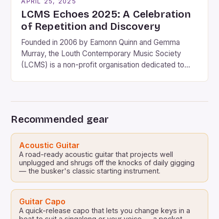
APRIL 25, 2025
LCMS Echoes 2025: A Celebration
of Repetition and Discovery
Founded in 2006 by Eamonn Quinn and Gemma
Murray, the Louth Contemporary Music Society
(LCMS) is a non-profit organisation dedicated to
bringing world-renowned contemporary musicians,
composers, and performers to Co. Louth. The 2025
festival, titled “Echoes,” promises to be another
landmark event in the society’s 11-year history. The
Recommended gear
festival will take place on June 13-14, […]
Acoustic Guitar
A road-ready acoustic guitar that projects well
unplugged and shrugs off the knocks of daily gigging
— the busker's classic starting instrument.
Guitar Capo
A quick-release capo that lets you change keys in a
beat to suit a singalong or your voice — a pocket-