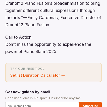
Dranoff 2 Piano Fusion’s broader mission to bring
together different cultural expressions through
the arts.”—Emily Cardenas, Executive Director of
Dranoff 2 Piano Fusion
Call to Action
Don’t miss the opportunity to experience the
power of Piano Slam 2025.
TRY OUR FREE TOOL
Setlist Duration Calculator
→
Get new guides by email
Occasional emails. No spam. Unsubscribe anytime.
Subscribe