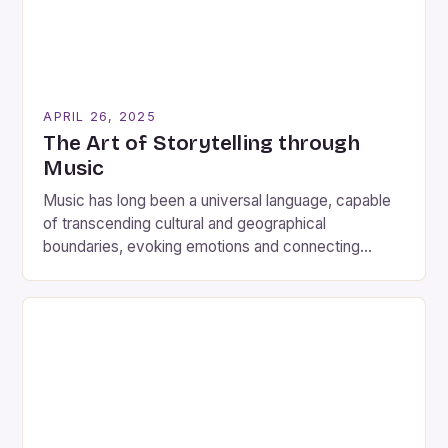
APRIL 26, 2025
The Art of Storytelling through
Music
Music has long been a universal language, capable
of transcending cultural and geographical
boundaries, evoking emotions and connecting
people across the globe. One young musician who
has taken this notion to heart is Eliza Hope Cowdery,
a 16-year-old student at The Brit School. Known for
her confessional lyricism, poetic imagery and raw
emotion, Miss Cowdery […]