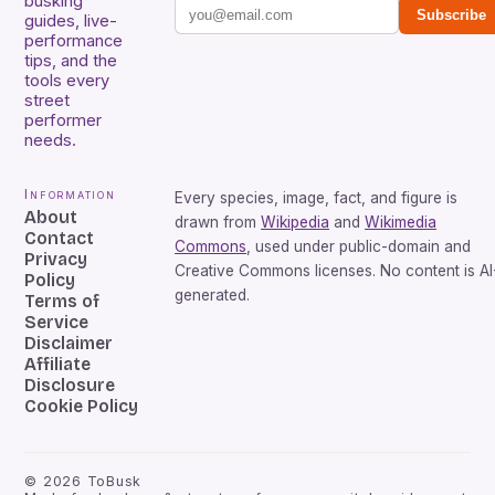
busking
Subscribe
guides, live-
performance
tips, and the
tools every
street
performer
needs.
Information
Every species, image, fact, and figure is
About
drawn from
Wikipedia
and
Wikimedia
Contact
Commons
, used under public-domain and
Privacy
Creative Commons licenses. No content is AI
Policy
generated.
Terms of
Service
Disclaimer
Affiliate
Disclosure
Cookie Policy
©
2026
ToBusk