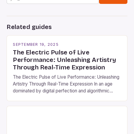
Related guides
SEPTEMBER 19, 2025
The Electric Pulse of Live
Performance: Unleashing Artistry
Through Real-Time Expression
The Electric Pulse of Live Performance: Unleashing
Artistry Through Real-Time Expression In an age
dominated by digital perfection and algorithmic
curation, live performance stands as a defiantly
human art form that breathes, evolves, and
connects audiences through raw emotion and
unscripted energy. From the thunderous applause
following a symphony’s final note to the electrifying
silence […]