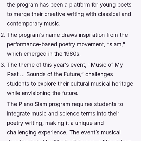
the program has been a platform for young poets
to merge their creative writing with classical and
contemporary music.
The program’s name draws inspiration from the
performance-based poetry movement, “slam,”
which emerged in the 1980s.
The theme of this year’s event, “Music of My
Past … Sounds of the Future,” challenges
students to explore their cultural musical heritage
while envisioning the future.
The Piano Slam program requires students to
integrate music and science terms into their
poetry writing, making it a unique and
challenging experience. The event’s musical