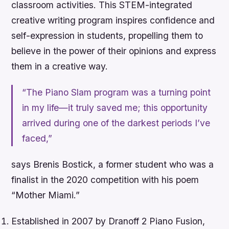
classroom activities. This STEM-integrated
creative writing program inspires confidence and
self-expression in students, propelling them to
believe in the power of their opinions and express
them in a creative way.
“The Piano Slam program was a turning point
in my life—it truly saved me; this opportunity
arrived during one of the darkest periods I’ve
faced,”
says Brenis Bostick, a former student who was a
finalist in the 2020 competition with his poem
“Mother Miami.”
Established in 2007 by Dranoff 2 Piano Fusion,