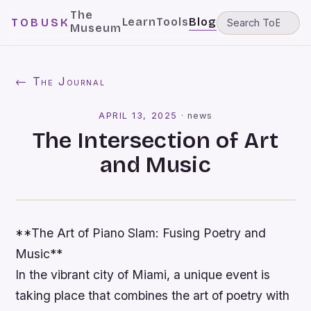
The
Learn
Tools
Blog
TOBUSK
Museum
← The Journal
APRIL 13, 2025
·
news
The Intersection of Art
and Music
**The Art of Piano Slam: Fusing Poetry and
Music**
In the vibrant city of Miami, a unique event is
taking place that combines the art of poetry with