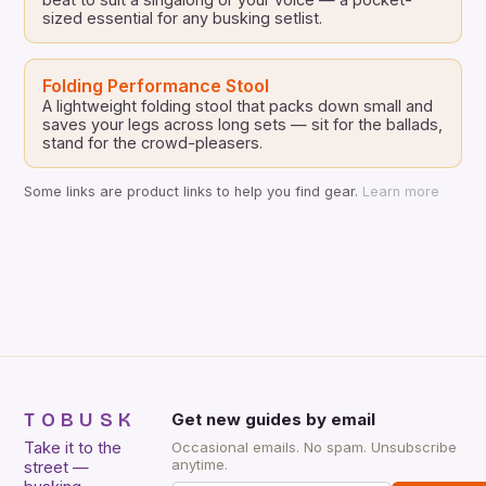
sized essential for any busking setlist.
Folding Performance Stool
A lightweight folding stool that packs down small and
saves your legs across long sets — sit for the ballads,
stand for the crowd-pleasers.
Some links are product links to help you find gear.
Learn more
TOBUSK
Get new guides by email
Take it to the
Occasional emails. No spam. Unsubscribe
anytime.
street —