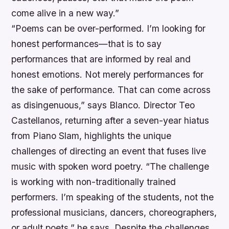
come alive in a new way.”
“Poems can be over-performed. I’m looking for
honest performances—that is to say
performances that are informed by real and
honest emotions. Not merely performances for
the sake of performance. That can come across
as disingenuous,”
says Blanco. Director Teo
Castellanos, returning after a seven-year hiatus
from Piano Slam, highlights the unique
challenges of directing an event that fuses live
music with spoken word poetry. “The challenge
is working with non-traditionally trained
performers. I’m speaking of the students, not the
professional musicians, dancers, choreographers,
or adult poets,” he says. Despite the challenges,