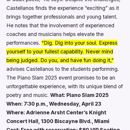
Castellanos finds the experience “exciting” as it
brings together professionals and young talent.
He notes that the involvement of experienced
coaches and musicians helps elevate the
performances.
“Dig. Dig into your soul. Express
yourself to your fullest capability. Never mind
being judged. Do you, and have fun doing it,”
advises Castellanos to the students performing.
The Piano Slam 2025 event promises to be an
unforgettable experience, with its unique blend of
poetry and music.
What: Piano Slam 2025
When: 7:30 p.m., Wednesday, April 23
Where: Adrienne Arsht Center’s Knight
Concert Hall, 1300 Biscayne Blvd., Miami
Cost: Free with reservation; $80 VIP Seating