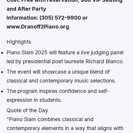
and After Party
Information: (305) 572-9900 or
www.Dranoff2Piano.org
Highlights
Piano Slam 2025 will feature a live judging panel
led by presidential poet laureate Richard Blanco.
The event will showcase a unique blend of
classical and contemporary music selections.
The program inspires confidence and self-
expression in students.
Quote of the Day
“Piano Slam combines classical and
contemporary elements in a way that aligns with