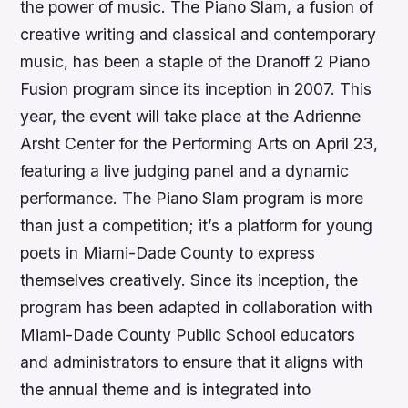
the power of music. The Piano Slam, a fusion of
creative writing and classical and contemporary
music, has been a staple of the Dranoff 2 Piano
Fusion program since its inception in 2007. This
year, the event will take place at the Adrienne
Arsht Center for the Performing Arts on April 23,
featuring a live judging panel and a dynamic
performance. The Piano Slam program is more
than just a competition; it’s a platform for young
poets in Miami-Dade County to express
themselves creatively. Since its inception, the
program has been adapted in collaboration with
Miami-Dade County Public School educators
and administrators to ensure that it aligns with
the annual theme and is integrated into