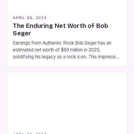
APRIL 26, 2025
The Enduring Net Worth of Bob
Seger
Earnings from Authentic Rock Bob Seger has an
estimated net worth of $60 million in 2025,
solidifying his legacy as a rock icon. This impressive
sum reflects his dedication to authenticity,
longevity, and deep cultural resonance throughout
his career. With timeless hits, sold-out tours, and a
loyal fanbase spanning generations, Seger’s music
and performances continue […]