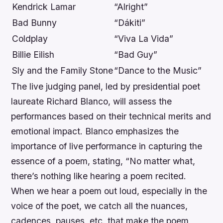
Kendrick Lamar
“Alright”
Bad Bunny
“Dákiti”
Coldplay
“Viva La Vida”
Billie Eilish
“Bad Guy”
Sly and the Family Stone
“Dance to the Music”
The live judging panel, led by presidential poet
laureate Richard Blanco, will assess the
performances based on their technical merits and
emotional impact. Blanco emphasizes the
importance of live performance in capturing the
essence of a poem, stating, “No matter what,
there’s nothing like hearing a poem recited.
When we hear a poem out loud, especially in the
voice of the poet, we catch all the nuances,
cadences, pauses, etc. that make the poem