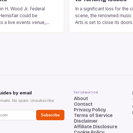
n H. Wood Jr. Federal
In a significant loss for the 
Hemisfair could be
scene, the renowned music
to a live events venue,
Arts is set to close its doors
 proposal by the City of San
year run. The venue, which 
stimated cost of the
St John the Evangelist Churc
between $100 million and
has been a mainstay of the
with the venue expected to
decades, hosting a diverse 
6,000 people. The proposed
musical performances. The 
…]
uides by email
Information
About
emails. No spam. Unsubscribe
Contact
Privacy Policy
Terms of Service
Subscribe
Disclaimer
Affiliate Disclosure
Cookie Policy