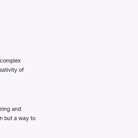
 complex
ativity of
iring and
on but a way to