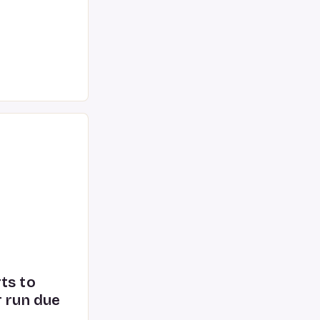
 to cutting-edge
 exploration
ts to
r run due