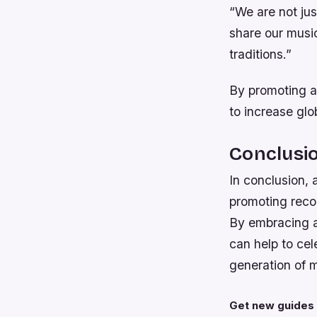
“We are not ju
share our music
traditions.”
By promoting a
to increase glo
Conclusi
In conclusion, 
promoting recog
By embracing a 
can help to cel
generation of m
Get new guides 