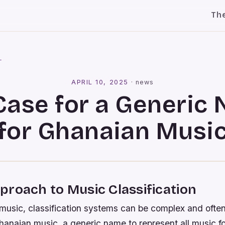
Th
l
APRIL 10, 2025
·
news
Case for a Generic
for Ghanaian Musi
roach to Music Classification
 music, classification systems can be complex and often
hanaian music, a generic name to represent all music fo