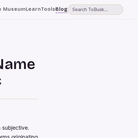
e Museum
Learn
Tools
Blog
 Name
c
 subjective.
rms originating