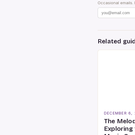
Occasional emails.
Related gui
DECEMBER 6,
The Melod
Exploring 