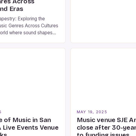
res Across
from ancient folk traditions
and Eras
electronic experiments. This
pestry: Exploring the
delves into how […]
usic Genres Across Cultures
world where sound shapes
dentities, and social
understanding music genres
r anyone seeking to
 rich tapestry of human
om ancient tribal rhythms to
nic beats, each genre tells
 […]
5
MAY 19, 2025
e of Music in San
Music venue SJE Ar
A Live Events Venue
close after 30-yea
rks
to funding issues