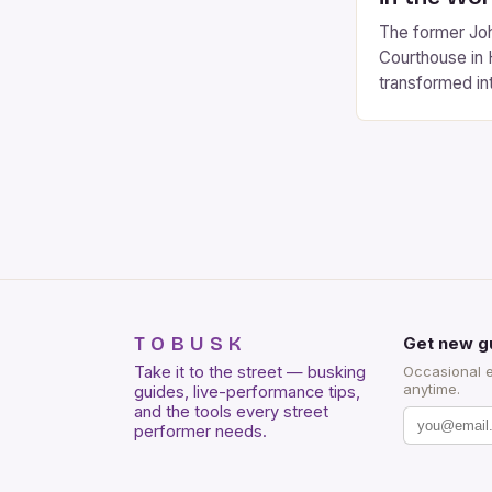
The former Joh
Courthouse in 
transformed in
according to a
Antonio. The e
renovation is 
$150 million, 
seat 4,000 to 
venue would [
TOBUSK
Get new g
Take it to the street — busking
Occasional 
anytime.
guides, live-performance tips,
and the tools every street
performer needs.