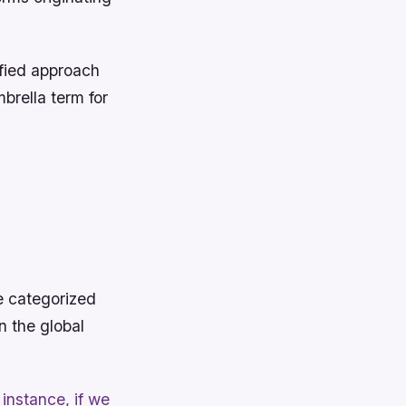
fied approach
brella term for
e categorized
n the global
instance, if we