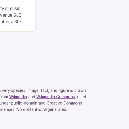
city’s music
 venue SJE
 after a 30-
operates out of
h in Oxford,
 community for
range of
[…]
Every species, image, fact, and figure is drawn
from
Wikipedia
and
Wikimedia Commons
, used
under public-domain and Creative Commons
licenses. No content is AI-generated.