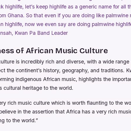
k highlife, let’s keep highlife as a generic name for all
om Ghana. So that even if you are doing like palmwine
than highlife, now we even say are doing palmwine highlif
nsah, Kwan Pa Band Leader
ess of African Music Culture
ulture is incredibly rich and diverse, with a wide range
lect the continent’s history, geography, and traditions.
rming indigenous African music, highlights the importa
 cultural heritage to the world.
ery rich music culture which is worth flaunting to the wo
lieve in the assertion that Africa has a very rich musi
ng to the world.”