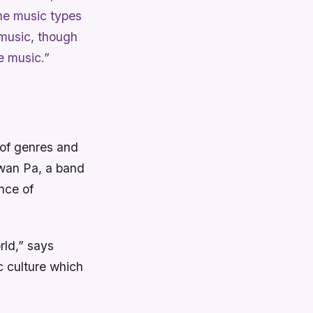
 the music types
 music, though
e music.”
 of genres and
 Kwan Pa, a band
nce of
rld,” says
c culture which