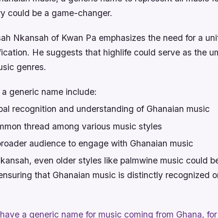
ry could be a game-changer.
ah Nkansah of Kwan Pa emphasizes the need for a uni
fication. He suggests that highlife could serve as the um
usic genres.
f a generic name include:
lobal recognition and understanding of Ghanaian music
mmon thread among various music styles
 broader audience to engage with Ghanaian music
kansah, even older styles like palmwine music could b
 ensuring that Ghanaian music is distinctly recognized o
 have a generic name for music coming from Ghana, for 