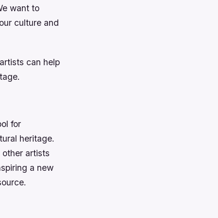
We want to
our culture and
rtists can help
itage.
ol for
tural heritage.
other artists
nspiring a new
source.