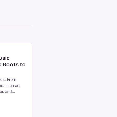
usic
s Roots to
res: From
ers In an era
ces and
tanding the
ic genres
e world of
g everything