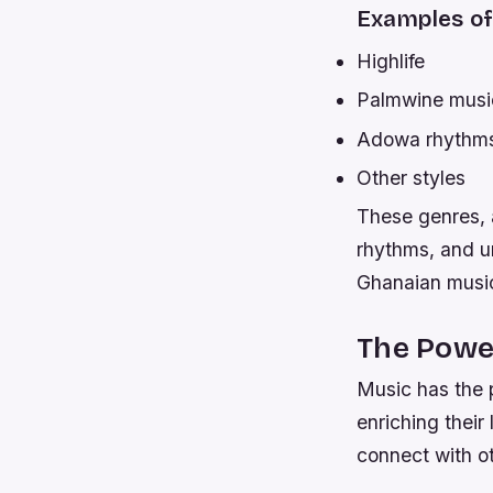
Examples of
Highlife
Palmwine musi
Adowa rhythm
Other styles
These genres, 
rhythms, and un
Ghanaian musi
The Power
Music has the p
enriching their
connect with o