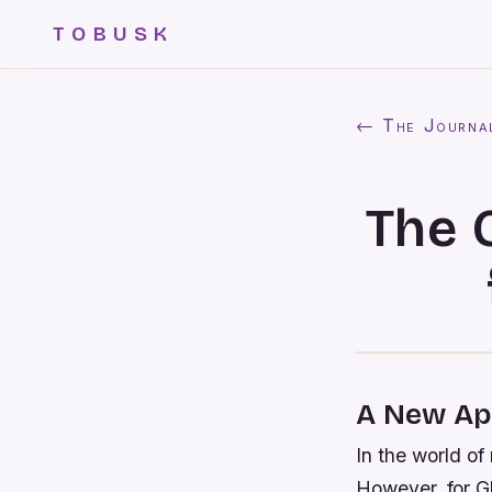
TOBUSK
← The Journa
The 
A New App
In the world of
However, for G