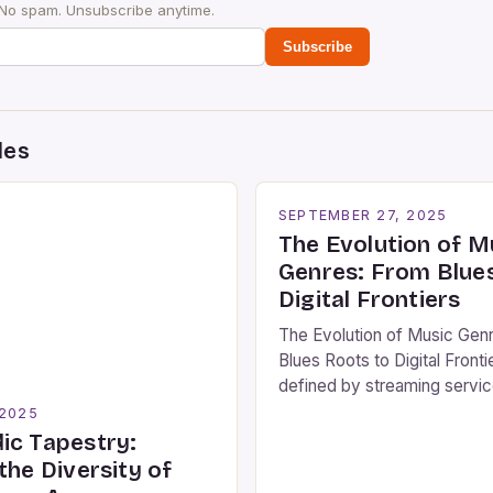
 No spam. Unsubscribe anytime.
Subscribe
des
SEPTEMBER 27, 2025
The Evolution of M
Genres: From Blue
Digital Frontiers
The Evolution of Music Gen
Blues Roots to Digital Fronti
defined by streaming servi
algorithmic playlists, unders
 2025
history and diversity of mus
ic Tapestry:
remains as vital as ever. Th
the Diversity of
music is vast, encompassin