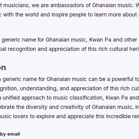
st musicians, we are ambassadors of Ghanaian music. 
 with the world and inspire people to learn more about 
 generic name for Ghanaian music, Kwan Pa and other a
bal recognition and appreciation of this rich cultural her
on
a generic name for Ghanaian music can be a powerful to
nition, understanding, and appreciation of this rich cul
unified approach to music classification, Kwan Pa and 
ebrate the diversity and creativity of Ghanaian music, i
usic lovers to explore and appreciate this incredible re
by email