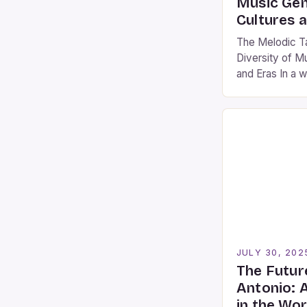
Music Gen
Cultures 
The Melodic Ta
Diversity of M
and Eras In a 
our emotions, i
connections, 
is essential fo
appreciate the
expression. Fr
modern electro
a story rooted
JULY 30, 202
The Futur
Antonio: 
in the Wo