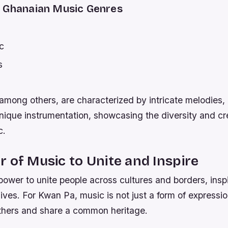
 Ghanaian Music Genres
c
s
among others, are characterized by intricate melodies,
ique instrumentation, showcasing the diversity and cre
c.
 of Music to Unite and Inspire
ower to unite people across cultures and borders, insp
 lives. For Kwan Pa, music is not just a form of expressi
thers and share a common heritage.