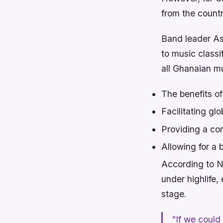
from the count
Band leader As
to music classi
all Ghanaian m
The benefits o
Facilitating g
Providing a co
Allowing for a
According to N
under highlife,
stage.
“If we could