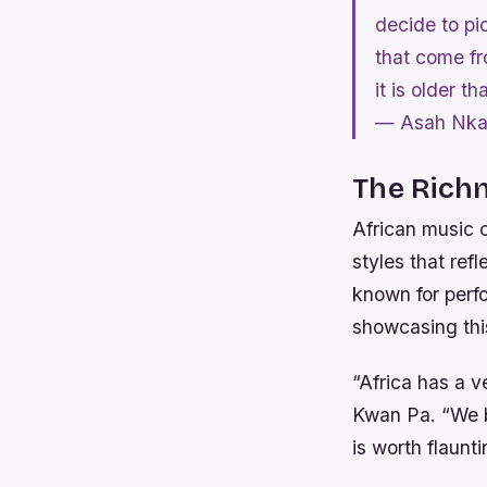
decide to pic
that come fr
it is older 
— Asah Nka
The Richn
African music c
styles that ref
known for perfo
showcasing this
“Africa has a v
Kwan Pa. “We be
is worth flaunti