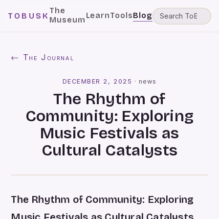
The
Learn
Tools
Blog
TOBUSK
Museum
← The Journal
DECEMBER 2, 2025
·
news
The Rhythm of
Community: Exploring
Music Festivals as
Cultural Catalysts
The Rhythm of Community: Exploring
Music Festivals as Cultural Catalysts