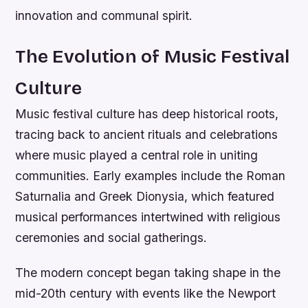
innovation and communal spirit.
The Evolution of Music Festival
Culture
Music festival culture has deep historical roots,
tracing back to ancient rituals and celebrations
where music played a central role in uniting
communities. Early examples include the Roman
Saturnalia and Greek Dionysia, which featured
musical performances intertwined with religious
ceremonies and social gatherings.
The modern concept began taking shape in the
mid-20th century with events like the Newport