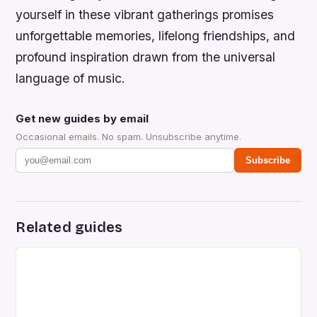
yourself in these vibrant gatherings promises
unforgettable memories, lifelong friendships, and
profound inspiration drawn from the universal
language of music.
Get new guides by email
Occasional emails. No spam. Unsubscribe anytime.
Subscribe
Related guides