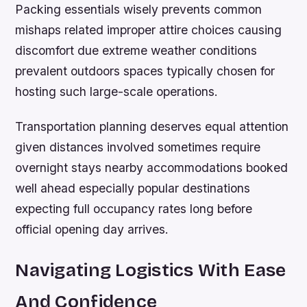
Packing essentials wisely prevents common
mishaps related improper attire choices causing
discomfort due extreme weather conditions
prevalent outdoors spaces typically chosen for
hosting such large-scale operations.
Transportation planning deserves equal attention
given distances involved sometimes require
overnight stays nearby accommodations booked
well ahead especially popular destinations
expecting full occupancy rates long before
official opening day arrives.
Navigating Logistics With Ease
And Confidence