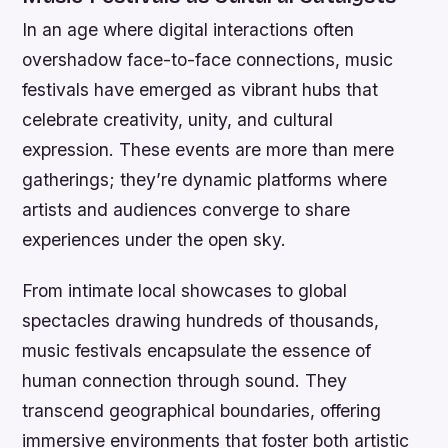
In an age where digital interactions often
overshadow face-to-face connections, music
festivals have emerged as vibrant hubs that
celebrate creativity, unity, and cultural
expression. These events are more than mere
gatherings; they’re dynamic platforms where
artists and audiences converge to share
experiences under the open sky.
From intimate local showcases to global
spectacles drawing hundreds of thousands,
music festivals encapsulate the essence of
human connection through sound. They
transcend geographical boundaries, offering
immersive environments that foster both artistic