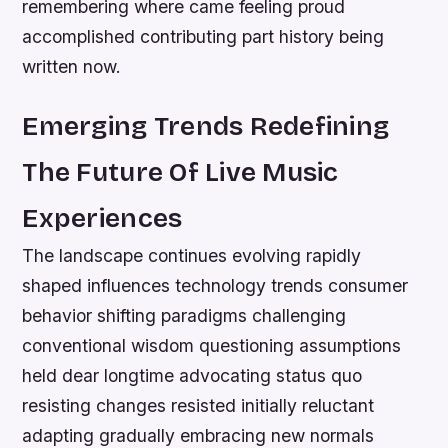
remembering where came feeling proud
accomplished contributing part history being
written now.
Emerging Trends Redefining
The Future Of Live Music
Experiences
The landscape continues evolving rapidly
shaped influences technology trends consumer
behavior shifting paradigms challenging
conventional wisdom questioning assumptions
held dear longtime advocating status quo
resisting changes resisted initially reluctant
adapting gradually embracing new normals