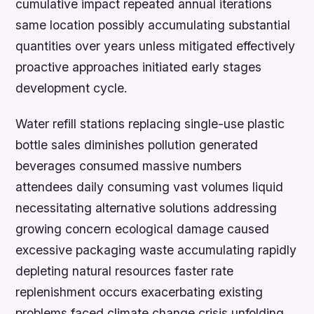
cumulative impact repeated annual iterations
same location possibly accumulating substantial
quantities over years unless mitigated effectively
proactive approaches initiated early stages
development cycle.
Water refill stations replacing single-use plastic
bottle sales diminishes pollution generated
beverages consumed massive numbers
attendees daily consuming vast volumes liquid
necessitating alternative solutions addressing
growing concern ecological damage caused
excessive packaging waste accumulating rapidly
depleting natural resources faster rate
replenishment occurs exacerbating existing
problems faced climate change crisis unfolding