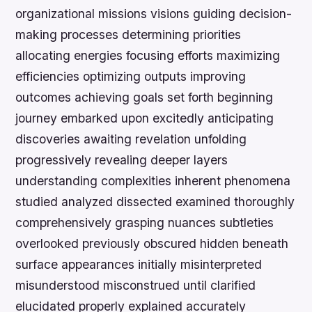
organizational missions visions guiding decision-
making processes determining priorities
allocating energies focusing efforts maximizing
efficiencies optimizing outputs improving
outcomes achieving goals set forth beginning
journey embarked upon excitedly anticipating
discoveries awaiting revelation unfolding
progressively revealing deeper layers
understanding complexities inherent phenomena
studied analyzed dissected examined thoroughly
comprehensively grasping nuances subtleties
overlooked previously obscured hidden beneath
surface appearances initially misinterpreted
misunderstood misconstrued until clarified
elucidated properly explained accurately