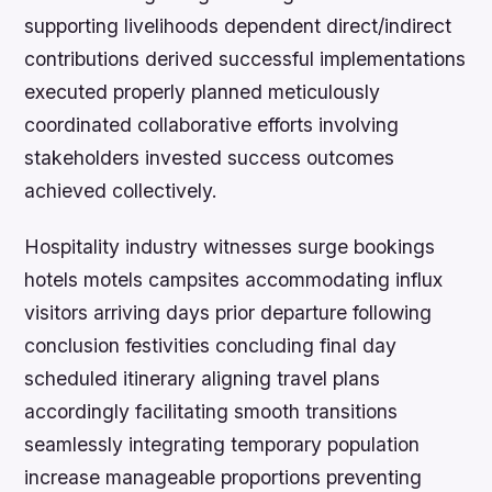
supporting livelihoods dependent direct/indirect
contributions derived successful implementations
executed properly planned meticulously
coordinated collaborative efforts involving
stakeholders invested success outcomes
achieved collectively.
Hospitality industry witnesses surge bookings
hotels motels campsites accommodating influx
visitors arriving days prior departure following
conclusion festivities concluding final day
scheduled itinerary aligning travel plans
accordingly facilitating smooth transitions
seamlessly integrating temporary population
increase manageable proportions preventing