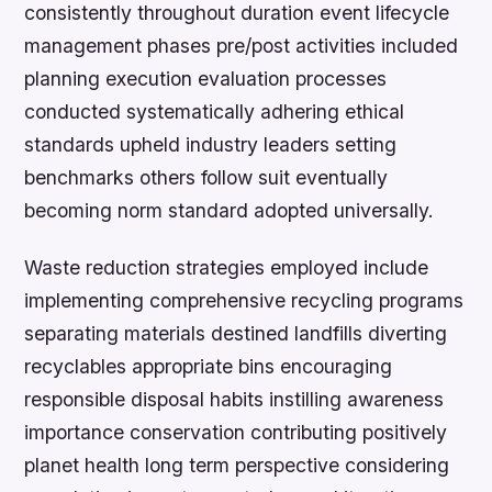
consistently throughout duration event lifecycle
management phases pre/post activities included
planning execution evaluation processes
conducted systematically adhering ethical
standards upheld industry leaders setting
benchmarks others follow suit eventually
becoming norm standard adopted universally.
Waste reduction strategies employed include
implementing comprehensive recycling programs
separating materials destined landfills diverting
recyclables appropriate bins encouraging
responsible disposal habits instilling awareness
importance conservation contributing positively
planet health long term perspective considering