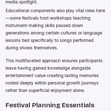
media spotlight.
Educational components also play vital roles here
—some festivals host workshops teaching
instrument-making skills passed down
generations among certain cultures or language
lessons tied specifically to songs performed
during shows themselves.
This multifaceted approach ensures participants
leave having gained knowledge alongside
entertainment value creating lasting memories
rooted deeply within personal growth journeys
rather than superficial enjoyment alone.
Festival Planning Essentials