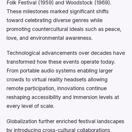
Folk Festival (1959) and Woodstock (1969).
These milestones marked significant shifts
toward celebrating diverse genres while
promoting countercultural ideals such as peace,
love, and environmental awareness.
Technological advancements over decades have
transformed how these events operate today.
From portable audio systems enabling larger
crowds to virtual reality headsets allowing
remote participation, innovations continue
reshaping accessibility and immersion levels at
every level of scale.
Globalization further enriched festival landscapes
by introducing cross-cultural collaborations