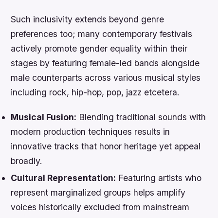
Such inclusivity extends beyond genre
preferences too; many contemporary festivals
actively promote gender equality within their
stages by featuring female-led bands alongside
male counterparts across various musical styles
including rock, hip-hop, pop, jazz etcetera.
Musical Fusion:
Blending traditional sounds with
modern production techniques results in
innovative tracks that honor heritage yet appeal
broadly.
Cultural Representation:
Featuring artists who
represent marginalized groups helps amplify
voices historically excluded from mainstream