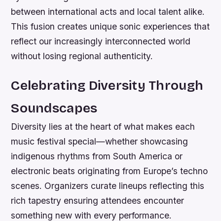
between international acts and local talent alike.
This fusion creates unique sonic experiences that
reflect our increasingly interconnected world
without losing regional authenticity.
Celebrating Diversity Through
Soundscapes
Diversity lies at the heart of what makes each
music festival special—whether showcasing
indigenous rhythms from South America or
electronic beats originating from Europe’s techno
scenes. Organizers curate lineups reflecting this
rich tapestry ensuring attendees encounter
something new with every performance.