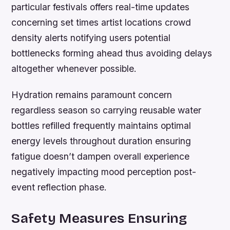
particular festivals offers real-time updates
concerning set times artist locations crowd
density alerts notifying users potential
bottlenecks forming ahead thus avoiding delays
altogether whenever possible.
Hydration remains paramount concern
regardless season so carrying reusable water
bottles refilled frequently maintains optimal
energy levels throughout duration ensuring
fatigue doesn’t dampen overall experience
negatively impacting mood perception post-
event reflection phase.
Safety Measures Ensuring