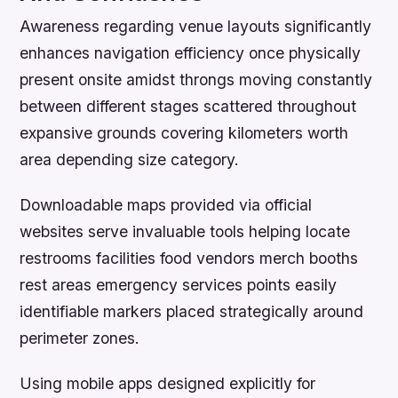
Awareness regarding venue layouts significantly
enhances navigation efficiency once physically
present onsite amidst throngs moving constantly
between different stages scattered throughout
expansive grounds covering kilometers worth
area depending size category.
Downloadable maps provided via official
websites serve invaluable tools helping locate
restrooms facilities food vendors merch booths
rest areas emergency services points easily
identifiable markers placed strategically around
perimeter zones.
Using mobile apps designed explicitly for