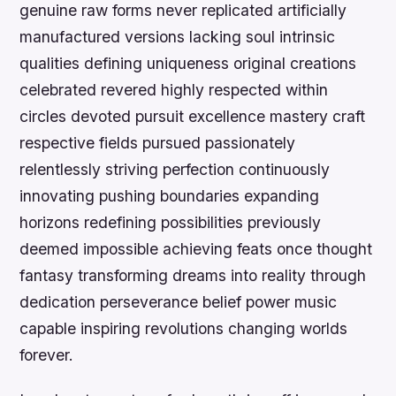
genuine raw forms never replicated artificially
manufactured versions lacking soul intrinsic
qualities defining uniqueness original creations
celebrated revered highly respected within
circles devoted pursuit excellence mastery craft
respective fields pursued passionately
relentlessly striving perfection continuously
innovating pushing boundaries expanding
horizons redefining possibilities previously
deemed impossible achieving feats once thought
fantasy transforming dreams into reality through
dedication perseverance belief power music
capable inspiring revolutions changing worlds
forever.