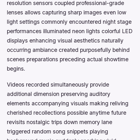
resolution sensors coupled professional-grade
lenses allows capturing sharp images even low
light settings commonly encountered night stage
performances illuminated neon lights colorful LED
displays enhancing visual aesthetics naturally
occurring ambiance created purposefully behind
scenes preparations preceding actual showtime
begins.
Videos recorded simultaneously provide
additional dimension preserving auditory
elements accompanying visuals making reliving
cherished recollections possible anytime future
revisits nostalgic trips down memory lane
triggered random song snippets playing