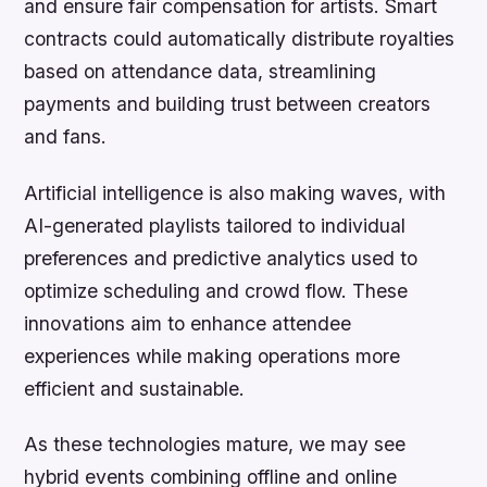
and ensure fair compensation for artists. Smart
contracts could automatically distribute royalties
based on attendance data, streamlining
payments and building trust between creators
and fans.
Artificial intelligence is also making waves, with
AI-generated playlists tailored to individual
preferences and predictive analytics used to
optimize scheduling and crowd flow. These
innovations aim to enhance attendee
experiences while making operations more
efficient and sustainable.
As these technologies mature, we may see
hybrid events combining offline and online