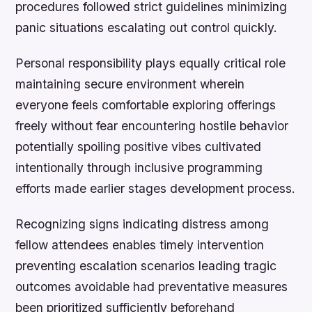
procedures followed strict guidelines minimizing
panic situations escalating out control quickly.
Personal responsibility plays equally critical role
maintaining secure environment wherein
everyone feels comfortable exploring offerings
freely without fear encountering hostile behavior
potentially spoiling positive vibes cultivated
intentionally through inclusive programming
efforts made earlier stages development process.
Recognizing signs indicating distress among
fellow attendees enables timely intervention
preventing escalation scenarios leading tragic
outcomes avoidable had preventative measures
been prioritized sufficiently beforehand