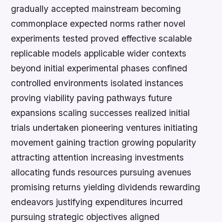
gradually accepted mainstream becoming
commonplace expected norms rather novel
experiments tested proved effective scalable
replicable models applicable wider contexts
beyond initial experimental phases confined
controlled environments isolated instances
proving viability paving pathways future
expansions scaling successes realized initial
trials undertaken pioneering ventures initiating
movement gaining traction growing popularity
attracting attention increasing investments
allocating funds resources pursuing avenues
promising returns yielding dividends rewarding
endeavors justifying expenditures incurred
pursuing strategic objectives aligned