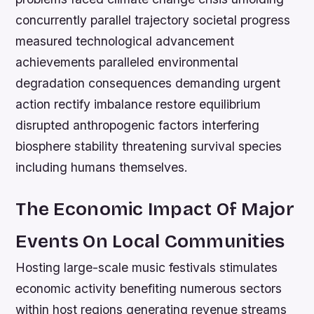
concurrently parallel trajectory societal progress
measured technological advancement
achievements paralleled environmental
degradation consequences demanding urgent
action rectify imbalance restore equilibrium
disrupted anthropogenic factors interfering
biosphere stability threatening survival species
including humans themselves.
The Economic Impact Of Major
Events On Local Communities
Hosting large-scale music festivals stimulates
economic activity benefiting numerous sectors
within host regions generating revenue streams