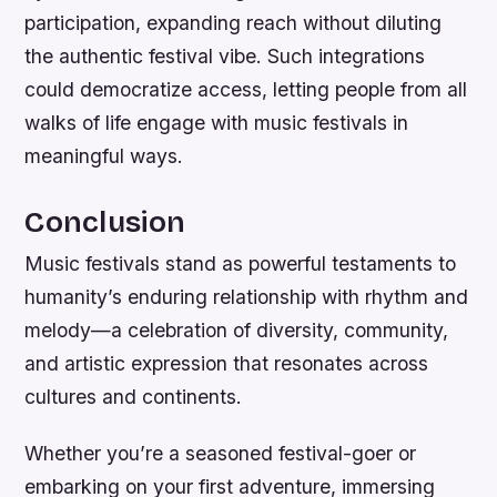
participation, expanding reach without diluting
the authentic festival vibe. Such integrations
could democratize access, letting people from all
walks of life engage with music festivals in
meaningful ways.
Conclusion
Music festivals stand as powerful testaments to
humanity’s enduring relationship with rhythm and
melody—a celebration of diversity, community,
and artistic expression that resonates across
cultures and continents.
Whether you’re a seasoned festival-goer or
embarking on your first adventure, immersing