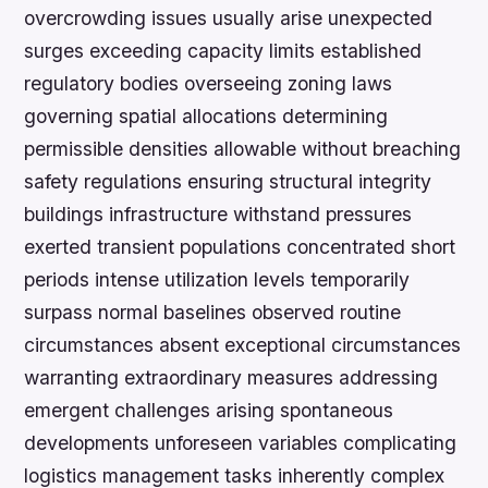
overcrowding issues usually arise unexpected
surges exceeding capacity limits established
regulatory bodies overseeing zoning laws
governing spatial allocations determining
permissible densities allowable without breaching
safety regulations ensuring structural integrity
buildings infrastructure withstand pressures
exerted transient populations concentrated short
periods intense utilization levels temporarily
surpass normal baselines observed routine
circumstances absent exceptional circumstances
warranting extraordinary measures addressing
emergent challenges arising spontaneous
developments unforeseen variables complicating
logistics management tasks inherently complex