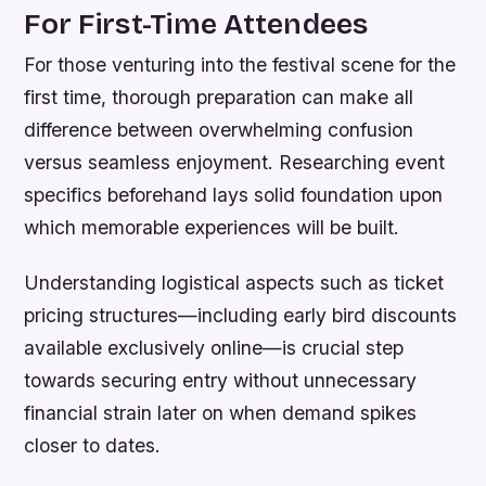
For First-Time Attendees
For those venturing into the festival scene for the
first time, thorough preparation can make all
difference between overwhelming confusion
versus seamless enjoyment. Researching event
specifics beforehand lays solid foundation upon
which memorable experiences will be built.
Understanding logistical aspects such as ticket
pricing structures—including early bird discounts
available exclusively online—is crucial step
towards securing entry without unnecessary
financial strain later on when demand spikes
closer to dates.