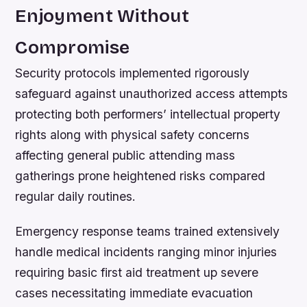
Enjoyment Without
Compromise
Security protocols implemented rigorously
safeguard against unauthorized access attempts
protecting both performers’ intellectual property
rights along with physical safety concerns
affecting general public attending mass
gatherings prone heightened risks compared
regular daily routines.
Emergency response teams trained extensively
handle medical incidents ranging minor injuries
requiring basic first aid treatment up severe
cases necessitating immediate evacuation