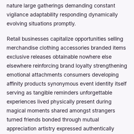
nature large gatherings demanding constant
vigilance adaptability responding dynamically
evolving situations promptly.
Retail businesses capitalize opportunities selling
merchandise clothing accessories branded items
exclusive releases obtainable nowhere else
elsewhere reinforcing brand loyalty strengthening
emotional attachments consumers developing
affinity products synonymous event identity itself
serving as tangible reminders unforgettable
experiences lived physically present during
magical moments shared amongst strangers
turned friends bonded through mutual
appreciation artistry expressed authentically