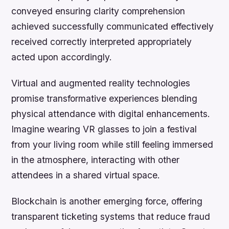
conveyed ensuring clarity comprehension
achieved successfully communicated effectively
received correctly interpreted appropriately
acted upon accordingly.
Virtual and augmented reality technologies
promise transformative experiences blending
physical attendance with digital enhancements.
Imagine wearing VR glasses to join a festival
from your living room while still feeling immersed
in the atmosphere, interacting with other
attendees in a shared virtual space.
Blockchain is another emerging force, offering
transparent ticketing systems that reduce fraud