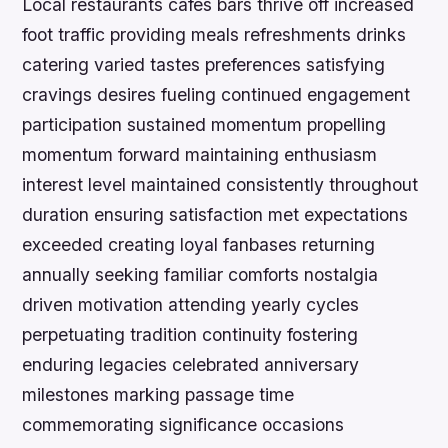
Local restaurants cafes bars thrive off increased
foot traffic providing meals refreshments drinks
catering varied tastes preferences satisfying
cravings desires fueling continued engagement
participation sustained momentum propelling
momentum forward maintaining enthusiasm
interest level maintained consistently throughout
duration ensuring satisfaction met expectations
exceeded creating loyal fanbases returning
annually seeking familiar comforts nostalgia
driven motivation attending yearly cycles
perpetuating tradition continuity fostering
enduring legacies celebrated anniversary
milestones marking passage time
commemorating significance occasions