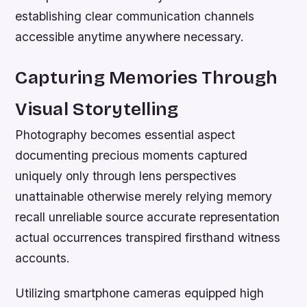
establishing clear communication channels
accessible anytime anywhere necessary.
Capturing Memories Through
Visual Storytelling
Photography becomes essential aspect
documenting precious moments captured
uniquely only through lens perspectives
unattainable otherwise merely relying memory
recall unreliable source accurate representation
actual occurrences transpired firsthand witness
accounts.
Utilizing smartphone cameras equipped high