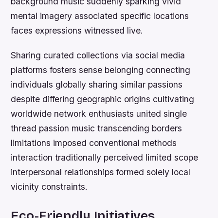
background music suddenly sparking vivid
mental imagery associated specific locations
faces expressions witnessed live.
Sharing curated collections via social media
platforms fosters sense belonging connecting
individuals globally sharing similar passions
despite differing geographic origins cultivating
worldwide network enthusiasts united single
thread passion music transcending borders
limitations imposed conventional methods
interaction traditionally perceived limited scope
interpersonal relationships formed solely local
vicinity constraints.
Eco-Friendly Initiatives