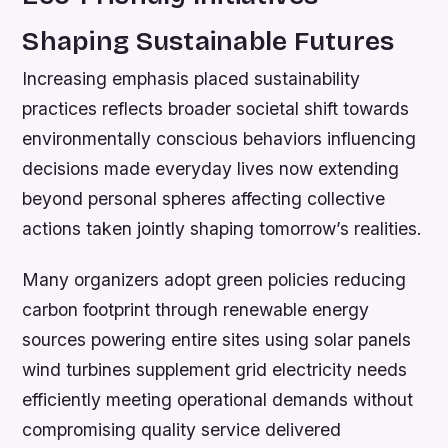
Shaping Sustainable Futures
Increasing emphasis placed sustainability
practices reflects broader societal shift towards
environmentally conscious behaviors influencing
decisions made everyday lives now extending
beyond personal spheres affecting collective
actions taken jointly shaping tomorrow’s realities.
Many organizers adopt green policies reducing
carbon footprint through renewable energy
sources powering entire sites using solar panels
wind turbines supplement grid electricity needs
efficiently meeting operational demands without
compromising quality service delivered