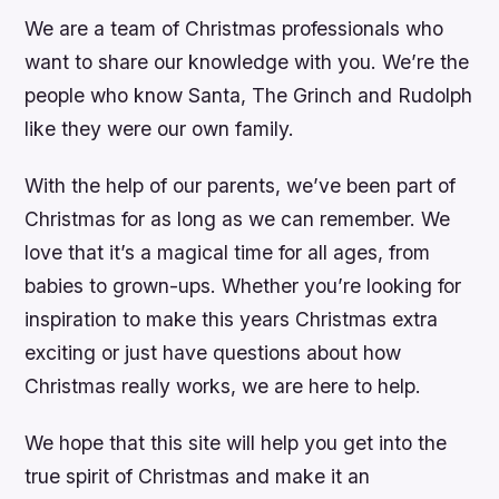
We are a team of Christmas professionals who
want to share our knowledge with you. We’re the
people who know Santa, The Grinch and Rudolph
like they were our own family.
With the help of our parents, we’ve been part of
Christmas for as long as we can remember. We
love that it’s a magical time for all ages, from
babies to grown-ups. Whether you’re looking for
inspiration to make this years Christmas extra
exciting or just have questions about how
Christmas really works, we are here to help.
We hope that this site will help you get into the
true spirit of Christmas and make it an