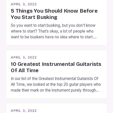
going experience. From the moment audiences
APRIL 3, 2022
step into the lobby, these talented performers
5 Things You Should Know Before
entertain and mystify […]
You Start Busking
So you want to start busking, but you don’t know
where to start? That’s okay, a lot of people who
want to be buskers have no idea where to start.
You’ve come to the right place, I’ve been
performing on the streets of NYC for over two
years now, and it’s about time I wrote […]
APRIL 3, 2022
10 Greatest Instrumental Guitarists
Of All Time
In our list of the Greatest Instrumental Guitarists Of
All Time, we looked at the top 20 guitar players who
made their mark on the instrument purely through
their instrumental work. We didn’t include any
singers on this list, so people like Eric Clapton, B.B.
King, Stevie Ray Vaughan and Jimi Hendrix were not
APRIL 3, 2022