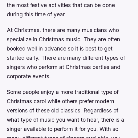
the most festive activities that can be done
during this time of year.
At Christmas, there are many musicians who
specialize in Christmas music. They are often
booked well in advance so it is best to get
started early. There are many different types of
singers who perform at Christmas parties and
corporate events.
Some people enjoy a more traditional type of
Christmas carol while others prefer modern
versions of these old classics. Regardless of
what type of music you want to hear, there is a
singer available to perform it for you. With so