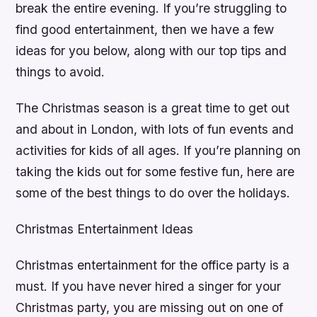
break the entire evening. If you’re struggling to
find good entertainment, then we have a few
ideas for you below, along with our top tips and
things to avoid.
The Christmas season is a great time to get out
and about in London, with lots of fun events and
activities for kids of all ages. If you’re planning on
taking the kids out for some festive fun, here are
some of the best things to do over the holidays.
Christmas Entertainment Ideas
Christmas entertainment for the office party is a
must. If you have never hired a singer for your
Christmas party, you are missing out on one of