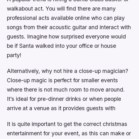
walkabout act. You will find there are many
professional acts available online who can play
songs from their acoustic guitar and interact with
guests. Imagine how surprised everyone would
be if Santa walked into your office or house
party!
Alternatively, why not hire a close-up magician?
Close-up magic is perfect for smaller events
where there is not much room to move around.
It’s ideal for pre-dinner drinks or when people
arrive at a venue as it provides guests with
It is quite important to get the correct christmas
entertainment for your event, as this can make or