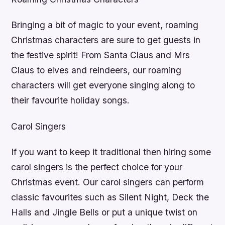
Bringing a bit of magic to your event, roaming
Christmas characters are sure to get guests in
the festive spirit! From Santa Claus and Mrs
Claus to elves and reindeers, our roaming
characters will get everyone singing along to
their favourite holiday songs.
Carol Singers
If you want to keep it traditional then hiring some
carol singers is the perfect choice for your
Christmas event. Our carol singers can perform
classic favourites such as Silent Night, Deck the
Halls and Jingle Bells or put a unique twist on