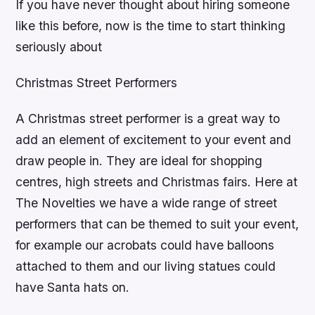
If you have never thought about hiring someone
like this before, now is the time to start thinking
seriously about
Christmas Street Performers
A Christmas street performer is a great way to
add an element of excitement to your event and
draw people in. They are ideal for shopping
centres, high streets and Christmas fairs. Here at
The Novelties we have a wide range of street
performers that can be themed to suit your event,
for example our acrobats could have balloons
attached to them and our living statues could
have Santa hats on.