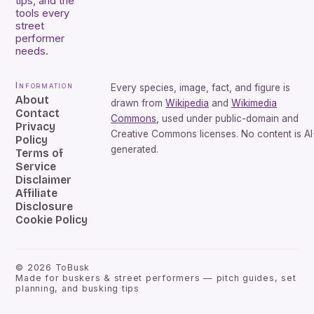
tips, and the
tools every
street
performer
needs.
Information
Every species, image, fact, and figure is
About
drawn from
Wikipedia
and
Wikimedia
Contact
Commons
, used under public-domain and
Privacy
Creative Commons licenses. No content is AI
Policy
generated.
Terms of
Service
Disclaimer
Affiliate
Disclosure
Cookie Policy
©
2026
ToBusk
Made for buskers & street performers — pitch guides, set
planning, and busking tips