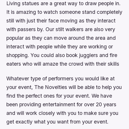
Living statues are a great way to draw people in.
It is amazing to watch someone stand completely
still with just their face moving as they interact
with passers by. Our stilt walkers are also very
popular as they can move around the area and
interact with people while they are working or
shopping. You could also book jugglers and fire
eaters who will amaze the crowd with their skills
Whatever type of performers you would like at
your event, The Novelties will be able to help you
find the perfect ones for your event. We have
been providing entertainment for over 20 years
and will work closely with you to make sure you
get exactly what you want from your event.