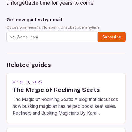
unforgettable time for years to come!
Get new guides by email
Occasional emails. No spam. Unsubscribe anytime.
Subscribe
Related guides
APRIL 3, 2022
The Magic of Reclining Seats
The Magic of Reclining Seats: A blog that discusses
how busking magician has helped boost seat sales.
Recliners and Busking Magicians By Kara
Rosenblum, a contributor to the Daily Business Post
Busking magicians are an integral part of the movie-