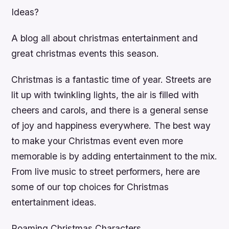
Ideas?
A blog all about christmas entertainment and
great christmas events this season.
Christmas is a fantastic time of year. Streets are
lit up with twinkling lights, the air is filled with
cheers and carols, and there is a general sense
of joy and happiness everywhere. The best way
to make your Christmas event even more
memorable is by adding entertainment to the mix.
From live music to street performers, here are
some of our top choices for Christmas
entertainment ideas.
Roaming Christmas Characters