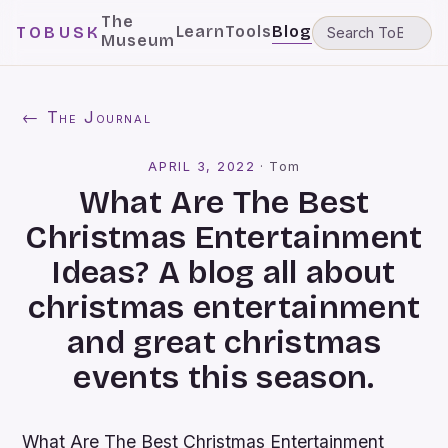
The
Learn
Tools
Blog
TOBUSK
Museum
← The Journal
APRIL 3, 2022
·
Tom
What Are The Best
Christmas Entertainment
Ideas? A blog all about
christmas entertainment
and great christmas
events this season.
What Are The Best Christmas Entertainment