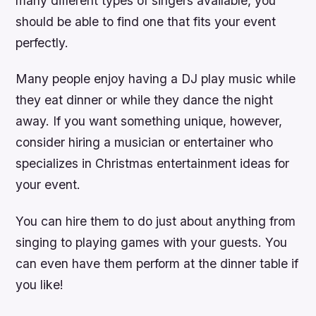
many different types of singers available, you
should be able to find one that fits your event
perfectly.
Many people enjoy having a DJ play music while
they eat dinner or while they dance the night
away. If you want something unique, however,
consider hiring a musician or entertainer who
specializes in Christmas entertainment ideas for
your event.
You can hire them to do just about anything from
singing to playing games with your guests. You
can even have them perform at the dinner table if
you like!