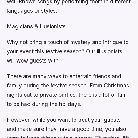
well-known songs by performing them in different
languages or styles.
Magicians & Illusionists
Why not bring a touch of mystery and intrigue to
your event this festive season? Our illusionists
will wow guests with
There are many ways to entertain friends and
family during the festive season. From Christmas
nights out to private parties, there is a lot of fun
to be had during the holidays.
However, while you want to treat your guests
and make sure they have a good time, you also