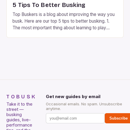
included. […]
5 Tips To Better Busking
Top Buskers is a blog about improving the way you
busk. Here are our top 5 tips to better busking. 1.
The most important thing about learning to play
music on the street is picking the right spot. 2. It’s
good to know what is expected of you as a street
musician because every city […]
TOBUSK
Get new guides by email
Take it to the
Occasional emails. No spam. Unsubscribe
anytime.
street —
busking
Subscribe
guides, live-
performance