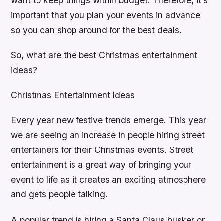
want to keep things within budget. Therefore, it’s
important that you plan your events in advance
so you can shop around for the best deals.
So, what are the best Christmas entertainment
ideas?
Christmas Entertainment Ideas
Every year new festive trends emerge. This year
we are seeing an increase in people hiring street
entertainers for their Christmas events. Street
entertainment is a great way of bringing your
event to life as it creates an exciting atmosphere
and gets people talking.
A popular trend is hiring a Santa Claus busker or