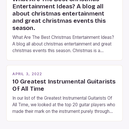
Entertainment Ideas? A blog all
about christmas entertainment
and great christmas events this
season.
What Are The Best Christmas Entertainment Ideas?
A blog all about christmas entertainment and great
christmas events this season. Christmas is a
fantastic time of year. Streets are lit up with
twinkling lights, the air is filled with cheers and
carols, and there is a general sense of joy and
APRIL 3, 2022
happiness everywhere. The best way […]
10 Greatest Instrumental Guitarists
Of All Time
In our list of the Greatest Instrumental Guitarists Of
All Time, we looked at the top 20 guitar players who
made their mark on the instrument purely through
their instrumental work. We didn’t include any
singers on this list, so people like Eric Clapton, B.B.