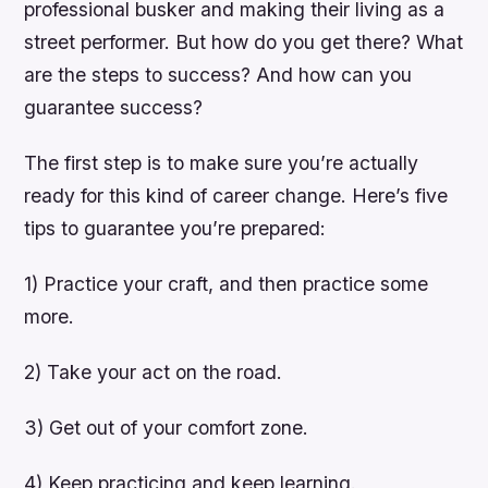
professional busker and making their living as a
street performer. But how do you get there? What
are the steps to success? And how can you
guarantee success?
The first step is to make sure you’re actually
ready for this kind of career change. Here’s five
tips to guarantee you’re prepared:
1) Practice your craft, and then practice some
more.
2) Take your act on the road.
3) Get out of your comfort zone.
4) Keep practicing and keep learning.