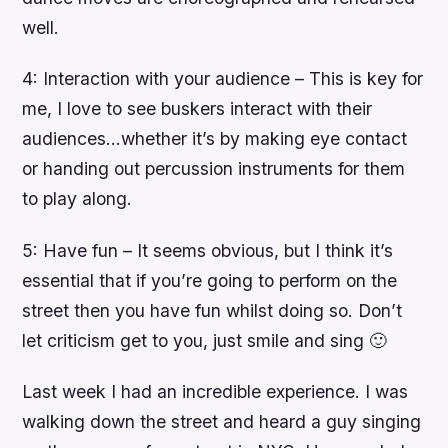
well.
4: Interaction with your audience – This is key for
me, I love to see buskers interact with their
audiences…whether it’s by making eye contact
or handing out percussion instruments for them
to play along.
5: Have fun – It seems obvious, but I think it’s
essential that if you’re going to perform on the
street then you have fun whilst doing so. Don’t
let criticism get to you, just smile and sing 🙂
Last week I had an incredible experience. I was
walking down the street and heard a guy singing