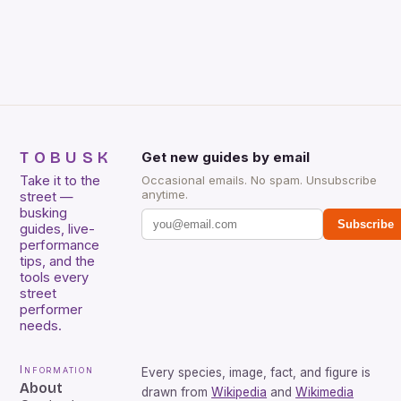
King, Stevie Ray Vaughan and Jimi Hendrix were not
included. […]
TOBUSK
Get new guides by email
Take it to the
Occasional emails. No spam. Unsubscribe
anytime.
street —
busking
Subscribe
guides, live-
performance
tips, and the
tools every
street
performer
needs.
Information
Every species, image, fact, and figure is
About
drawn from
Wikipedia
and
Wikimedia