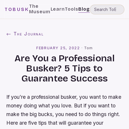
The
Learn
Tools
Blog
TOBUSK
Museum
← The Journal
FEBRUARY 25, 2022
·
Tom
Are You a Professional
Busker? 5 Tips to
Guarantee Success
If you’re a professional busker, you want to make
money doing what you love. But if you want to
make the big bucks, you need to do things right.
Here are five tips that will guarantee your