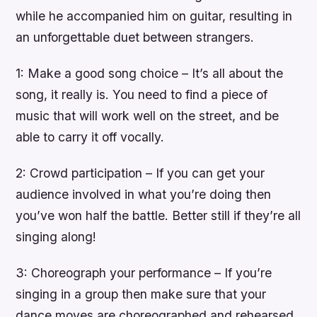
while he accompanied him on guitar, resulting in
an unforgettable duet between strangers.
1: Make a good song choice – It’s all about the
song, it really is. You need to find a piece of
music that will work well on the street, and be
able to carry it off vocally.
2: Crowd participation – If you can get your
audience involved in what you’re doing then
you’ve won half the battle. Better still if they’re all
singing along!
3: Choreograph your performance – If you’re
singing in a group then make sure that your
dance moves are choreographed and rehearsed