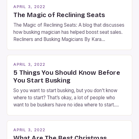
APRIL 3, 2022
The Magic of Reclining Seats
The Magic of Reclining Seats: A blog that discusses
how busking magician has helped boost seat sales.
Recliners and Busking Magicians By Kara
Rosenblum, a contributor to the Daily Business Post
Busking magicians are an integral part of the movie-
going experience. From the moment audiences
APRIL 3, 2022
step into the lobby, these talented performers
5 Things You Should Know Before
entertain and mystify […]
You Start Busking
So you want to start busking, but you don’t know
where to start? That’s okay, a lot of people who
want to be buskers have no idea where to start.
You’ve come to the right place, I’ve been
performing on the streets of NYC for over two
years now, and it’s about time I wrote […]
APRIL 3, 2022
What Are The Best Christmas