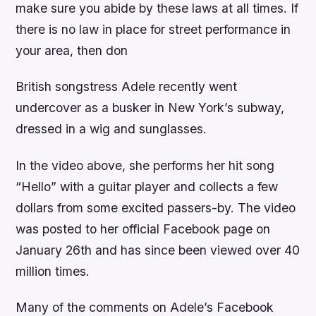
make sure you abide by these laws at all times. If
there is no law in place for street performance in
your area, then don
British songstress Adele recently went
undercover as a busker in New York’s subway,
dressed in a wig and sunglasses.
In the video above, she performs her hit song
“Hello” with a guitar player and collects a few
dollars from some excited passers-by. The video
was posted to her official Facebook page on
January 26th and has since been viewed over 40
million times.
Many of the comments on Adele’s Facebook