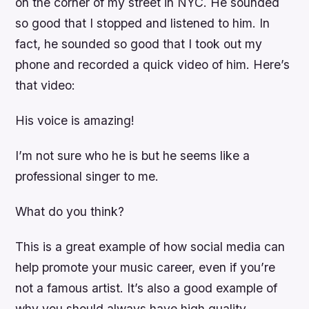
on the corner of my street in NYC. He sounded
so good that I stopped and listened to him. In
fact, he sounded so good that I took out my
phone and recorded a quick video of him. Here’s
that video:
His voice is amazing!
I’m not sure who he is but he seems like a
professional singer to me.
What do you think?
This is a great example of how social media can
help promote your music career, even if you’re
not a famous artist. It’s also a good example of
why you should always have high quality