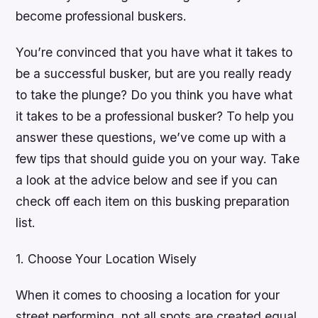
become professional buskers.
You’re convinced that you have what it takes to
be a successful busker, but are you really ready
to take the plunge? Do you think you have what
it takes to be a professional busker? To help you
answer these questions, we’ve come up with a
few tips that should guide you on your way. Take
a look at the advice below and see if you can
check off each item on this busking preparation
list.
1. Choose Your Location Wisely
When it comes to choosing a location for your
street performing, not all spots are created equal.