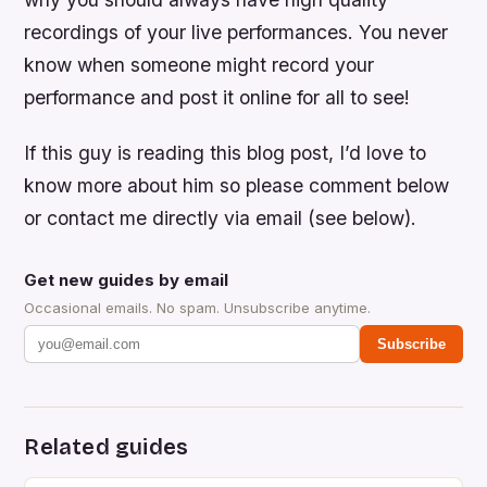
recordings of your live performances. You never
know when someone might record your
performance and post it online for all to see!
If this guy is reading this blog post, I’d love to
know more about him so please comment below
or contact me directly via email (see below).
Get new guides by email
Occasional emails. No spam. Unsubscribe anytime.
Subscribe
Related guides