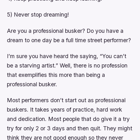
5) Never stop dreaming!
Are you a professional busker? Do you have a
dream to one day be a full time street performer?
I’m sure you have heard the saying, “You can’t
be a starving artist.” Well, there is no profession
that exemplifies this more than being a
professional busker.
Most performers don’t start out as professional
buskers. It takes years of practice, hard work
and dedication. Most people that do give it a try
try for only 2 or 3 days and then quit. They might
think they are not good enough so they never