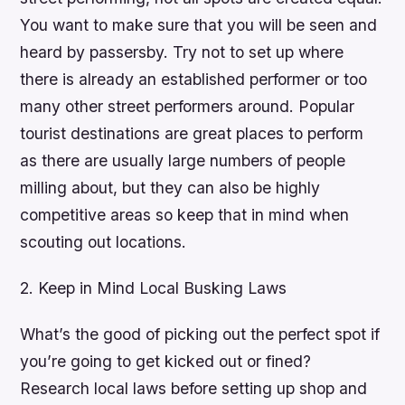
You want to make sure that you will be seen and
heard by passersby. Try not to set up where
there is already an established performer or too
many other street performers around. Popular
tourist destinations are great places to perform
as there are usually large numbers of people
milling about, but they can also be highly
competitive areas so keep that in mind when
scouting out locations.
2. Keep in Mind Local Busking Laws
What’s the good of picking out the perfect spot if
you’re going to get kicked out or fined?
Research local laws before setting up shop and