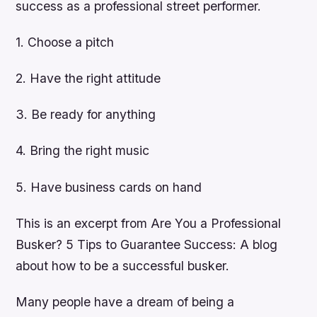
success as a professional street performer.
1. Choose a pitch
2. Have the right attitude
3. Be ready for anything
4. Bring the right music
5. Have business cards on hand
This is an excerpt from Are You a Professional
Busker? 5 Tips to Guarantee Success: A blog
about how to be a successful busker.
Many people have a dream of being a