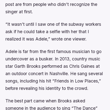
post are from people who didn’t recognize the
singer at first.
“It wasn’t until I saw one of the subway workers
ask if he could take a selfie with her that I
realized it was Adele,” wrote one viewer.
Adele is far from the first famous musician to go
undercover as a busker. In 2013, country music
star Garth Brooks performed as Chris Gaines at
an outdoor concert in Nashville. He sang several
songs, including his hit “Friends in Low Places,”
before revealing his identity to the crowd.
The best part came when Brooks asked
someone in the audience to sing “The Dance”