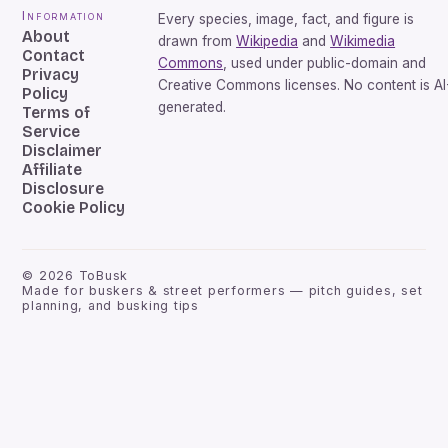
Information
Every species, image, fact, and figure is
About
drawn from
Wikipedia
and
Wikimedia
Contact
Commons
, used under public-domain and
Privacy
Creative Commons licenses. No content is AI
Policy
generated.
Terms of
Service
Disclaimer
Affiliate
Disclosure
Cookie Policy
©
2026
ToBusk
Made for buskers & street performers — pitch guides, set
planning, and busking tips