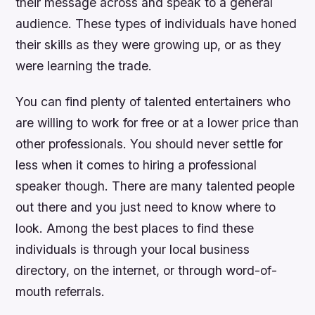
their message across and speak to a general
audience. These types of individuals have honed
their skills as they were growing up, or as they
were learning the trade.
You can find plenty of talented entertainers who
are willing to work for free or at a lower price than
other professionals. You should never settle for
less when it comes to hiring a professional
speaker though. There are many talented people
out there and you just need to know where to
look. Among the best places to find these
individuals is through your local business
directory, on the internet, or through word-of-
mouth referrals.