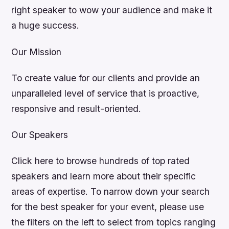
right speaker to wow your audience and make it
a huge success.
Our Mission
To create value for our clients and provide an
unparalleled level of service that is proactive,
responsive and result-oriented.
Our Speakers
Click here to browse hundreds of top rated
speakers and learn more about their specific
areas of expertise. To narrow down your search
for the best speaker for your event, please use
the filters on the left to select from topics ranging