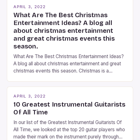
years now, and it’s about time I wrote […]
APRIL 3, 2022
What Are The Best Christmas
Entertainment Ideas? A blog all
about christmas entertainment
and great christmas events this
season.
What Are The Best Christmas Entertainment Ideas?
A blog all about christmas entertainment and great
christmas events this season. Christmas is a
fantastic time of year. Streets are lit up with
twinkling lights, the air is filled with cheers and
carols, and there is a general sense of joy and
APRIL 3, 2022
happiness everywhere. The best way […]
10 Greatest Instrumental Guitarists
Of All Time
In our list of the Greatest Instrumental Guitarists Of
All Time, we looked at the top 20 guitar players who
made their mark on the instrument purely through