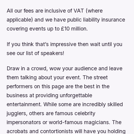
All our fees are inclusive of VAT (where
applicable) and we have public liability insurance
covering events up to £10 million.
If you think that’s impressive then wait until you
see our list of speakers!
Draw in a crowd, wow your audience and leave
them talking about your event. The street
performers on this page are the best in the
business at providing unforgettable
entertainment. While some are incredibly skilled
jugglers, others are famous celebrity
impersonators or world-famous magicians. The
acrobats and contortionists will have you holding