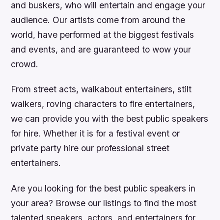
and buskers, who will entertain and engage your
audience. Our artists come from around the
world, have performed at the biggest festivals
and events, and are guaranteed to wow your
crowd.
From street acts, walkabout entertainers, stilt
walkers, roving characters to fire entertainers,
we can provide you with the best public speakers
for hire. Whether it is for a festival event or
private party hire our professional street
entertainers.
Are you looking for the best public speakers in
your area? Browse our listings to find the most
talented speakers, actors, and entertainers for