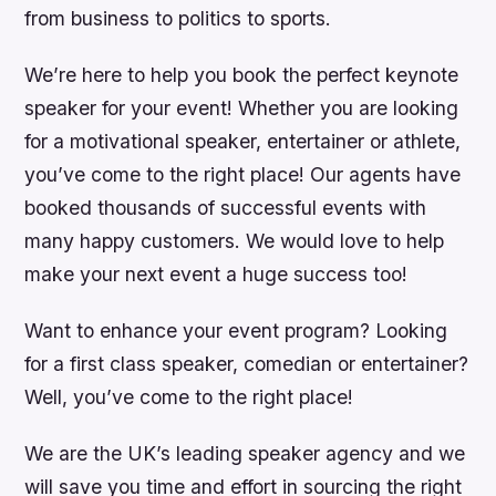
from business to politics to sports.
We’re here to help you book the perfect keynote
speaker for your event! Whether you are looking
for a motivational speaker, entertainer or athlete,
you’ve come to the right place! Our agents have
booked thousands of successful events with
many happy customers. We would love to help
make your next event a huge success too!
Want to enhance your event program? Looking
for a first class speaker, comedian or entertainer?
Well, you’ve come to the right place!
We are the UK’s leading speaker agency and we
will save you time and effort in sourcing the right