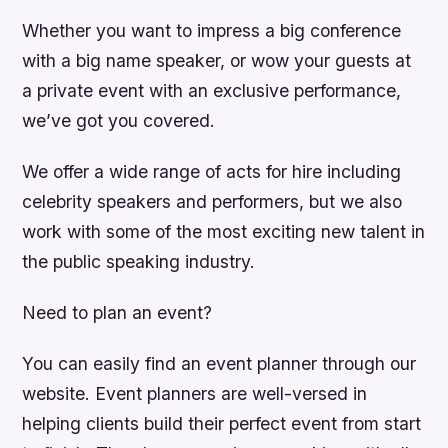
Whether you want to impress a big conference
with a big name speaker, or wow your guests at
a private event with an exclusive performance,
we’ve got you covered.
We offer a wide range of acts for hire including
celebrity speakers and performers, but we also
work with some of the most exciting new talent in
the public speaking industry.
Need to plan an event?
You can easily find an event planner through our
website. Event planners are well-versed in
helping clients build their perfect event from start