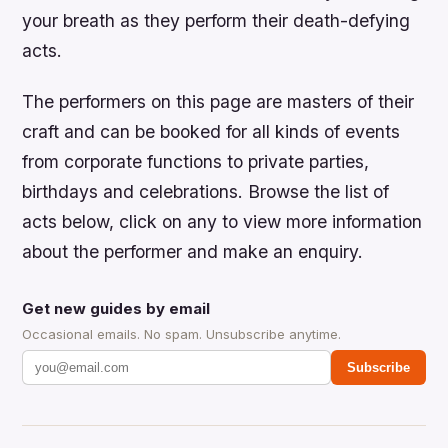
your breath as they perform their death-defying
acts.
The performers on this page are masters of their
craft and can be booked for all kinds of events
from corporate functions to private parties,
birthdays and celebrations. Browse the list of
acts below, click on any to view more information
about the performer and make an enquiry.
Get new guides by email
Occasional emails. No spam. Unsubscribe anytime.
Subscribe