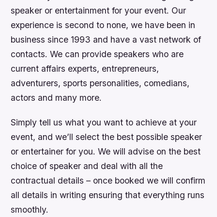
speaker or entertainment for your event. Our
experience is second to none, we have been in
business since 1993 and have a vast network of
contacts. We can provide speakers who are
current affairs experts, entrepreneurs,
adventurers, sports personalities, comedians,
actors and many more.
Simply tell us what you want to achieve at your
event, and we’ll select the best possible speaker
or entertainer for you. We will advise on the best
choice of speaker and deal with all the
contractual details – once booked we will confirm
all details in writing ensuring that everything runs
smoothly.