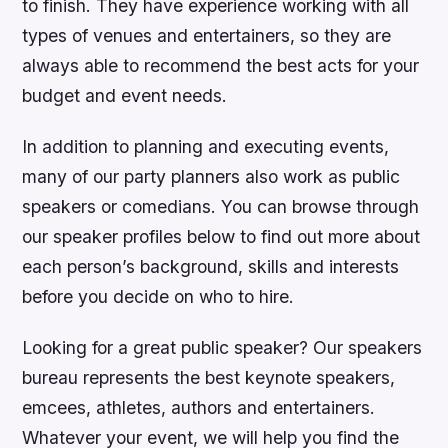
to finish. They have experience working with all
types of venues and entertainers, so they are
always able to recommend the best acts for your
budget and event needs.
In addition to planning and executing events,
many of our party planners also work as public
speakers or comedians. You can browse through
our speaker profiles below to find out more about
each person’s background, skills and interests
before you decide on who to hire.
Looking for a great public speaker? Our speakers
bureau represents the best keynote speakers,
emcees, athletes, authors and entertainers.
Whatever your event, we will help you find the