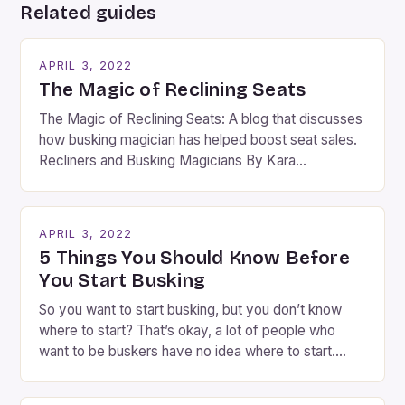
Related guides
APRIL 3, 2022
The Magic of Reclining Seats
The Magic of Reclining Seats: A blog that discusses
how busking magician has helped boost seat sales.
Recliners and Busking Magicians By Kara
Rosenblum, a contributor to the Daily Business Post
Busking magicians are an integral part of the movie-
going experience. From the moment audiences
APRIL 3, 2022
step into the lobby, these talented performers
5 Things You Should Know Before
entertain and mystify […]
You Start Busking
So you want to start busking, but you don’t know
where to start? That’s okay, a lot of people who
want to be buskers have no idea where to start.
You’ve come to the right place, I’ve been
performing on the streets of NYC for over two