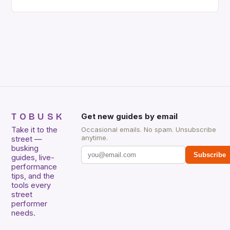
their instrumental work. We didn’t include any
singers on this list, so people like Eric Clapton, B.B.
King, Stevie Ray Vaughan and Jimi Hendrix were not
included. […]
TOBUSK
Get new guides by email
Take it to the
Occasional emails. No spam. Unsubscribe
anytime.
street —
busking
Subscribe
guides, live-
performance
tips, and the
tools every
street
performer
needs.