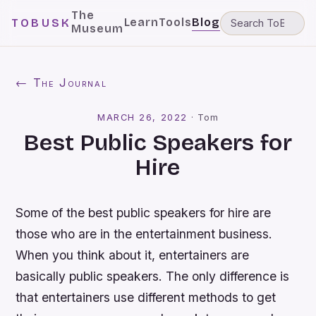
The
Learn
Tools
Blog
TOBUSK
Museum
← The Journal
MARCH 26, 2022
·
Tom
Best Public Speakers for
Hire
Some of the best public speakers for hire are
those who are in the entertainment business.
When you think about it, entertainers are
basically public speakers. The only difference is
that entertainers use different methods to get