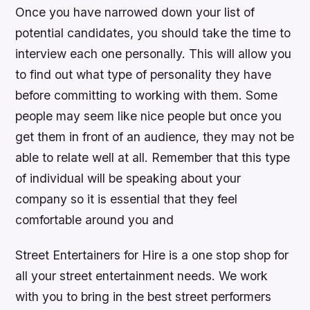
Once you have narrowed down your list of
potential candidates, you should take the time to
interview each one personally. This will allow you
to find out what type of personality they have
before committing to working with them. Some
people may seem like nice people but once you
get them in front of an audience, they may not be
able to relate well at all. Remember that this type
of individual will be speaking about your
company so it is essential that they feel
comfortable around you and
Street Entertainers for Hire is a one stop shop for
all your street entertainment needs. We work
with you to bring in the best street performers