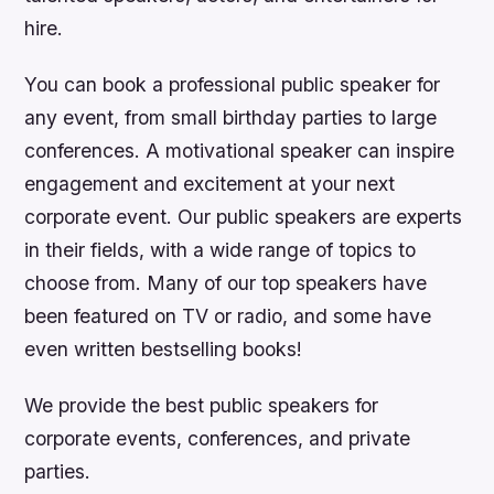
hire.
You can book a professional public speaker for
any event, from small birthday parties to large
conferences. A motivational speaker can inspire
engagement and excitement at your next
corporate event. Our public speakers are experts
in their fields, with a wide range of topics to
choose from. Many of our top speakers have
been featured on TV or radio, and some have
even written bestselling books!
We provide the best public speakers for
corporate events, conferences, and private
parties.