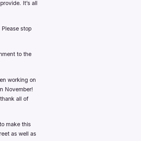
rovide. It’s all
 Please stop
nment to the
een working on
s in November!
thank all of
to make this
eet as well as