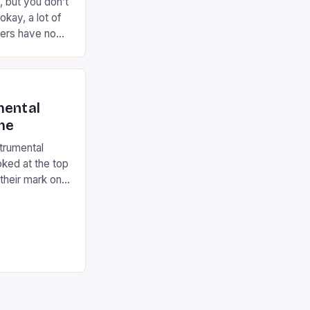
, but you don’t
okay, a lot of
ers have no
 come to the
rming on the
 years now,
…]
mental
ime
strumental
oked at the top
their mark on
 their
 include any
 like Eric
Ray Vaughan and
ded. […]