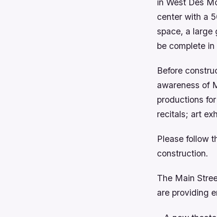
in West Des Moi
center with a 5
space, a large 
be complete in
Before construc
awareness of 
productions fo
recitals; art e
Please follow t
construction.
The Main Stree
are providing e