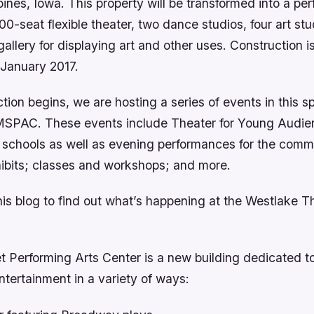
nes, Iowa. This property will be transformed into a per
00-seat flexible theater, two dance studios, four art stu
gallery for displaying art and other uses. Construction 
 January 2017.
tion begins, we are hosting a series of events in this s
MSPAC. These events include Theater for Young Audie
r schools as well as evening performances for the com
xhibits; classes and workshops; and more.
his blog to find out what’s happening at the Westlake T
t Performing Arts Center is a new building dedicated to
ntertainment in a variety of ways: