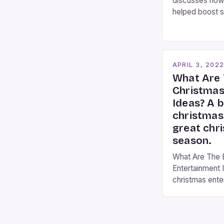
discusses how
helped boost s
Busking Magic
contributor to 
Busking magicia
the movie-goi
APRIL 3, 202
moment audienc
What Are 
these talented
Christmas
mystify […]
Ideas? A b
christmas
great chr
season.
What Are The 
Entertainment I
christmas ente
christmas even
a fantastic time
with twinkling li