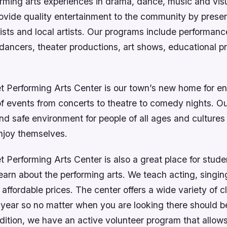
orming arts experiences in drama, dance, music and visu
rovide quality entertainment to the community by prese
tists and local artists. Our programs include performanc
dancers, theater productions, art shows, educational 
t Performing Arts Center is our town’s new home for en
of events from concerts to theatre to comedy nights. Our
nd safe environment for people of all ages and culture
njoy themselves.
 Performing Arts Center is also a great place for stude
earn about the performing arts. We teach acting, singi
 affordable prices. The center offers a wide variety of c
 year so no matter when you are looking there should 
ddition, we have an active volunteer program that allow