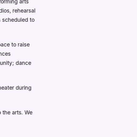
forming arts
dios, rehearsal
is scheduled to
pace to raise
nces
munity; dance
heater during
 the arts. We