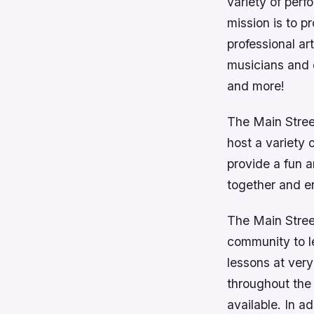
variety of perf
mission is to p
professional ar
musicians and 
and more!
The Main Stree
host a variety 
provide a fun a
together and e
The Main Street
community to l
lessons at very
throughout the
available. In a