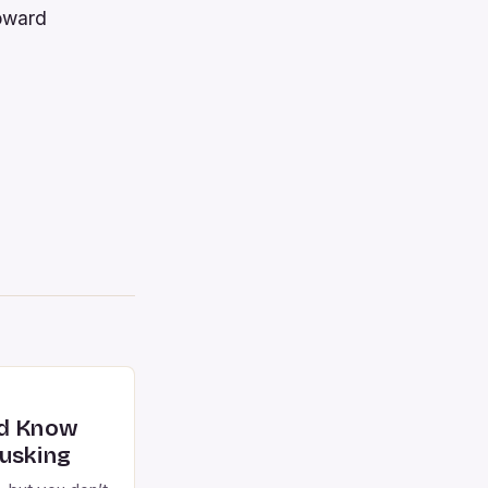
toward
ld Know
usking