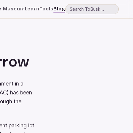
e Museum
Learn
Tools
Blog
orrow
nment in a
PAC) has been
hrough the
nt parking lot