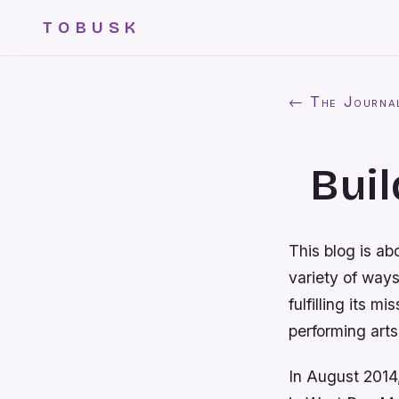
TOBUSK
← The Journa
Buil
This blog is ab
variety of way
fulfilling its 
performing arts
In August 2014