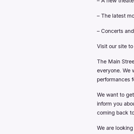
– A new theate
– The latest mo
– Concerts and 
Visit our site t
The Main Street
everyone. We wi
performances fo
We want to get
inform you abo
coming back to
We are looking 