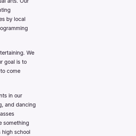
al arts. Our
nting
es by local
programming
tertaining. We
 goal is to
s to come
nts in our
ng, and dancing
lasses
be something
s high school