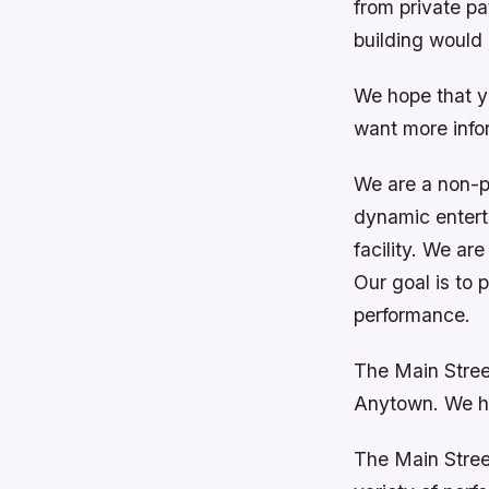
from private pa
building would 
We hope that y
want more infor
We are a non-pr
dynamic entert
facility. We ar
Our goal is to 
performance.
The Main Stree
Anytown. We h
The Main Street