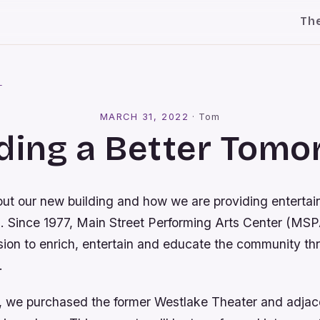
Th
l
MARCH 31, 2022
·
Tom
ding a Better Tom
out our new building and how we are providing entertai
s. Since 1977, Main Street Performing Arts Center (MS
mission to enrich, entertain and educate the community t
.
, we purchased the former Westlake Theater and adjace