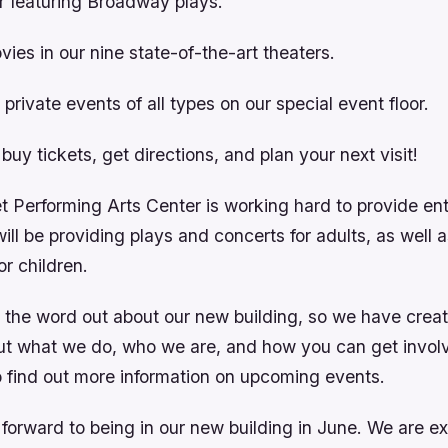
r featuring Broadway plays.
vies in our nine state-of-the-art theaters.
private events of all types on our special event floor.
o buy tickets, get directions, and plan your next visit!
 Performing Arts Center is working hard to provide ent
ll be providing plays and concerts for adults, as well 
r children.
 the word out about our new building, so we have create
ut what we do, who we are, and how you can get invol
 find out more information on upcoming events.
forward to being in our new building in June. We are e