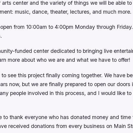
arts center and the variety of things we will be able to p
nment: music, dance, theater, lectures, and much more.
e open from 10:00am to 4:00pm Monday through Friday.
.
nity-funded center dedicated to bringing live entertai
rn more about who we are and what we have to offer!
 to see this project finally coming together. We have b
years now, but we are finally prepared to open our door
ny people involved in this process, and I would like to 
ike to thank everyone who has donated money and time 
ave received donations from every business on Main Str