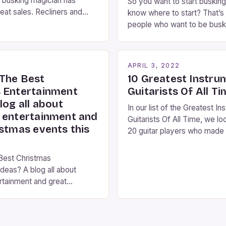
 busking magician has
So you want to start busking
eat sales. Recliners and
know where to start? That’s 
ians By Kara Rosenblum, a
people who want to be busk
the Daily Business Post
idea where to start. You’ve
ns are an integral part of
right place, I’ve been perfo
ng experience. From the
streets of NYC for over two
2
APRIL 3, 2022
es step into the lobby,
and it’s about time I wrote [
The Best
10 Greatest Instru
 performers entertain and
 Entertainment
Guitarists Of All T
log all about
In our list of the Greatest In
 entertainment and
Guitarists Of All Time, we lo
istmas events this
20 guitar players who made 
the instrument purely through
instrumental work. We didn’t
Best Christmas
singers on this list, so people
deas? A blog all about
Clapton, B.B. King, Stevie 
rtainment and great
Jimi Hendrix were not inclu
ts this season. Christmas is
 of year. Streets are lit up
ghts, the air is filled with