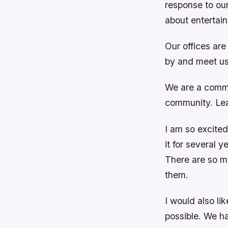
response to our 
about entertai
Our offices ar
by and meet us
We are a commu
community. Lea
I am so excited
it for several 
There are so ma
them.
I would also l
possible. We h