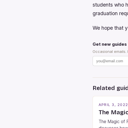
students who h
graduation requ
We hope that yo
Get new guides 
Occasional emails.
Related gui
APRIL 3, 202
The Magic
The Magic of R