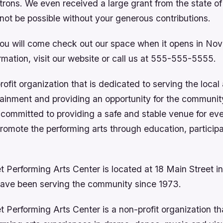
trons. We even received a large grant from the state of
not be possible without your generous contributions.
ou will come check out our space when it opens in Nov
mation, visit our website or call us at 555-555-5555.
ofit organization that is dedicated to serving the local
ainment and providing an opportunity for the communit
e committed to providing a safe and stable venue for ev
promote the performing arts through education, particip
t Performing Arts Center is located at 18 Main Street 
ave been serving the community since 1973.
 Performing Arts Center is a non-profit organization th