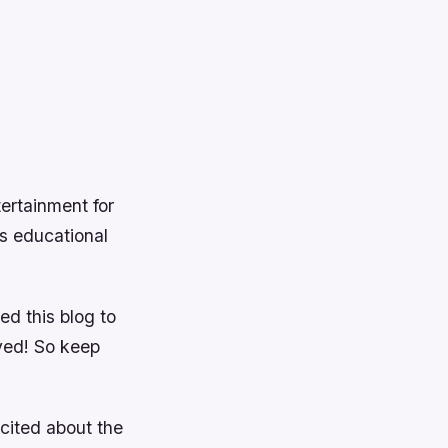
ertainment for
as educational
d this blog to
ved! So keep
xcited about the