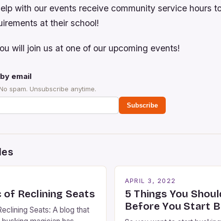
elp with our events receive community service hours 
irements at their school!
u will join us at one of our upcoming events!
by email
 No spam. Unsubscribe anytime.
Subscribe
des
2
APRIL 3, 2022
 of Reclining Seats
5 Things You Shou
Before You Start B
eclining Seats: A blog that