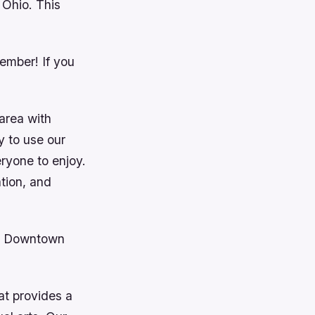
 Ohio. This
ember! If you
 area with
y to use our
eryone to enjoy.
ation, and
in Downtown
at provides a