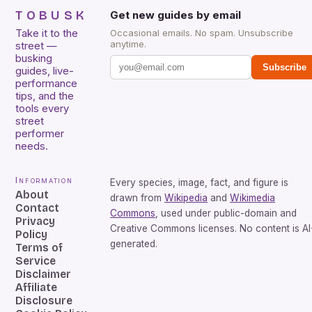
TOBUSK
Get new guides by email
Take it to the
Occasional emails. No spam. Unsubscribe
anytime.
street —
busking
Subscribe
guides, live-
performance
tips, and the
tools every
street
performer
needs.
Information
Every species, image, fact, and figure is
About
drawn from
Wikipedia
and
Wikimedia
Contact
Commons
, used under public-domain and
Privacy
Creative Commons licenses. No content is AI
Policy
generated.
Terms of
Service
Disclaimer
Affiliate
Disclosure