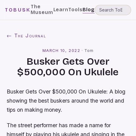
The
Learn
Tools
Blog
TOBUSK
Museum
← The Journal
MARCH 10, 2022
·
Tom
Busker Gets Over
$500,000 On Ukulele
Busker Gets Over $500,000 On Ukulele: A blog
showing the best buskers around the world and
tips on making money.
The street performer has made a name for
himself by playing his ukulele and singing in the