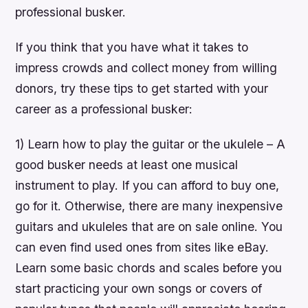
professional busker.
If you think that you have what it takes to
impress crowds and collect money from willing
donors, try these tips to get started with your
career as a professional busker:
1) Learn how to play the guitar or the ukulele – A
good busker needs at least one musical
instrument to play. If you can afford to buy one,
go for it. Otherwise, there are many inexpensive
guitars and ukuleles that are on sale online. You
can even find used ones from sites like eBay.
Learn some basic chords and scales before you
start practicing your own songs or covers of