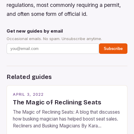
regulations, most commonly requiring a permit,
and often some form of official id.
Get new guides by email
Occasional emails. No spam. Unsubscribe anytime.
Subscribe
Related guides
APRIL 3, 2022
The Magic of Reclining Seats
The Magic of Reclining Seats: A blog that discusses
how busking magician has helped boost seat sales.
Recliners and Busking Magicians By Kara
Rosenblum, a contributor to the Daily Business Post