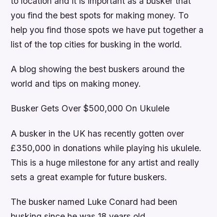
to location and it is important as a busker that
you find the best spots for making money. To
help you find those spots we have put together a
list of the top cities for busking in the world.
A blog showing the best buskers around the
world and tips on making money.
Busker Gets Over $500,000 On Ukulele
A busker in the UK has recently gotten over
£350,000 in donations while playing his ukulele.
This is a huge milestone for any artist and really
sets a great example for future buskers.
The busker named Luke Conard had been
busking since he was 18 years old.