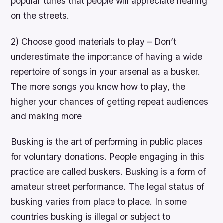
popular tunes that people will appreciate hearing
on the streets.
2) Choose good materials to play – Don’t
underestimate the importance of having a wide
repertoire of songs in your arsenal as a busker.
The more songs you know how to play, the
higher your chances of getting repeat audiences
and making more
Busking is the art of performing in public places
for voluntary donations. People engaging in this
practice are called buskers. Busking is a form of
amateur street performance. The legal status of
busking varies from place to place. In some
countries busking is illegal or subject to