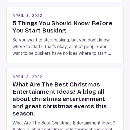
Busking magicians are an integral part of the movie-
going experience. From the moment audiences
APRIL 3, 2022
step into the lobby, these talented performers
5 Things You Should Know Before
entertain and mystify […]
You Start Busking
So you want to start busking, but you don’t know
where to start? That’s okay, a lot of people who
want to be buskers have no idea where to start.
You’ve come to the right place, I’ve been
performing on the streets of NYC for over two
years now, and it’s about time I wrote […]
APRIL 3, 2022
What Are The Best Christmas
Entertainment Ideas? A blog all
about christmas entertainment
and great christmas events this
season.
What Are The Best Christmas Entertainment Ideas?
A blog all about christmas entertainment and great