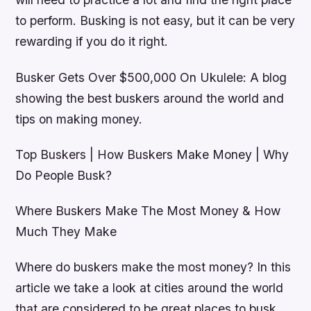
to perform. Busking is not easy, but it can be very
rewarding if you do it right.
Busker Gets Over $500,000 On Ukulele: A blog
showing the best buskers around the world and
tips on making money.
Top Buskers | How Buskers Make Money | Why
Do People Busk?
Where Buskers Make The Most Money & How
Much They Make
Where do buskers make the most money? In this
article we take a look at cities around the world
that are considered to be great places to busk.