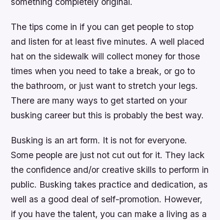
something completely original.
The tips come in if you can get people to stop
and listen for at least five minutes. A well placed
hat on the sidewalk will collect money for those
times when you need to take a break, or go to
the bathroom, or just want to stretch your legs.
There are many ways to get started on your
busking career but this is probably the best way.
Busking is an art form. It is not for everyone.
Some people are just not cut out for it. They lack
the confidence and/or creative skills to perform in
public. Busking takes practice and dedication, as
well as a good deal of self-promotion. However,
if you have the talent, you can make a living as a