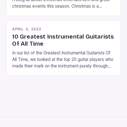
christmas events this season. Christmas is a
fantastic time of year. Streets are lit up with
twinkling lights, the air is filled with cheers and
carols, and there is a general sense of joy and
APRIL 3, 2022
happiness everywhere. The best way […]
10 Greatest Instrumental Guitarists
Of All Time
In our list of the Greatest Instrumental Guitarists Of
All Time, we looked at the top 20 guitar players who
made their mark on the instrument purely through
their instrumental work. We didn’t include any
singers on this list, so people like Eric Clapton, B.B.
King, Stevie Ray Vaughan and Jimi Hendrix were not
included. […]