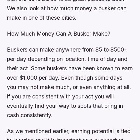
We also look at how much money a busker can
make in one of these cities.
How Much Money Can A Busker Make?
Buskers can make anywhere from $5 to $500+
per day depending on location, time of day and
their act. Some buskers have been known to earn
over $1,000 per day. Even though some days
you may not make much, or even anything at all,
if you are consistent with your act you will
eventually find your way to spots that bring in
cash consistently.
As we mentioned earlier, earning potential is tied