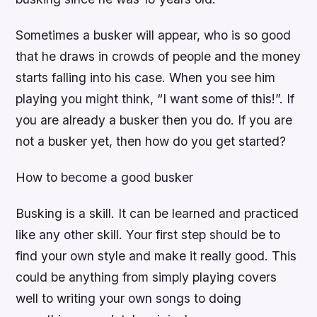
Sometimes a busker will appear, who is so good
that he draws in crowds of people and the money
starts falling into his case. When you see him
playing you might think, “I want some of this!”. If
you are already a busker then you do. If you are
not a busker yet, then how do you get started?
How to become a good busker
Busking is a skill. It can be learned and practiced
like any other skill. Your first step should be to
find your own style and make it really good. This
could be anything from simply playing covers
well to writing your own songs to doing