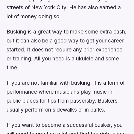
streets of New York City. He has also earned a
lot of money doing so.
Busking is a great way to make some extra cash,
but it can also be a good way to get your career
started. It does not require any prior experience
or training. All you need is a ukulele and some
time.
If you are not familiar with busking, it is a form of
performance where musicians play music in
public places for tips from passersby. Buskers
usually perform on sidewalks or in parks.
If you want to become a successful busker, you
will need to practice a lot and find the right place