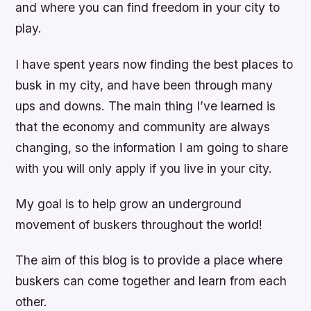
and where you can find freedom in your city to
play.
I have spent years now finding the best places to
busk in my city, and have been through many
ups and downs. The main thing I’ve learned is
that the economy and community are always
changing, so the information I am going to share
with you will only apply if you live in your city.
My goal is to help grow an underground
movement of buskers throughout the world!
The aim of this blog is to provide a place where
buskers can come together and learn from each
other.