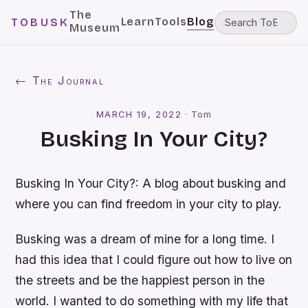
The
Learn
Tools
Blog
TOBUSK
Museum
← The Journal
MARCH 19, 2022
·
Tom
Busking In Your City?
Busking In Your City?: A blog about busking and
where you can find freedom in your city to play.
Busking was a dream of mine for a long time. I
had this idea that I could figure out how to live on
the streets and be the happiest person in the
world. I wanted to do something with my life that