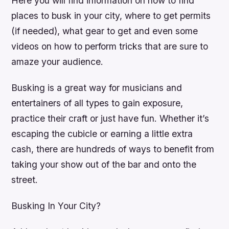
Here you will find information on how to find
places to busk in your city, where to get permits
(if needed), what gear to get and even some
videos on how to perform tricks that are sure to
amaze your audience.
Busking is a great way for musicians and
entertainers of all types to gain exposure,
practice their craft or just have fun. Whether it’s
escaping the cubicle or earning a little extra
cash, there are hundreds of ways to benefit from
taking your show out of the bar and onto the
street.
Busking In Your City?