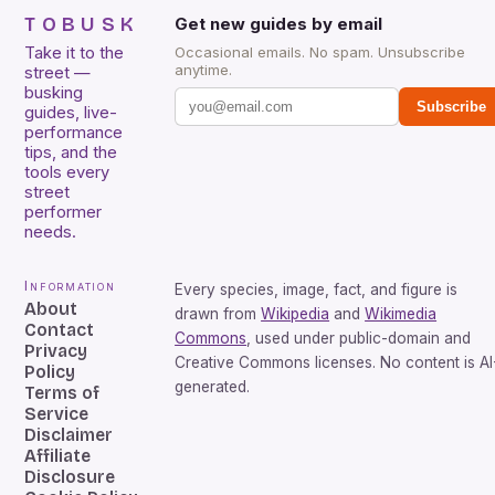
TOBUSK
Get new guides by email
Take it to the
Occasional emails. No spam. Unsubscribe
anytime.
street —
busking
Subscribe
guides, live-
performance
tips, and the
tools every
street
performer
needs.
Information
Every species, image, fact, and figure is
About
drawn from
Wikipedia
and
Wikimedia
Contact
Commons
, used under public-domain and
Privacy
Creative Commons licenses. No content is AI
Policy
generated.
Terms of
Service
Disclaimer
Affiliate
Disclosure