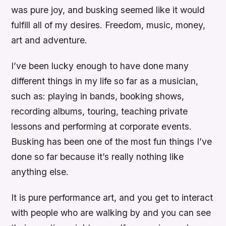
was pure joy, and busking seemed like it would
fulfill all of my desires. Freedom, music, money,
art and adventure.
I’ve been lucky enough to have done many
different things in my life so far as a musician,
such as: playing in bands, booking shows,
recording albums, touring, teaching private
lessons and performing at corporate events.
Busking has been one of the most fun things I’ve
done so far because it’s really nothing like
anything else.
It is pure performance art, and you get to interact
with people who are walking by and you can see