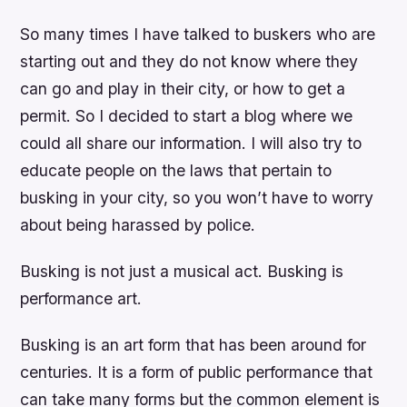
So many times I have talked to buskers who are
starting out and they do not know where they
can go and play in their city, or how to get a
permit. So I decided to start a blog where we
could all share our information. I will also try to
educate people on the laws that pertain to
busking in your city, so you won’t have to worry
about being harassed by police.
Busking is not just a musical act. Busking is
performance art.
Busking is an art form that has been around for
centuries. It is a form of public performance that
can take many forms but the common element is