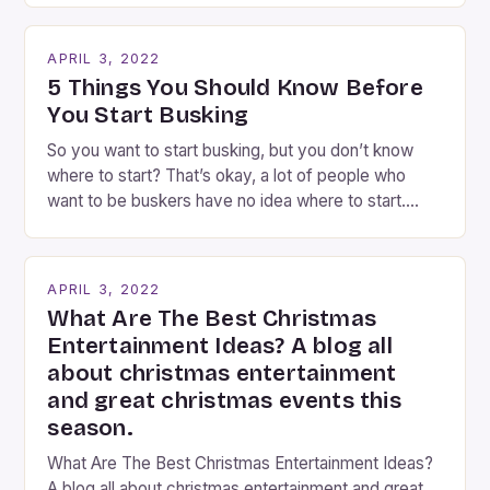
Busking magicians are an integral part of the movie-
going experience. From the moment audiences
APRIL 3, 2022
step into the lobby, these talented performers
5 Things You Should Know Before
entertain and mystify […]
You Start Busking
So you want to start busking, but you don’t know
where to start? That’s okay, a lot of people who
want to be buskers have no idea where to start.
You’ve come to the right place, I’ve been
performing on the streets of NYC for over two
years now, and it’s about time I wrote […]
APRIL 3, 2022
What Are The Best Christmas
Entertainment Ideas? A blog all
about christmas entertainment
and great christmas events this
season.
What Are The Best Christmas Entertainment Ideas?
A blog all about christmas entertainment and great