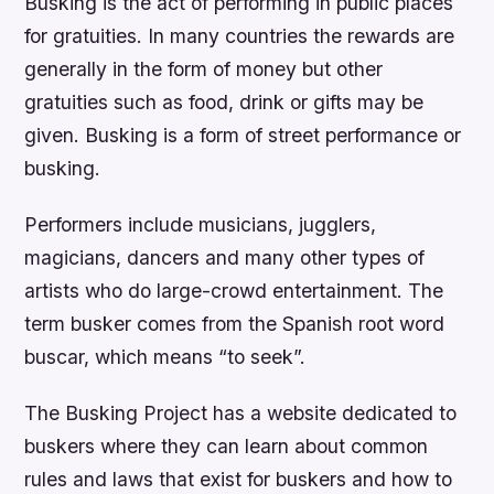
Busking is the act of performing in public places
for gratuities. In many countries the rewards are
generally in the form of money but other
gratuities such as food, drink or gifts may be
given. Busking is a form of street performance or
busking.
Performers include musicians, jugglers,
magicians, dancers and many other types of
artists who do large-crowd entertainment. The
term busker comes from the Spanish root word
buscar, which means “to seek”.
The Busking Project has a website dedicated to
buskers where they can learn about common
rules and laws that exist for buskers and how to