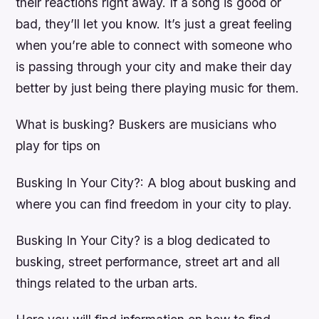
their reactions right away. If a song is good or
bad, they’ll let you know. It’s just a great feeling
when you’re able to connect with someone who
is passing through your city and make their day
better by just being there playing music for them.
What is busking? Buskers are musicians who
play for tips on
Busking In Your City?: A blog about busking and
where you can find freedom in your city to play.
Busking In Your City? is a blog dedicated to
busking, street performance, street art and all
things related to the urban arts.