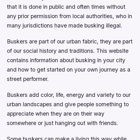
that it is done in public and often times without
any prior permission from local authorities, who in
many jurisdictions have made busking illegal.
Buskers are part of our urban fabric, they are part
of our social history and traditions. This website
contains information about busking in your city
and how to get started on your own journey as a
street performer.
Buskers add color, life, energy and variety to our
urban landscapes and give people something to
appreciate when they are on their way
somewhere or just hanging out with friends.
Some buskers can make a living this way while