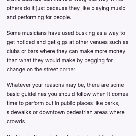
others do it just because they like playing music
and performing for people.
Some musicians have used busking as a way to
get noticed and get gigs at other venues such as
clubs or bars where they can make more money
than what they would make by begging for
change on the street corner.
Whatever your reasons may be, there are some
basic guidelines you should follow when it comes
time to perform out in public places like parks,
sidewalks or downtown pedestrian areas where
crowds