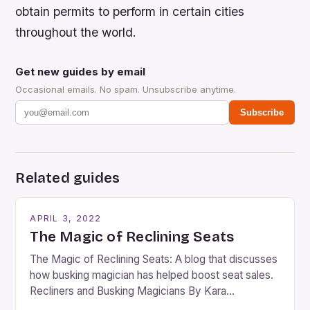
obtain permits to perform in certain cities
throughout the world.
Get new guides by email
Occasional emails. No spam. Unsubscribe anytime.
Subscribe
Related guides
APRIL 3, 2022
The Magic of Reclining Seats
The Magic of Reclining Seats: A blog that discusses
how busking magician has helped boost seat sales.
Recliners and Busking Magicians By Kara
Rosenblum, a contributor to the Daily Business Post