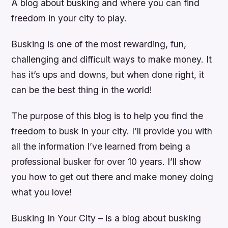
A blog about busking and where you can find
freedom in your city to play.
Busking is one of the most rewarding, fun,
challenging and difficult ways to make money. It
has it’s ups and downs, but when done right, it
can be the best thing in the world!
The purpose of this blog is to help you find the
freedom to busk in your city. I’ll provide you with
all the information I’ve learned from being a
professional busker for over 10 years. I’ll show
you how to get out there and make money doing
what you love!
Busking In Your City – is a blog about busking