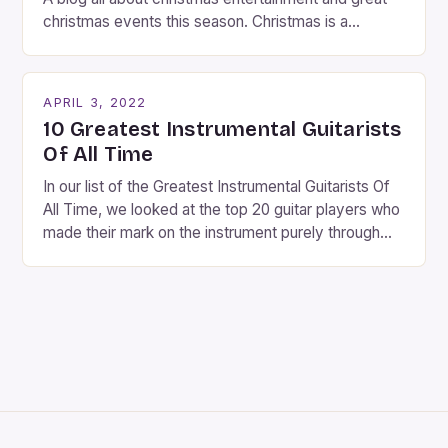
christmas events this season. Christmas is a
fantastic time of year. Streets are lit up with
twinkling lights, the air is filled with cheers and
carols, and there is a general sense of joy and
APRIL 3, 2022
happiness everywhere. The best way […]
10 Greatest Instrumental Guitarists
Of All Time
In our list of the Greatest Instrumental Guitarists Of
All Time, we looked at the top 20 guitar players who
made their mark on the instrument purely through
their instrumental work. We didn’t include any
singers on this list, so people like Eric Clapton, B.B.
King, Stevie Ray Vaughan and Jimi Hendrix were not
included. […]