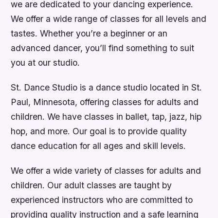
we are dedicated to your dancing experience.
We offer a wide range of classes for all levels and
tastes. Whether you’re a beginner or an
advanced dancer, you’ll find something to suit
you at our studio.
St. Dance Studio is a dance studio located in St.
Paul, Minnesota, offering classes for adults and
children. We have classes in ballet, tap, jazz, hip
hop, and more. Our goal is to provide quality
dance education for all ages and skill levels.
We offer a wide variety of classes for adults and
children. Our adult classes are taught by
experienced instructors who are committed to
providing quality instruction and a safe learning