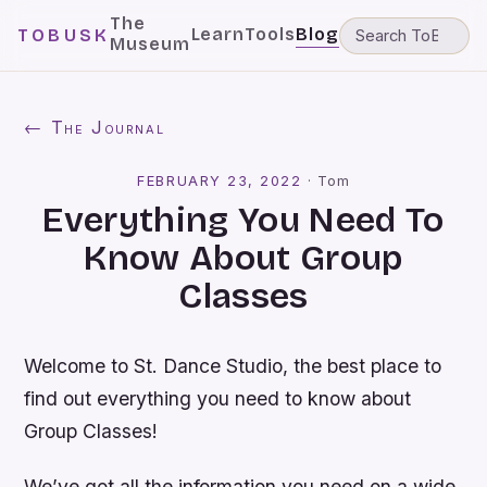
The
Learn
Tools
Blog
TOBUSK
Museum
← The Journal
FEBRUARY 23, 2022
·
Tom
Everything You Need To
Know About Group
Classes
Welcome to St. Dance Studio, the best place to
find out everything you need to know about
Group Classes!
We’ve got all the information you need on a wide