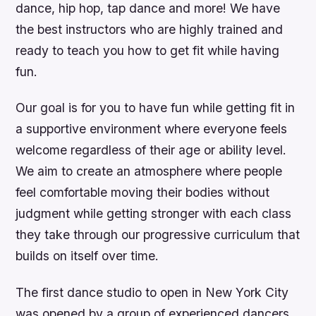
dance, hip hop, tap dance and more! We have
the best instructors who are highly trained and
ready to teach you how to get fit while having
fun.
Our goal is for you to have fun while getting fit in
a supportive environment where everyone feels
welcome regardless of their age or ability level.
We aim to create an atmosphere where people
feel comfortable moving their bodies without
judgment while getting stronger with each class
they take through our progressive curriculum that
builds on itself over time.
The first dance studio to open in New York City
was opened by a group of experienced dancers,