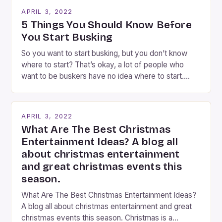
going experience. From the moment audiences
APRIL 3, 2022
step into the lobby, these talented performers
5 Things You Should Know Before
entertain and mystify […]
You Start Busking
So you want to start busking, but you don’t know
where to start? That’s okay, a lot of people who
want to be buskers have no idea where to start.
You’ve come to the right place, I’ve been
performing on the streets of NYC for over two
years now, and it’s about time I wrote […]
APRIL 3, 2022
What Are The Best Christmas
Entertainment Ideas? A blog all
about christmas entertainment
and great christmas events this
season.
What Are The Best Christmas Entertainment Ideas?
A blog all about christmas entertainment and great
christmas events this season. Christmas is a