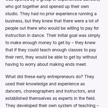
who got together and opened up their own
studio. They had no prior experience running a
business, but they knew that there were a lot of
people out there who would be willing to pay for
instruction in dance. Their initial goal was simply
to make enough money to get by – they knew
that if they could teach enough classes to pay
their rent, they would be able to get by without
having to worry about making ends meet.
What did these early entrepreneurs do? They
used their knowledge and experience as
dancers, choreographers and instructors, and
established themselves as experts in the field.
They developed their own system of teaching –