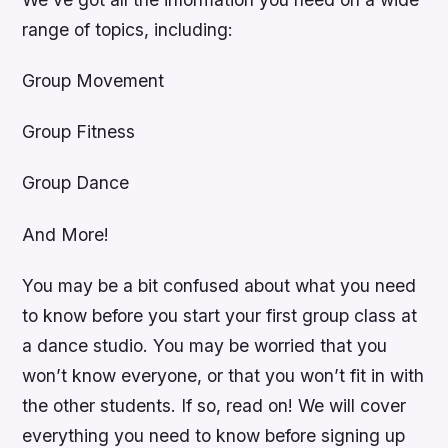
range of topics, including:
Group Movement
Group Fitness
Group Dance
And More!
You may be a bit confused about what you need
to know before you start your first group class at
a dance studio. You may be worried that you
won’t know everyone, or that you won’t fit in with
the other students. If so, read on! We will cover
everything you need to know before signing up