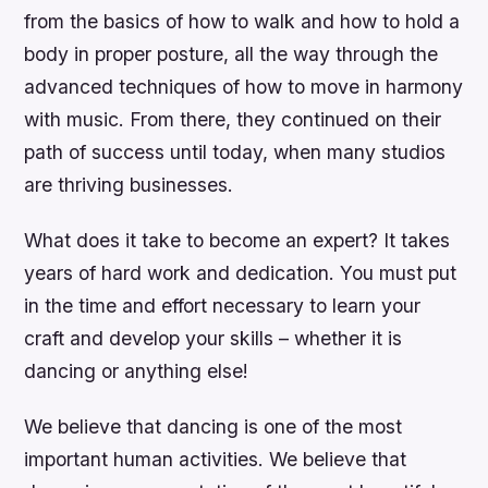
from the basics of how to walk and how to hold a
body in proper posture, all the way through the
advanced techniques of how to move in harmony
with music. From there, they continued on their
path of success until today, when many studios
are thriving businesses.
What does it take to become an expert? It takes
years of hard work and dedication. You must put
in the time and effort necessary to learn your
craft and develop your skills – whether it is
dancing or anything else!
We believe that dancing is one of the most
important human activities. We believe that