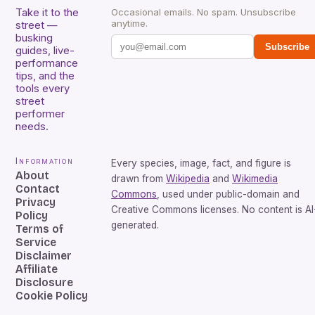
Take it to the
Occasional emails. No spam. Unsubscribe
anytime.
street —
busking
Subscribe
guides, live-
performance
tips, and the
tools every
street
performer
needs.
Information
Every species, image, fact, and figure is
About
drawn from
Wikipedia
and
Wikimedia
Contact
Commons
, used under public-domain and
Privacy
Creative Commons licenses. No content is AI
Policy
generated.
Terms of
Service
Disclaimer
Affiliate
Disclosure
Cookie Policy