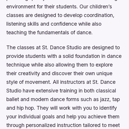
environment for their students. Our children’s
classes are designed to develop coordination,
listening skills and confidence while also
teaching the fundamentals of dance.
The classes at St. Dance Studio are designed to
provide students with a solid foundation in dance
technique while also allowing them to explore
their creativity and discover their own unique
style of movement. All instructors at St. Dance
Studio have extensive training in both classical
ballet and modern dance forms such as jazz, tap
and hip hop. They will work with you to identify
your individual goals and help you achieve them
through personalized instruction tailored to meet