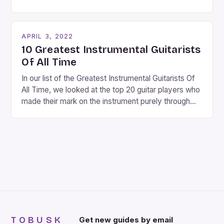
fantastic time of year. Streets are lit up with
twinkling lights, the air is filled with cheers and
carols, and there is a general sense of joy and
APRIL 3, 2022
happiness everywhere. The best way […]
10 Greatest Instrumental Guitarists
Of All Time
In our list of the Greatest Instrumental Guitarists Of
All Time, we looked at the top 20 guitar players who
made their mark on the instrument purely through
their instrumental work. We didn’t include any
singers on this list, so people like Eric Clapton, B.B.
King, Stevie Ray Vaughan and Jimi Hendrix were not
included. […]
TOBUSK
Get new guides by email