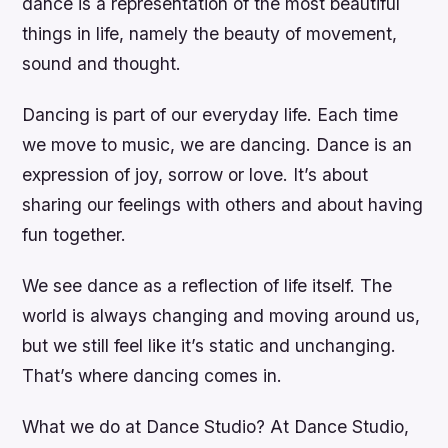
dance is a representation of the most beautiful
things in life, namely the beauty of movement,
sound and thought.
Dancing is part of our everyday life. Each time
we move to music, we are dancing. Dance is an
expression of joy, sorrow or love. It’s about
sharing our feelings with others and about having
fun together.
We see dance as a reflection of life itself. The
world is always changing and moving around us,
but we still feel like it’s static and unchanging.
That’s where dancing comes in.
What we do at Dance Studio? At Dance Studio,