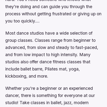
they’re doing and can guide you through the
process without getting frustrated or giving up on
you too quickly….
Most dance studios have a wide selection of
group classes. Classes range from beginner to
advanced, from slow and steady to fast-paced,
and from low impact to high intensity. Many
studios also offer dance fitness classes that
include ballet barre, Pilates mat, yoga,
kickboxing, and more.
Whether you’re a beginner or an experienced
dancer, there is something for everyone at our
studio! Take classes in ballet, jazz, modern