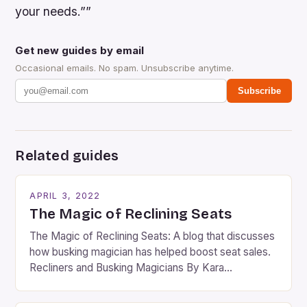
your needs.””
Get new guides by email
Occasional emails. No spam. Unsubscribe anytime.
Subscribe
Related guides
APRIL 3, 2022
The Magic of Reclining Seats
The Magic of Reclining Seats: A blog that discusses
how busking magician has helped boost seat sales.
Recliners and Busking Magicians By Kara
Rosenblum, a contributor to the Daily Business Post
Busking magicians are an integral part of the movie-