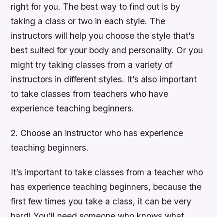
right for you. The best way to find out is by
taking a class or two in each style. The
instructors will help you choose the style that’s
best suited for your body and personality. Or you
might try taking classes from a variety of
instructors in different styles. It’s also important
to take classes from teachers who have
experience teaching beginners.
2. Choose an instructor who has experience
teaching beginners.
It’s important to take classes from a teacher who
has experience teaching beginners, because the
first few times you take a class, it can be very
hard! You’ll need someone who knows what