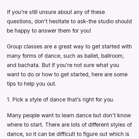
If you’re still unsure about any of these
questions, don’t hesitate to ask-the studio should
be happy to answer them for you!
Group classes are a great way to get started with
many forms of dance, such as ballet, ballroom,
and bachata. But if you’re not sure what you
want to do or how to get started, here are some
tips to help you out.
1. Pick a style of dance that’s right for you.
Many people want to learn dance but don’t know
where to start. There are lots of different styles of
dance, so it can be difficult to figure out which is