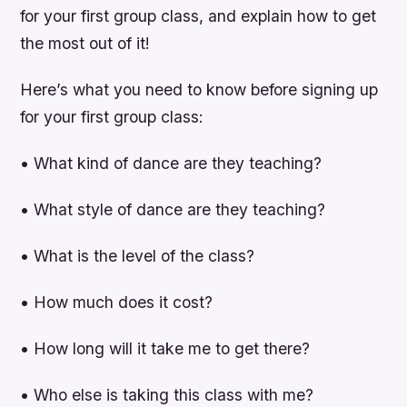
for your first group class, and explain how to get
the most out of it!
Here’s what you need to know before signing up
for your first group class:
• What kind of dance are they teaching?
• What style of dance are they teaching?
• What is the level of the class?
• How much does it cost?
• How long will it take me to get there?
• Who else is taking this class with me?