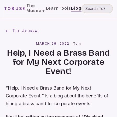
The
Learn
Tools
Blog
TOBUSK
Museum
← The Journal
MARCH 29, 2022
·
Tom
Help, I Need a Brass Band
for My Next Corporate
Event!
“Help, I Need a Brass Band for My Next
Corporate Event!” is a blog about the benefits of
hiring a brass band for corporate events.
It will be written by the members of “Dixieland