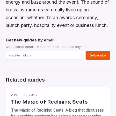
energy and buzz around the event. The sound of
brass instruments can really liven up an
occasion, whether it’s an awards ceremony,
launch party, hospitality event or business lunch.
Get new guides by email
Occasional emails. No spam. Unsubscribe anytime.
Subscribe
Related guides
APRIL 3, 2022
The Magic of Reclining Seats
The Magic of Reclining Seats: A blog that discusses