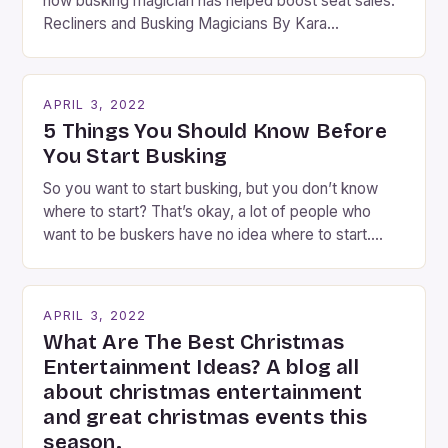
how busking magician has helped boost seat sales.
Recliners and Busking Magicians By Kara
Rosenblum, a contributor to the Daily Business Post
Busking magicians are an integral part of the movie-
going experience. From the moment audiences
APRIL 3, 2022
step into the lobby, these talented performers
5 Things You Should Know Before
entertain and mystify […]
You Start Busking
So you want to start busking, but you don’t know
where to start? That’s okay, a lot of people who
want to be buskers have no idea where to start.
You’ve come to the right place, I’ve been
performing on the streets of NYC for over two
years now, and it’s about time I wrote […]
APRIL 3, 2022
What Are The Best Christmas
Entertainment Ideas? A blog all
about christmas entertainment
and great christmas events this
season.