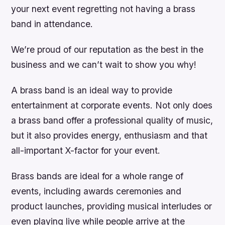
your next event regretting not having a brass
band in attendance.
We’re proud of our reputation as the best in the
business and we can’t wait to show you why!
A brass band is an ideal way to provide
entertainment at corporate events. Not only does
a brass band offer a professional quality of music,
but it also provides energy, enthusiasm and that
all-important X-factor for your event.
Brass bands are ideal for a whole range of
events, including awards ceremonies and
product launches, providing musical interludes or
even playing live while people arrive at the