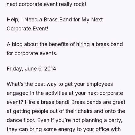
next corporate event really rock!
Help, I Need a Brass Band for My Next
Corporate Event!
A blog about the benefits of hiring a brass band
for corporate events.
Friday, June 6, 2014
What’s the best way to get your employees
engaged in the activities at your next corporate
event? Hire a brass band! Brass bands are great
at getting people out of their chairs and onto the
dance floor. Even if you’re not planning a party,
they can bring some energy to your office with