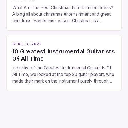
What Are The Best Christmas Entertainment Ideas?
A blog all about christmas entertainment and great
christmas events this season. Christmas is a
fantastic time of year. Streets are lit up with
twinkling lights, the air is filled with cheers and
carols, and there is a general sense of joy and
APRIL 3, 2022
happiness everywhere. The best way […]
10 Greatest Instrumental Guitarists
Of All Time
In our list of the Greatest Instrumental Guitarists Of
All Time, we looked at the top 20 guitar players who
made their mark on the instrument purely through
their instrumental work. We didn’t include any
singers on this list, so people like Eric Clapton, B.B.
King, Stevie Ray Vaughan and Jimi Hendrix were not
included. […]