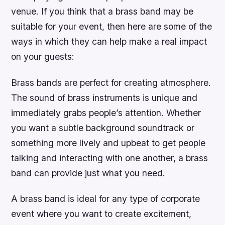
venue. If you think that a brass band may be
suitable for your event, then here are some of the
ways in which they can help make a real impact
on your guests:
Brass bands are perfect for creating atmosphere.
The sound of brass instruments is unique and
immediately grabs people’s attention. Whether
you want a subtle background soundtrack or
something more lively and upbeat to get people
talking and interacting with one another, a brass
band can provide just what you need.
A brass band is ideal for any type of corporate
event where you want to create excitement,