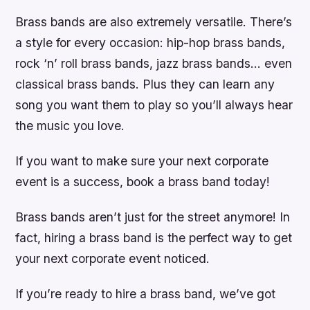
Brass bands are also extremely versatile. There’s
a style for every occasion: hip-hop brass bands,
rock ‘n’ roll brass bands, jazz brass bands… even
classical brass bands. Plus they can learn any
song you want them to play so you’ll always hear
the music you love.
If you want to make sure your next corporate
event is a success, book a brass band today!
Brass bands aren’t just for the street anymore! In
fact, hiring a brass band is the perfect way to get
your next corporate event noticed.
If you’re ready to hire a brass band, we’ve got