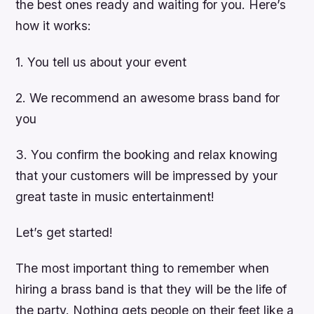
the best ones ready and waiting for you. Here’s
how it works:
1. You tell us about your event
2. We recommend an awesome brass band for
you
3. You confirm the booking and relax knowing
that your customers will be impressed by your
great taste in music entertainment!
Let’s get started!
The most important thing to remember when
hiring a brass band is that they will be the life of
the party. Nothing gets people on their feet like a