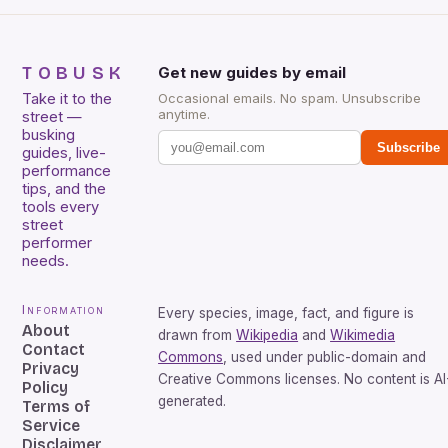
TOBUSK
Get new guides by email
Take it to the
Occasional emails. No spam. Unsubscribe
anytime.
street —
busking
Subscribe
guides, live-
performance
tips, and the
tools every
street
performer
needs.
Information
Every species, image, fact, and figure is
About
drawn from
Wikipedia
and
Wikimedia
Contact
Commons
, used under public-domain and
Privacy
Creative Commons licenses. No content is AI
Policy
generated.
Terms of
Service
Disclaimer