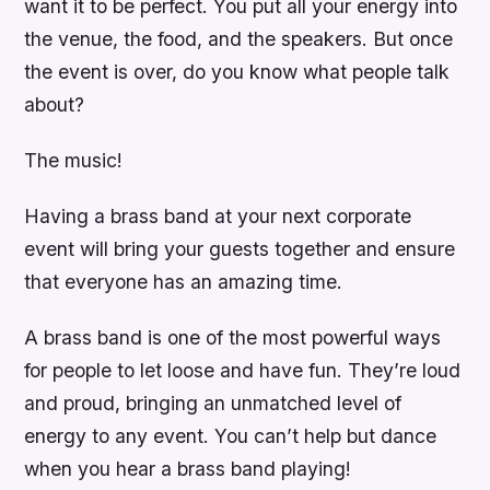
want it to be perfect. You put all your energy into
the venue, the food, and the speakers. But once
the event is over, do you know what people talk
about?
The music!
Having a brass band at your next corporate
event will bring your guests together and ensure
that everyone has an amazing time.
A brass band is one of the most powerful ways
for people to let loose and have fun. They’re loud
and proud, bringing an unmatched level of
energy to any event. You can’t help but dance
when you hear a brass band playing!