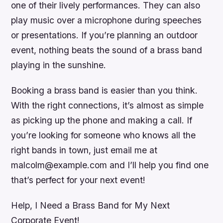
one of their lively performances. They can also
play music over a microphone during speeches
or presentations. If you’re planning an outdoor
event, nothing beats the sound of a brass band
playing in the sunshine.
Booking a brass band is easier than you think.
With the right connections, it’s almost as simple
as picking up the phone and making a call. If
you’re looking for someone who knows all the
right bands in town, just email me at
malcolm@example.com and I’ll help you find one
that’s perfect for your next event!
Help, I Need a Brass Band for My Next
Corporate Event!