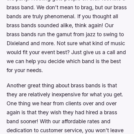
brass band. We don’t mean to brag, but our brass
bands are truly phenomenal. If you thought all
brass bands sounded alike, think again! Our
brass bands run the gamut from jazz to swing to
Dixieland and more. Not sure what kind of music
would fit your event best? Just give us a call and
we can help you decide which band is the best
for your needs.
Another great thing about brass bands is that
they are relatively inexpensive for what you get.
One thing we hear from clients over and over
again is that they wish they had hired a brass
band sooner! With our affordable rates and
dedication to customer service, you won’t leave