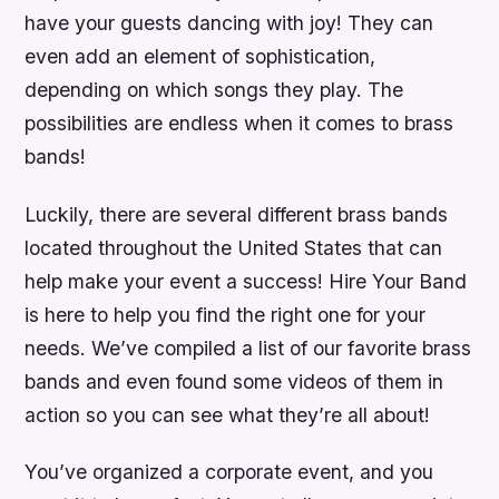
have your guests dancing with joy! They can
even add an element of sophistication,
depending on which songs they play. The
possibilities are endless when it comes to brass
bands!
Luckily, there are several different brass bands
located throughout the United States that can
help make your event a success! Hire Your Band
is here to help you find the right one for your
needs. We’ve compiled a list of our favorite brass
bands and even found some videos of them in
action so you can see what they’re all about!
You’ve organized a corporate event, and you