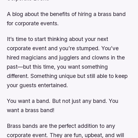
A blog about the benefits of hiring a brass band
for corporate events.
It’s time to start thinking about your next
corporate event and you’re stumped. You’ve
hired magicians and jugglers and clowns in the
past—but this time, you want something
different. Something unique but still able to keep
your guests entertained.
You want a band. But not just any band. You
want a brass band!
Brass bands are the perfect addition to any
corporate event. They are fun, upbeat, and will