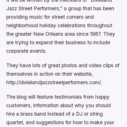
Jazz Street Performers,” a group that has been
providing music for street corners and
neighborhood holiday celebrations throughout
the greater New Orleans area since 1987. They
are trying to expand their business to include
corporate events.
They have lots of great photos and video clips of
themselves in action on their website,
http://dixielandjazzstreetperformers.com/.
The blog will feature testimonials from happy
customers, information about why you should
hire a brass band instead of a DJ or string
quartet, and suggestions for how to make your