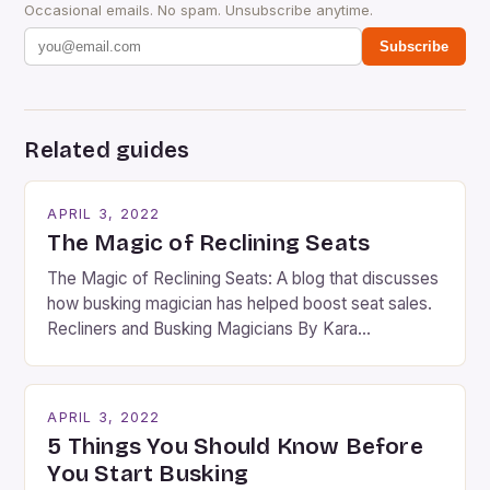
Occasional emails. No spam. Unsubscribe anytime.
Subscribe
Related guides
APRIL 3, 2022
The Magic of Reclining Seats
The Magic of Reclining Seats: A blog that discusses
how busking magician has helped boost seat sales.
Recliners and Busking Magicians By Kara
Rosenblum, a contributor to the Daily Business Post
Busking magicians are an integral part of the movie-
going experience. From the moment audiences
APRIL 3, 2022
step into the lobby, these talented performers
5 Things You Should Know Before
entertain and mystify […]
You Start Busking