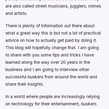
are also called street musicians, jugglers, mimes
and artists.
There is plenty of information out there about
what a great way this is but not a lot of practical
advice on how to actually get paid by doing it.
This blog will hopefully change that. I am going
to share with you some tips and tricks I have
learned along the way over 20 years in the
business and I am going to interview other
successful buskers from around the world and
share their insights.
In a world where people are increasingly relying
on technology for their entertainment, buskers