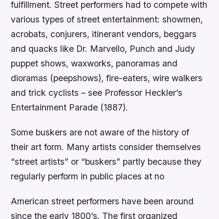
fulfillment. Street performers had to compete with
various types of street entertainment: showmen,
acrobats, conjurers, itinerant vendors, beggars
and quacks like Dr. Marvello, Punch and Judy
puppet shows, waxworks, panoramas and
dioramas (peepshows), fire-eaters, wire walkers
and trick cyclists – see Professor Heckler’s
Entertainment Parade (1887).
Some buskers are not aware of the history of
their art form. Many artists consider themselves
“street artists” or “buskers” partly because they
regularly perform in public places at no
American street performers have been around
since the early 1800’s. The first organized