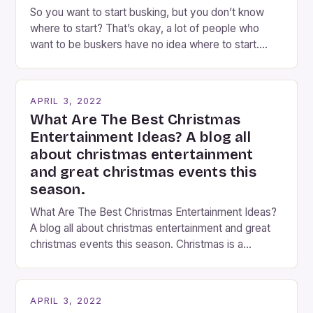
So you want to start busking, but you don’t know
where to start? That’s okay, a lot of people who
want to be buskers have no idea where to start.
You’ve come to the right place, I’ve been
performing on the streets of NYC for over two
years now, and it’s about time I wrote […]
APRIL 3, 2022
What Are The Best Christmas
Entertainment Ideas? A blog all
about christmas entertainment
and great christmas events this
season.
What Are The Best Christmas Entertainment Ideas?
A blog all about christmas entertainment and great
christmas events this season. Christmas is a
fantastic time of year. Streets are lit up with
twinkling lights, the air is filled with cheers and
carols, and there is a general sense of joy and
APRIL 3, 2022
happiness everywhere. The best way […]