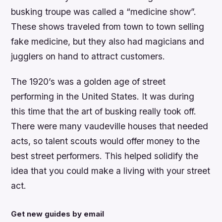
busking troupe was called a “medicine show”.
These shows traveled from town to town selling
fake medicine, but they also had magicians and
jugglers on hand to attract customers.
The 1920’s was a golden age of street
performing in the United States. It was during
this time that the art of busking really took off.
There were many vaudeville houses that needed
acts, so talent scouts would offer money to the
best street performers. This helped solidify the
idea that you could make a living with your street
act.
Get new guides by email