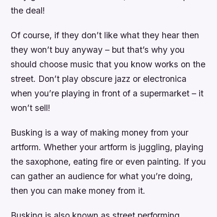
the deal!
Of course, if they don’t like what they hear then
they won’t buy anyway – but that’s why you
should choose music that you know works on the
street. Don’t play obscure jazz or electronica
when you’re playing in front of a supermarket – it
won’t sell!
Busking is a way of making money from your
artform. Whether your artform is juggling, playing
the saxophone, eating fire or even painting. If you
can gather an audience for what you’re doing,
then you can make money from it.
Busking is also known as street performing,