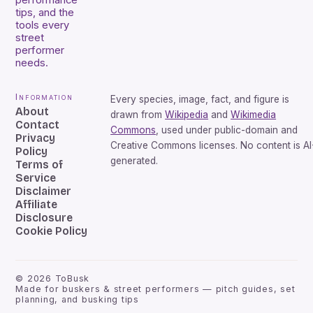
performance
tips, and the
tools every
street
performer
needs.
Information
Every species, image, fact, and figure is
About
drawn from
Wikipedia
and
Wikimedia
Contact
Commons
, used under public-domain and
Privacy
Creative Commons licenses. No content is AI
Policy
generated.
Terms of
Service
Disclaimer
Affiliate
Disclosure
Cookie Policy
©
2026
ToBusk
Made for buskers & street performers — pitch guides, set
planning, and busking tips