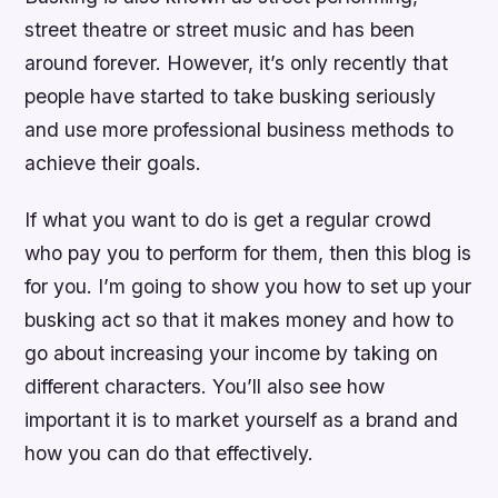
street theatre or street music and has been
around forever. However, it’s only recently that
people have started to take busking seriously
and use more professional business methods to
achieve their goals.
If what you want to do is get a regular crowd
who pay you to perform for them, then this blog is
for you. I’m going to show you how to set up your
busking act so that it makes money and how to
go about increasing your income by taking on
different characters. You’ll also see how
important it is to market yourself as a brand and
how you can do that effectively.