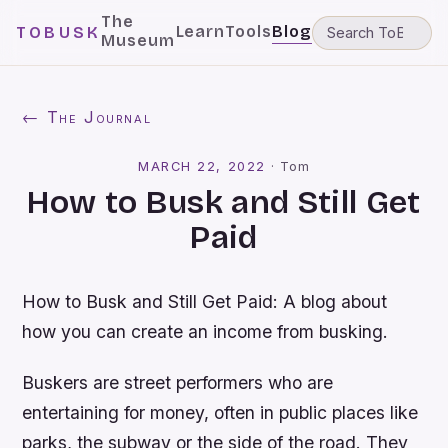
The
Learn
Tools
Blog
TOBUSK
Museum
← The Journal
MARCH 22, 2022
·
Tom
How to Busk and Still Get
Paid
How to Busk and Still Get Paid: A blog about
how you can create an income from busking.
Buskers are street performers who are
entertaining for money, often in public places like
parks, the subway or the side of the road. They