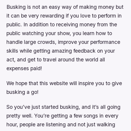
Busking is not an easy way of making money but
it can be very rewarding if you love to perform in
public. In addition to receiving money from the
public watching your show, you learn how to
handle large crowds, improve your performance
skills while getting amazing feedback on your
act, and get to travel around the world all
expenses paid!
We hope that this website will inspire you to give
busking a go!
So you’ve just started busking, and it’s all going
pretty well. You’re getting a few songs in every
hour, people are listening and not just walking