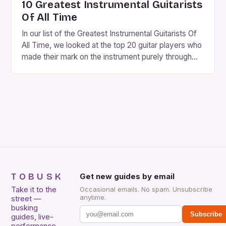
10 Greatest Instrumental Guitarists
Of All Time
In our list of the Greatest Instrumental Guitarists Of
All Time, we looked at the top 20 guitar players who
made their mark on the instrument purely through
their instrumental work. We didn’t include any
singers on this list, so people like Eric Clapton, B.B.
King, Stevie Ray Vaughan and Jimi Hendrix were not
included. […]
TOBUSK
Get new guides by email
Take it to the
Occasional emails. No spam. Unsubscribe
anytime.
street —
busking
Subscribe
guides, live-