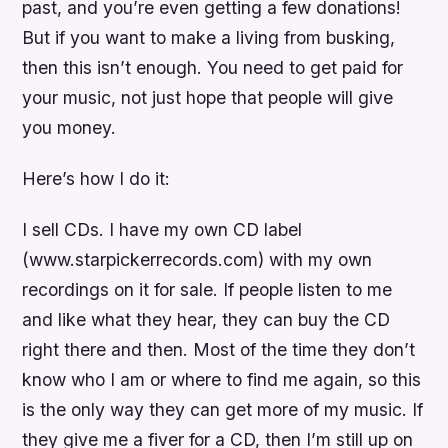
past, and you’re even getting a few donations!
But if you want to make a living from busking,
then this isn’t enough. You need to get paid for
your music, not just hope that people will give
you money.
Here’s how I do it:
I sell CDs. I have my own CD label
(www.starpickerrecords.com) with my own
recordings on it for sale. If people listen to me
and like what they hear, they can buy the CD
right there and then. Most of the time they don’t
know who I am or where to find me again, so this
is the only way they can get more of my music. If
they give me a fiver for a CD, then I’m still up on