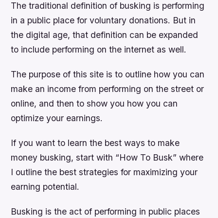
The traditional definition of busking is performing
in a public place for voluntary donations. But in
the digital age, that definition can be expanded
to include performing on the internet as well.
The purpose of this site is to outline how you can
make an income from performing on the street or
online, and then to show you how you can
optimize your earnings.
If you want to learn the best ways to make
money busking, start with “How To Busk” where
I outline the best strategies for maximizing your
earning potential.
Busking is the act of performing in public places