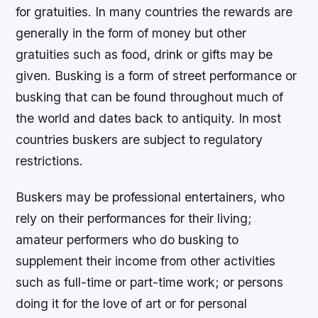
for gratuities. In many countries the rewards are
generally in the form of money but other
gratuities such as food, drink or gifts may be
given. Busking is a form of street performance or
busking that can be found throughout much of
the world and dates back to antiquity. In most
countries buskers are subject to regulatory
restrictions.
Buskers may be professional entertainers, who
rely on their performances for their living;
amateur performers who do busking to
supplement their income from other activities
such as full-time or part-time work; or persons
doing it for the love of art or for personal