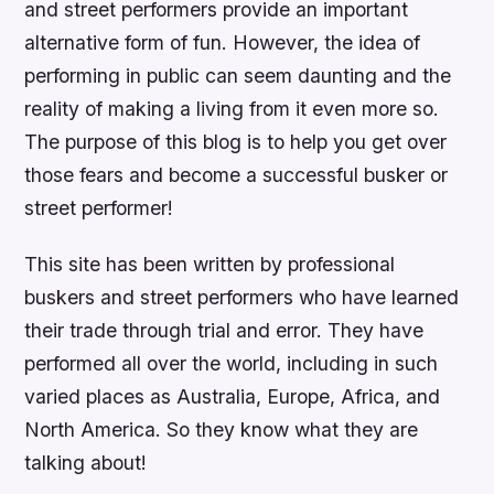
and street performers provide an important
alternative form of fun. However, the idea of
performing in public can seem daunting and the
reality of making a living from it even more so.
The purpose of this blog is to help you get over
those fears and become a successful busker or
street performer!
This site has been written by professional
buskers and street performers who have learned
their trade through trial and error. They have
performed all over the world, including in such
varied places as Australia, Europe, Africa, and
North America. So they know what they are
talking about!