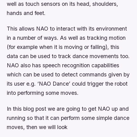
well as touch sensors on its head, shoulders,
hands and feet.
This allows NAO to interact with its environment
in a number of ways. As well as tracking motion
(for example when it is moving or falling), this
data can be used to track dance movements too.
NAO also has speech recognition capabilities
which can be used to detect commands given by
its user e.g. ‘NAO Dance’ could trigger the robot
into performing some moves.
In this blog post we are going to get NAO up and
running so that it can perform some simple dance
moves, then we will look