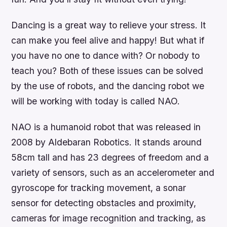
Dancing is a great way to relieve your stress. It
can make you feel alive and happy! But what if
you have no one to dance with? Or nobody to
teach you? Both of these issues can be solved
by the use of robots, and the dancing robot we
will be working with today is called NAO.
NAO is a humanoid robot that was released in
2008 by Aldebaran Robotics. It stands around
58cm tall and has 23 degrees of freedom and a
variety of sensors, such as an accelerometer and
gyroscope for tracking movement, a sonar
sensor for detecting obstacles and proximity,
cameras for image recognition and tracking, as