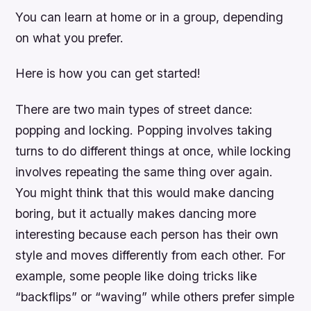
You can learn at home or in a group, depending
on what you prefer.
Here is how you can get started!
There are two main types of street dance:
popping and locking. Popping involves taking
turns to do different things at once, while locking
involves repeating the same thing over again.
You might think that this would make dancing
boring, but it actually makes dancing more
interesting because each person has their own
style and moves differently from each other. For
example, some people like doing tricks like
“backflips” or “waving” while others prefer simple