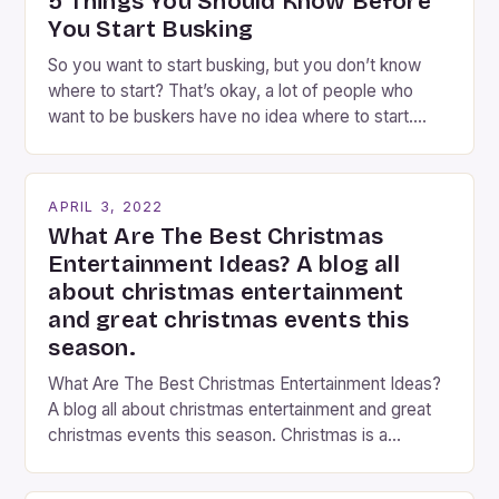
5 Things You Should Know Before
entertain and mystify […]
You Start Busking
So you want to start busking, but you don’t know
where to start? That’s okay, a lot of people who
want to be buskers have no idea where to start.
You’ve come to the right place, I’ve been
performing on the streets of NYC for over two
years now, and it’s about time I wrote […]
APRIL 3, 2022
What Are The Best Christmas
Entertainment Ideas? A blog all
about christmas entertainment
and great christmas events this
season.
What Are The Best Christmas Entertainment Ideas?
A blog all about christmas entertainment and great
christmas events this season. Christmas is a
fantastic time of year. Streets are lit up with
twinkling lights, the air is filled with cheers and