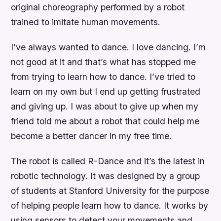
original choreography performed by a robot
trained to imitate human movements.
I’ve always wanted to dance. I love dancing. I’m
not good at it and that’s what has stopped me
from trying to learn how to dance. I’ve tried to
learn on my own but I end up getting frustrated
and giving up. I was about to give up when my
friend told me about a robot that could help me
become a better dancer in my free time.
The robot is called R-Dance and it’s the latest in
robotic technology. It was designed by a group
of students at Stanford University for the purpose
of helping people learn how to dance. It works by
using sensors to detect your movements and