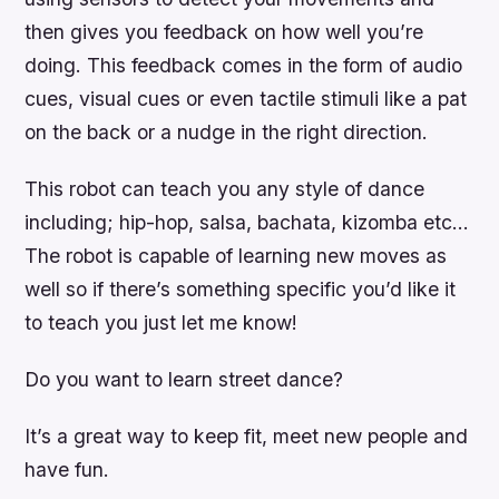
then gives you feedback on how well you’re
doing. This feedback comes in the form of audio
cues, visual cues or even tactile stimuli like a pat
on the back or a nudge in the right direction.
This robot can teach you any style of dance
including; hip-hop, salsa, bachata, kizomba etc…
The robot is capable of learning new moves as
well so if there’s something specific you’d like it
to teach you just let me know!
Do you want to learn street dance?
It’s a great way to keep fit, meet new people and
have fun.