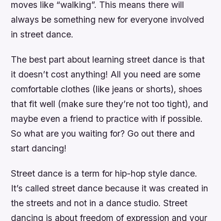
moves like “walking”. This means there will
always be something new for everyone involved
in street dance.
The best part about learning street dance is that
it doesn’t cost anything! All you need are some
comfortable clothes (like jeans or shorts), shoes
that fit well (make sure they’re not too tight), and
maybe even a friend to practice with if possible.
So what are you waiting for? Go out there and
start dancing!
Street dance is a term for hip-hop style dance.
It’s called street dance because it was created in
the streets and not in a dance studio. Street
dancing is about freedom of expression and your