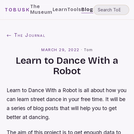
The
Learn
Tools
Blog
TOBUSK
Museum
← The Journal
MARCH 29, 2022
·
Tom
Learn to Dance With a
Robot
Learn to Dance With a Robot is all about how you
can learn street dance in your free time. It will be
a series of blog posts that will help you to get
better at dancing.
The aim of this project is to get enough data to