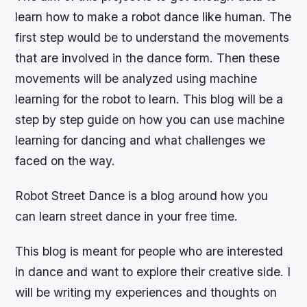
learn how to make a robot dance like human. The
first step would be to understand the movements
that are involved in the dance form. Then these
movements will be analyzed using machine
learning for the robot to learn. This blog will be a
step by step guide on how you can use machine
learning for dancing and what challenges we
faced on the way.
Robot Street Dance is a blog around how you
can learn street dance in your free time.
This blog is meant for people who are interested
in dance and want to explore their creative side. I
will be writing my experiences and thoughts on