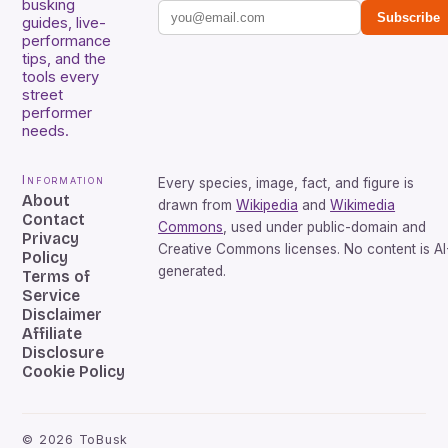
busking
Subscribe
guides, live-
performance
tips, and the
tools every
street
performer
needs.
Information
Every species, image, fact, and figure is
About
drawn from
Wikipedia
and
Wikimedia
Contact
Commons
, used under public-domain and
Privacy
Creative Commons licenses. No content is AI
Policy
generated.
Terms of
Service
Disclaimer
Affiliate
Disclosure
Cookie Policy
©
2026
ToBusk