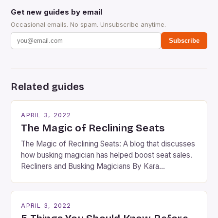
Get new guides by email
Occasional emails. No spam. Unsubscribe anytime.
Subscribe
Related guides
APRIL 3, 2022
The Magic of Reclining Seats
The Magic of Reclining Seats: A blog that discusses
how busking magician has helped boost seat sales.
Recliners and Busking Magicians By Kara
Rosenblum, a contributor to the Daily Business Post
Busking magicians are an integral part of the movie-
going experience. From the moment audiences
APRIL 3, 2022
step into the lobby, these talented performers