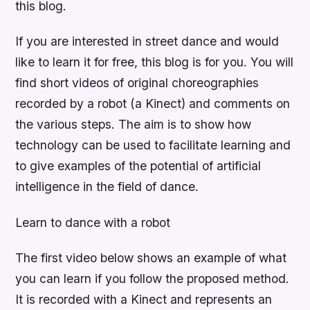
this blog.
If you are interested in street dance and would
like to learn it for free, this blog is for you. You will
find short videos of original choreographies
recorded by a robot (a Kinect) and comments on
the various steps. The aim is to show how
technology can be used to facilitate learning and
to give examples of the potential of artificial
intelligence in the field of dance.
Learn to dance with a robot
The first video below shows an example of what
you can learn if you follow the proposed method.
It is recorded with a Kinect and represents an