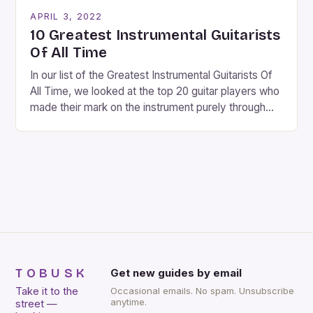
carols, and there is a general sense of joy and
APRIL 3, 2022
happiness everywhere. The best way […]
10 Greatest Instrumental Guitarists
Of All Time
In our list of the Greatest Instrumental Guitarists Of
All Time, we looked at the top 20 guitar players who
made their mark on the instrument purely through
their instrumental work. We didn’t include any
singers on this list, so people like Eric Clapton, B.B.
King, Stevie Ray Vaughan and Jimi Hendrix were not
included. […]
TOBUSK
Get new guides by email
Take it to the
Occasional emails. No spam. Unsubscribe
anytime.
street —