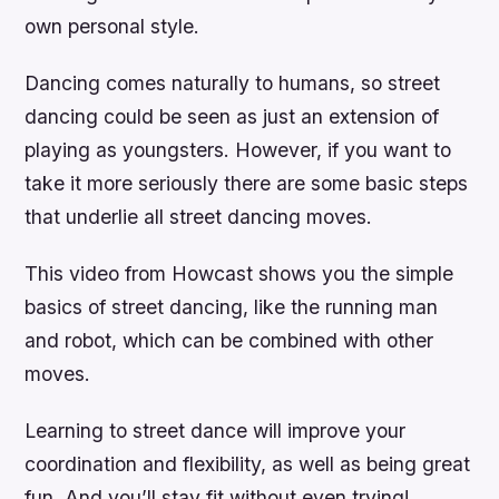
own personal style.
Dancing comes naturally to humans, so street
dancing could be seen as just an extension of
playing as youngsters. However, if you want to
take it more seriously there are some basic steps
that underlie all street dancing moves.
This video from Howcast shows you the simple
basics of street dancing, like the running man
and robot, which can be combined with other
moves.
Learning to street dance will improve your
coordination and flexibility, as well as being great
fun. And you’ll stay fit without even trying!