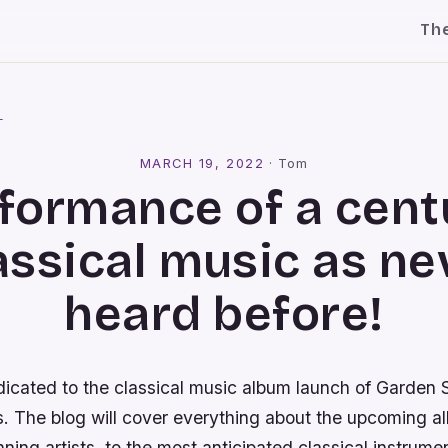
Th
l
MARCH 19, 2022
·
Tom
formance of a cent
assical music as ne
heard before!
dicated to the classical music album launch of Garden 
s. The blog will cover everything about the upcoming a
ing artists, to the most anticipated classical instrume