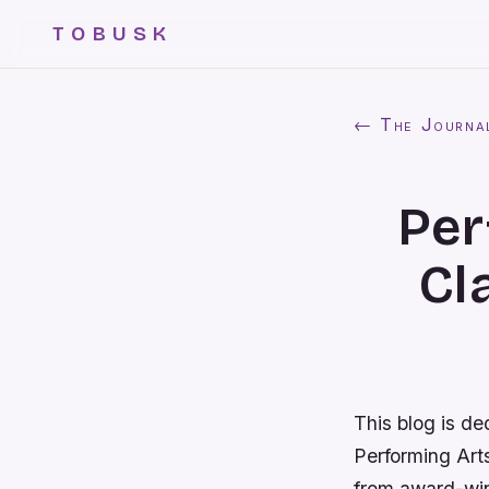
TOBUSK
← The Journa
Per
Cl
This blog is de
Performing Art
from award-winn