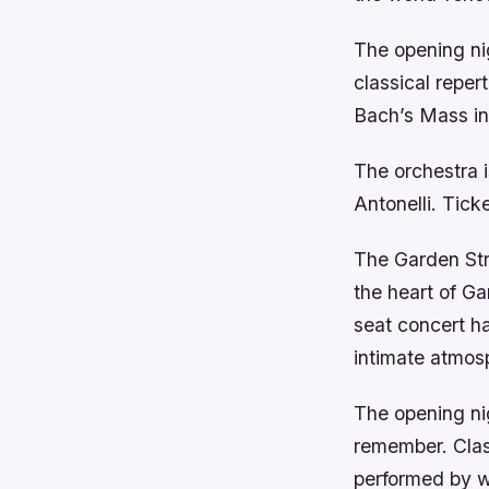
The opening nig
classical repe
Bach’s Mass in
The orchestra 
Antonelli. Tick
The Garden Stre
the heart of G
seat concert ha
intimate atmosp
The opening nig
remember. Clas
performed by w