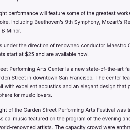
ht performance will feature some of the greatest works
rtoire, including Beethoven’s 9th Symphony, Mozart’s R
 B Minor.
is under the direction of renowned conductor Maestro 
ets start at $25 and are available now!
et Performing Arts Center is a new state-of-the-art fac
arden Street in downtown San Francisco. The center fea
ll with excellent acoustics and an elegant design that 
here for music lovers.
ht of the Garden Street Performing Arts Festival was tr
sical music featured on the program of the evening a
orld-renowned artists. The capacity crowd were enthr