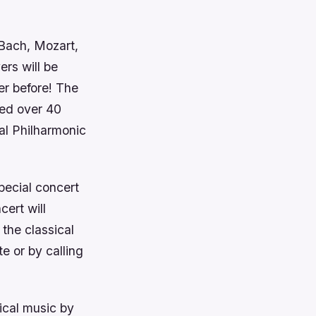
Bach, Mozart,
rs will be
er before! The
ded over 40
al Philharmonic
pecial concert
cert will
 the classical
e or by calling
ical music by