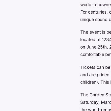
world-renowned
For centuries, 
unique sound qua
The event is be
located at 123
on June 25th, 2
comfortable be
Tickets can be
and are priced 
children). This
The Garden Stre
Saturday, March
the world-reno