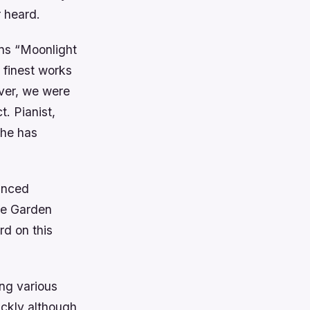
r heard.
ens “Moonlight
 finest works
ever, we were
. Pianist,
she has
anced
he Garden
rd on this
ng various
ickly although