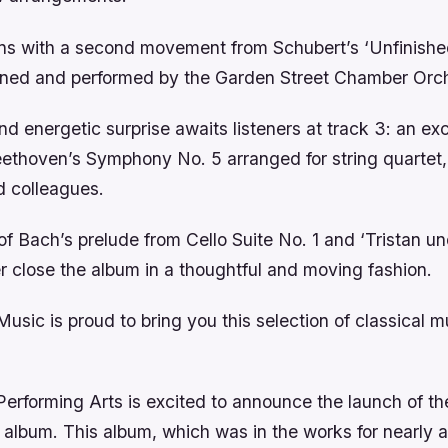
ns with a second movement from Schubert’s ‘Unfinish
ined and performed by the Garden Street Chamber Orch
nd energetic surprise awaits listeners at track 3: an ex
eethoven’s Symphony No. 5 arranged for string quartet
d colleagues.
 Bach’s prelude from Cello Suite No. 1 and ‘Tristan un
 close the album in a thoughtful and moving fashion.
usic is proud to bring you this selection of classical 
erforming Arts is excited to announce the launch of th
 album. This album, which was in the works for nearly a 