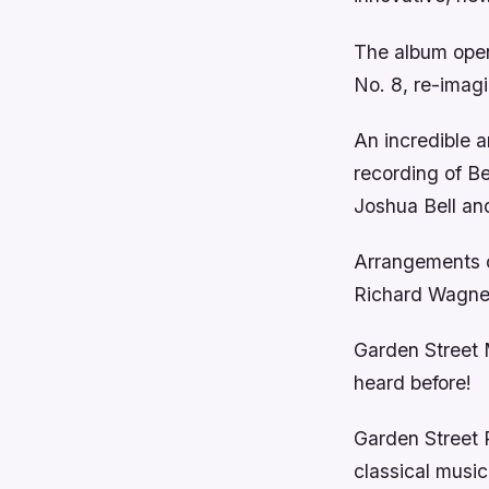
The album ope
No. 8, re-imag
An incredible a
recording of B
Joshua Bell an
Arrangements of
Richard Wagner
Garden Street M
heard before!
Garden Street P
classical music