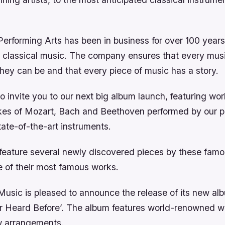
erforming Arts has been in business for over 100 years,
n classical music. The company ensures that every music
they can be and that every piece of music has a story.
o invite you to our next big album launch, featuring w
ikes of Mozart, Bach and Beethoven performed by our p
ate-of-the-art instruments.
 feature several newly discovered pieces by these fa
e of their most famous works.
usic is pleased to announce the release of its new alb
 Heard Before’. The album features world-renowned w
w arrangements.