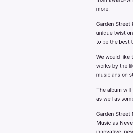
more.
Garden Street P
unique twist o
to be the best 
We would like t
works by the l
musicians on st
The album will
as well as som
Garden Street M
Music as Never
innovative, ne