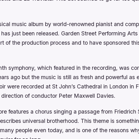
ssical music album by world-renowned pianist and com
has just been released. Garden Street Performing Arts 
t of the production process and to have sponsored this
nth symphony, which featured in the recording, was c
rs ago but the music is still as fresh and powerful as 
oir were recorded at St John’s Cathedral in London in F
 direction of conductor Peter Maxwell Davies.
ore features a chorus singing a passage from Friedrich 
escribes universal brotherhood. This theme is somethin
 many people even today, and is one of the reasons wh