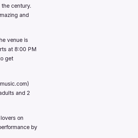
 the century.
 amazing and
The venue is
rts at 8:00 PM
to get
etmusic.com)
 adults and 2
 lovers on
 performance by