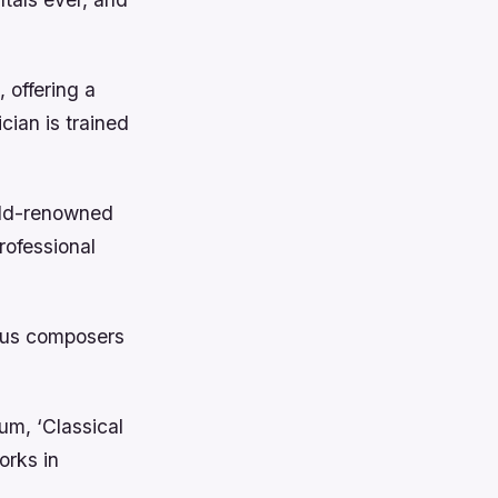
 offering a
ian is trained
orld-renowned
rofessional
mous composers
um, ‘Classical
orks in