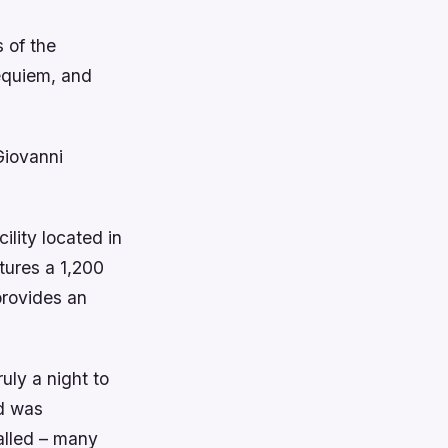
 of the
equiem, and
Giovanni
ility located in
tures a 1,200
provides an
uly a night to
nd was
alled – many