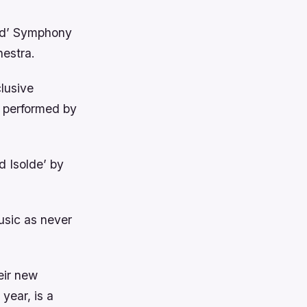
ed’ Symphony
estra.
clusive
, performed by
d Isolde’ by
music as never
eir new
year, is a