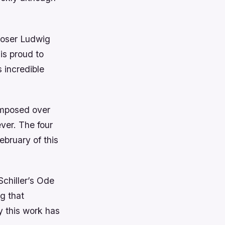
poser Ludwig
is proud to
 incredible
omposed over
ever. The four
ebruary of this
Schiller’s Ode
g that
y this work has