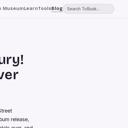
e Museum
Learn
Tools
Blog
ury!
ver
Street
lbum release,
ntals ever, and