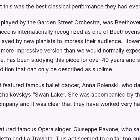
t this was the best classical performance they had eve
e, played by the Garden Street Orchestra, was Beethov
iece is internationally recognized as one of Beethovens
 played by new pianists to impress their audience. How
r more impressive version than we would normally expect
, has been studying this piece for over 40 years and 
ition that can only be described as sublime.
 featured famous ballet dancer, Anna Bolenski, who d
 Tchaikovskys “Swan Lake”. She was accompanied by t
Company and it was clear that they have worked very ha
featured famous Opera singer, Giuseppe Pavone, who sa
letto and La Traviata. This act seemed to go far too qu