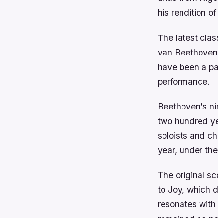
his rendition of
The latest cla
van Beethoven 
have been a par
performance.
Beethoven’s ni
two hundred yea
soloists and ch
year, under the
The original sc
to Joy, which d
resonates with