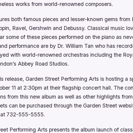
timeless works from world-renowned composers.
ures both famous pieces and lesser-known gems from 
pin, Ravel, Gershwin and Debussy. Classical music love
ear some of these pieces performed on the piano as nev
nd performance are by Dr. William Tan who has recor
yed with world-renowned orchestras including the Roy
ondon’s Abbey Road Studios.
is release, Garden Street Performing Arts is hosting a s
er 11 at 2:30pm at their flagship concert hall. The con
ons from this new album as well as other highlights from
kets can be purchased through the Garden Street websit
ce at 732-555-5555.
eet Performing Arts presents the album launch of class