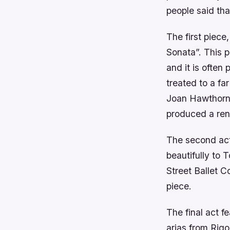
people said tha
The first piec
Sonata”. This p
and it is often
treated to a fa
Joan Hawthorne
produced a rend
The second act
beautifully to
Street Ballet 
piece.
The final act 
arias from Rigo