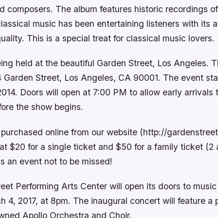
 composers. The album features historic recordings of
classical music has been entertaining listeners with its
lity. This is a special treat for classical music lovers.
ing held at the beautiful Garden Street, Los Angeles. 
4 Garden Street, Los Angeles, CA 90001. The event sta
014. Doors will open at 7:00 PM to allow early arrivals 
fore the show begins.
 purchased online from our website (http://gardenstre
at $20 for a single ticket and $50 for a family ticket (2
 is an event not to be missed!
et Performing Arts Center will open its doors to music
 4, 2017, at 8pm. The inaugural concert will feature a
wned Apollo Orchestra and Choir.