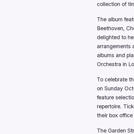
collection of 
The album feat
Beethoven, Cho
delighted to h
arrangements a
albums and pla
Orchestra in L
To celebrate th
on Sunday Octob
feature selecti
repertoire. Tic
their box offi
The Garden Str