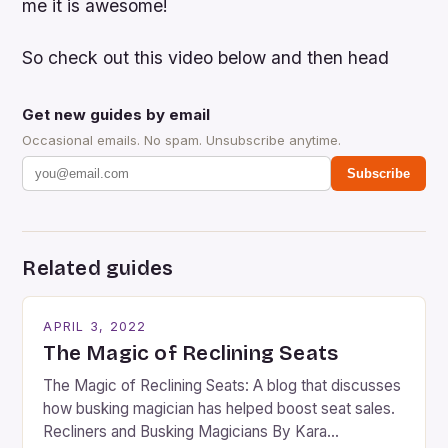
me it is awesome!
So check out this video below and then head
Get new guides by email
Occasional emails. No spam. Unsubscribe anytime.
Subscribe
Related guides
APRIL 3, 2022
The Magic of Reclining Seats
The Magic of Reclining Seats: A blog that discusses
how busking magician has helped boost seat sales.
Recliners and Busking Magicians By Kara