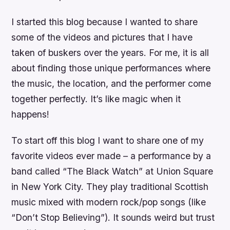
I started this blog because I wanted to share
some of the videos and pictures that I have
taken of buskers over the years. For me, it is all
about finding those unique performances where
the music, the location, and the performer come
together perfectly. It’s like magic when it
happens!
To start off this blog I want to share one of my
favorite videos ever made – a performance by a
band called “The Black Watch” at Union Square
in New York City. They play traditional Scottish
music mixed with modern rock/pop songs (like
“Don’t Stop Believing”). It sounds weird but trust