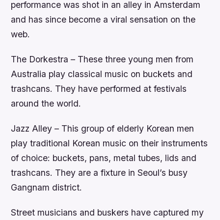
performance was shot in an alley in Amsterdam
and has since become a viral sensation on the
web.
The Dorkestra – These three young men from
Australia play classical music on buckets and
trashcans. They have performed at festivals
around the world.
Jazz Alley – This group of elderly Korean men
play traditional Korean music on their instruments
of choice: buckets, pans, metal tubes, lids and
trashcans. They are a fixture in Seoul’s busy
Gangnam district.
Street musicians and buskers have captured my