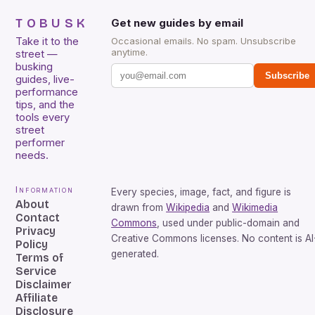
TOBUSK
Get new guides by email
Take it to the
Occasional emails. No spam. Unsubscribe
anytime.
street —
busking
Subscribe
guides, live-
performance
tips, and the
tools every
street
performer
needs.
Information
Every species, image, fact, and figure is
About
drawn from
Wikipedia
and
Wikimedia
Contact
Commons
, used under public-domain and
Privacy
Creative Commons licenses. No content is AI
Policy
generated.
Terms of
Service
Disclaimer
Affiliate
Disclosure