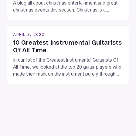
A blog all about christmas entertainment and great
christmas events this season. Christmas is a
fantastic time of year. Streets are lit up with
twinkling lights, the air is filled with cheers and
carols, and there is a general sense of joy and
APRIL 3, 2022
happiness everywhere. The best way […]
10 Greatest Instrumental Guitarists
Of All Time
In our list of the Greatest Instrumental Guitarists Of
All Time, we looked at the top 20 guitar players who
made their mark on the instrument purely through
their instrumental work. We didn’t include any
singers on this list, so people like Eric Clapton, B.B.
King, Stevie Ray Vaughan and Jimi Hendrix were not
included. […]