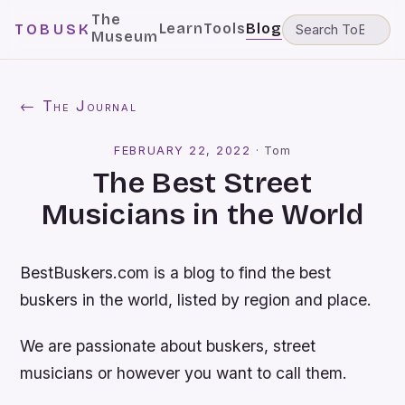
The
Learn
Tools
Blog
TOBUSK
Museum
← The Journal
FEBRUARY 22, 2022
·
Tom
The Best Street
Musicians in the World
BestBuskers.com is a blog to find the best
buskers in the world, listed by region and place.
We are passionate about buskers, street
musicians or however you want to call them.