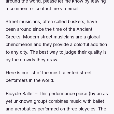
around the world, please let me know by leaving
a comment or contact me via email.
Street musicians, often called buskers, have
been around since the time of the Ancient
Greeks. Modern street musicians are a global
phenomenon and they provide a colorful addition
to any city. The best way to judge their quality is
by the crowds they draw.
Here is our list of the most talented street
performers in the world:
Bicycle Ballet – This performance piece (by an as
yet unknown group) combines music with ballet
and acrobatics performed on three bicycles. The