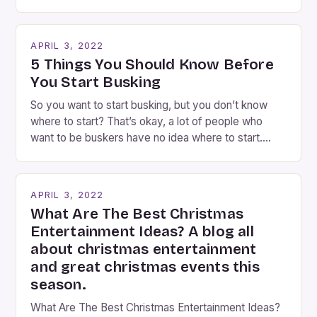
Rosenblum, a contributor to the Daily Business Post
Busking magicians are an integral part of the movie-
going experience. From the moment audiences
APRIL 3, 2022
step into the lobby, these talented performers
5 Things You Should Know Before
entertain and mystify […]
You Start Busking
So you want to start busking, but you don’t know
where to start? That’s okay, a lot of people who
want to be buskers have no idea where to start.
You’ve come to the right place, I’ve been
performing on the streets of NYC for over two
years now, and it’s about time I wrote […]
APRIL 3, 2022
What Are The Best Christmas
Entertainment Ideas? A blog all
about christmas entertainment
and great christmas events this
season.
What Are The Best Christmas Entertainment Ideas?