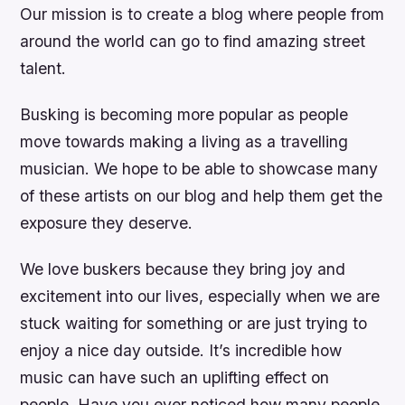
Our mission is to create a blog where people from
around the world can go to find amazing street
talent.
Busking is becoming more popular as people
move towards making a living as a travelling
musician. We hope to be able to showcase many
of these artists on our blog and help them get the
exposure they deserve.
We love buskers because they bring joy and
excitement into our lives, especially when we are
stuck waiting for something or are just trying to
enjoy a nice day outside. It’s incredible how
music can have such an uplifting effect on
people. Have you ever noticed how many people