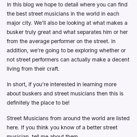
In this blog we hope to detail where you can find
the best street musicians in the world in each
major city. We’ll also be looking at what makes a
busker truly great and what separates him or her
from the average performer on the street. In
addition, we’re going to be exploring whether or
not street performers can actually make a decent
living from their craft.
In short, if you’re interested in learning more
about buskers and street musicians then this is
definitely the place to be!
Street Musicians from around the world are listed
here. If you think you know of a better street
musician, tell me about them.