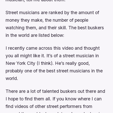
Street musicians are ranked by the amount of
money they make, the number of people
watching them, and their skill. The best buskers
in the world are listed below:
I recently came across this video and thought
you all might like it. It’s of a street musician in
New York City (I think). He’s really good,
probably one of the best street musicians in the
world.
There are a lot of talented buskers out there and
I hope to find them all. If you know where I can
find videos of other street performers from