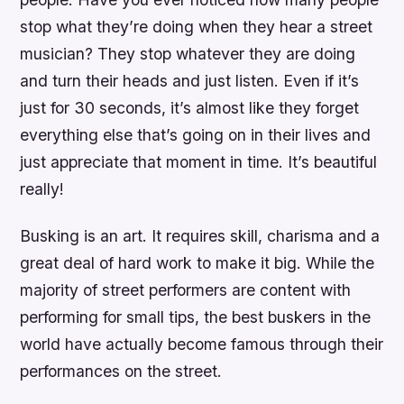
stop what they’re doing when they hear a street
musician? They stop whatever they are doing
and turn their heads and just listen. Even if it’s
just for 30 seconds, it’s almost like they forget
everything else that’s going on in their lives and
just appreciate that moment in time. It’s beautiful
really!
Busking is an art. It requires skill, charisma and a
great deal of hard work to make it big. While the
majority of street performers are content with
performing for small tips, the best buskers in the
world have actually become famous through their
performances on the street.