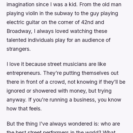
imagination since I was a kid. From the old man
playing violin in the subway to the guy playing
electric guitar on the corner of 42nd and
Broadway, I always loved watching these
talented individuals play for an audience of
strangers.
I love it because street musicians are like
entrepreneurs. They’re putting themselves out
there in front of a crowd, not knowing if they’ll be
ignored or showered with money, but trying
anyway. If you’re running a business, you know
how that feels.
But the thing I’ve always wondered is: who are
the best street performers in the world? What