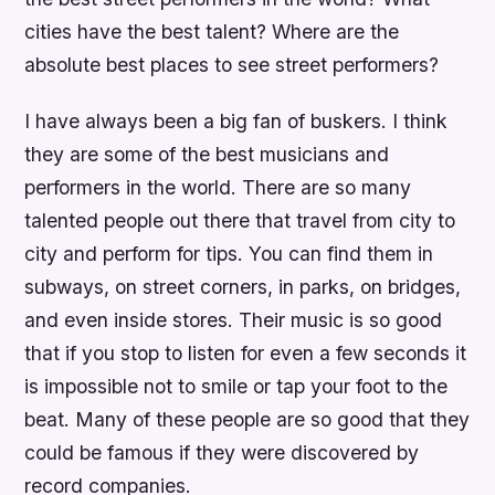
cities have the best talent? Where are the
absolute best places to see street performers?
I have always been a big fan of buskers. I think
they are some of the best musicians and
performers in the world. There are so many
talented people out there that travel from city to
city and perform for tips. You can find them in
subways, on street corners, in parks, on bridges,
and even inside stores. Their music is so good
that if you stop to listen for even a few seconds it
is impossible not to smile or tap your foot to the
beat. Many of these people are so good that they
could be famous if they were discovered by
record companies.