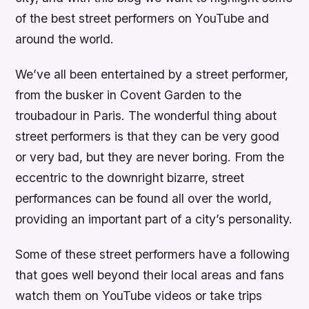
of the best street performers on YouTube and
around the world.
We’ve all been entertained by a street performer,
from the busker in Covent Garden to the
troubadour in Paris. The wonderful thing about
street performers is that they can be very good
or very bad, but they are never boring. From the
eccentric to the downright bizarre, street
performances can be found all over the world,
providing an important part of a city’s personality.
Some of these street performers have a following
that goes well beyond their local areas and fans
watch them on YouTube videos or take trips