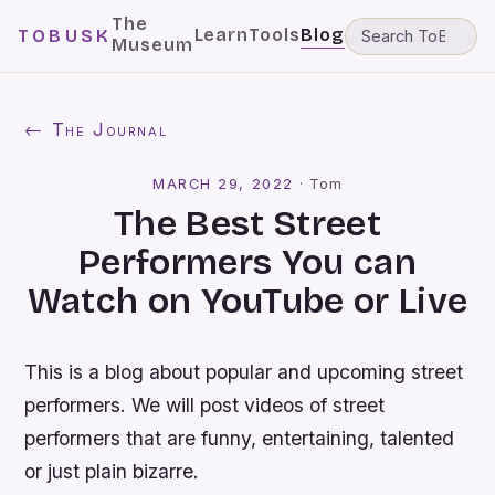
The
Learn
Tools
Blog
TOBUSK
Museum
← The Journal
MARCH 29, 2022
·
Tom
The Best Street
Performers You can
Watch on YouTube or Live
This is a blog about popular and upcoming street
performers. We will post videos of street
performers that are funny, entertaining, talented
or just plain bizarre.