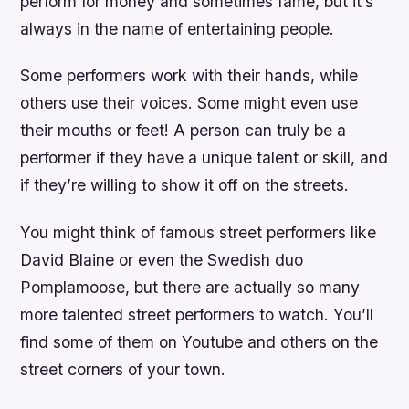
perform for money and sometimes fame, but it’s
always in the name of entertaining people.
Some performers work with their hands, while
others use their voices. Some might even use
their mouths or feet! A person can truly be a
performer if they have a unique talent or skill, and
if they’re willing to show it off on the streets.
You might think of famous street performers like
David Blaine or even the Swedish duo
Pomplamoose, but there are actually so many
more talented street performers to watch. You’ll
find some of them on Youtube and others on the
street corners of your town.