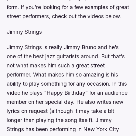
form. If you’re looking for a few examples of great
street performers, check out the videos below.
Jimmy Strings
Jimmy Strings is really Jimmy Bruno and he’s
one of the best jazz guitarists around. But that’s
not what makes him such a great street
performer. What makes him so amazing is his
ability to play something for any occasion. In this
video he plays “Happy Birthday” for an audience
member on her special day. He also writes new
lyrics on request (although it may take a bit
longer than playing the song itself). Jimmy
Strings has been performing in New York City