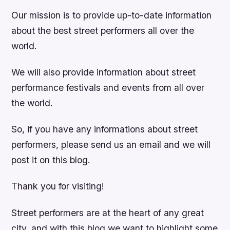
Our mission is to provide up-to-date information
about the best street performers all over the
world.
We will also provide information about street
performance festivals and events from all over
the world.
So, if you have any informations about street
performers, please send us an email and we will
post it on this blog.
Thank you for visiting!
Street performers are at the heart of any great
city, and with this blog we want to highlight some