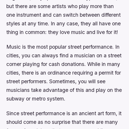
but there are some artists who play more than
one instrument and can switch between different
styles at any time. In any case, they all have one
thing in common: they love music and live for it!
Music is the most popular street performance. In
cities, you can always find a musician on a street
corner playing for cash donations. While in many
cities, there is an ordinance requiring a permit for
street performers. Sometimes, you will see
musicians take advantage of this and play on the
subway or metro system.
Since street performance is an ancient art form, it
should come as no surprise that there are many