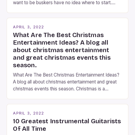
want to be buskers have no idea where to start.
You’ve come to the right place, I’ve been
performing on the streets of NYC for over two
years now, and it’s about time I wrote […]
APRIL 3, 2022
What Are The Best Christmas
Entertainment Ideas? A blog all
about christmas entertainment
and great christmas events this
season.
What Are The Best Christmas Entertainment Ideas?
A blog all about christmas entertainment and great
christmas events this season. Christmas is a
fantastic time of year. Streets are lit up with
twinkling lights, the air is filled with cheers and
carols, and there is a general sense of joy and
APRIL 3, 2022
happiness everywhere. The best way […]
10 Greatest Instrumental Guitarists
Of All Time