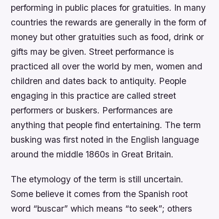
performing in public places for gratuities. In many
countries the rewards are generally in the form of
money but other gratuities such as food, drink or
gifts may be given. Street performance is
practiced all over the world by men, women and
children and dates back to antiquity. People
engaging in this practice are called street
performers or buskers. Performances are
anything that people find entertaining. The term
busking was first noted in the English language
around the middle 1860s in Great Britain.
The etymology of the term is still uncertain.
Some believe it comes from the Spanish root
word “buscar” which means “to seek”; others