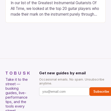
In our list of the Greatest Instrumental Guitarists Of
All Time, we looked at the top 20 guitar players who
made their mark on the instrument purely through
their instrumental work. We didn’t include any
singers on this list, so people like Eric Clapton, B.B.
King, Stevie Ray Vaughan and Jimi Hendrix were not
included. […]
TOBUSK
Get new guides by email
Take it to the
Occasional emails. No spam. Unsubscribe
anytime.
street —
busking
Subscribe
guides, live-
performance
tips, and the
tools every
street