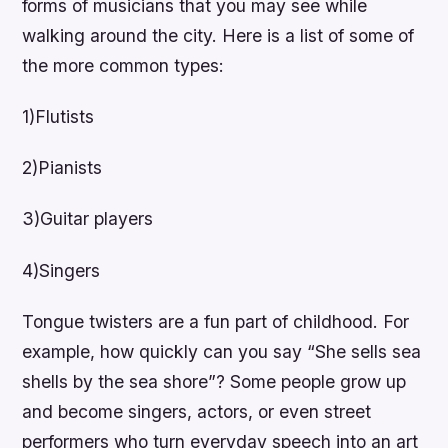
forms of musicians that you may see while
walking around the city. Here is a list of some of
the more common types:
1)Flutists
2)Pianists
3)Guitar players
4)Singers
Tongue twisters are a fun part of childhood. For
example, how quickly can you say “She sells sea
shells by the sea shore”? Some people grow up
and become singers, actors, or even street
performers who turn everyday speech into an art