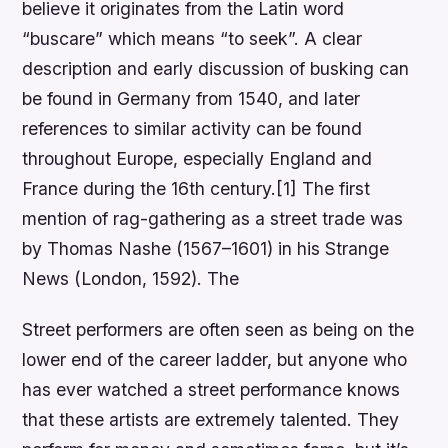
believe it originates from the Latin word
“buscare” which means “to seek”. A clear
description and early discussion of busking can
be found in Germany from 1540, and later
references to similar activity can be found
throughout Europe, especially England and
France during the 16th century.[1] The first
mention of rag-gathering as a street trade was
by Thomas Nashe (1567–1601) in his Strange
News (London, 1592). The
Street performers are often seen as being on the
lower end of the career ladder, but anyone who
has ever watched a street performance knows
that these artists are extremely talented. They