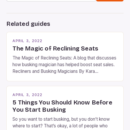
Related guides
APRIL 3, 2022
The Magic of Reclining Seats
The Magic of Reclining Seats: A blog that discusses
how busking magician has helped boost seat sales.
Recliners and Busking Magicians By Kara
Rosenblum, a contributor to the Daily Business Post
Busking magicians are an integral part of the movie-
going experience. From the moment audiences
APRIL 3, 2022
step into the lobby, these talented performers
5 Things You Should Know Before
entertain and mystify […]
You Start Busking
So you want to start busking, but you don’t know
where to start? That’s okay, a lot of people who