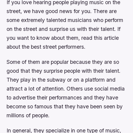
If you love hearing people playing music on the
street, we have good news for you. There are
some extremely talented musicians who perform
on the street and surprise us with their talent. If
you want to know about them, read this article
about the best street performers.
Some of them are popular because they are so
good that they surprise people with their talent.
They play in the subway or on a platform and
attract a lot of attention. Others use social media
to advertise their performances and they have
become so famous that they have been seen by
millions of people.
In general, they specialize in one type of music,