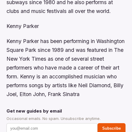
subways since 1980 and he also performs at
clubs and music festivals all over the world.
Kenny Parker
Kenny Parker has been performing in Washington
Square Park since 1989 and was featured in The
New York Times as one of several street
performers who have made a career of their art
form. Kenny is an accomplished musician who
performs songs by artists like Neil Diamond, Billy
Joel, Elton John, Frank Sinatra
Get new guides by email
Occasional emails. No spam. Unsubscribe anytime.
Subscribe