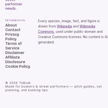
performer
needs.
Information
Every species, image, fact, and figure is
About
drawn from
Wikipedia
and
Wikimedia
Contact
Commons
, used under public-domain and
Privacy
Creative Commons licenses. No content is AI
Policy
generated.
Terms of
Service
Disclaimer
Affiliate
Disclosure
Cookie Policy
©
2026
ToBusk
Made for buskers & street performers — pitch guides, set
planning, and busking tips