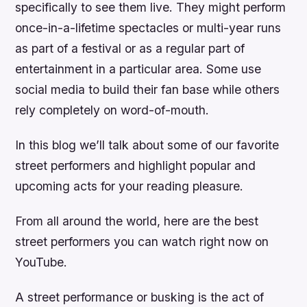
specifically to see them live. They might perform
once-in-a-lifetime spectacles or multi-year runs
as part of a festival or as a regular part of
entertainment in a particular area. Some use
social media to build their fan base while others
rely completely on word-of-mouth.
In this blog we’ll talk about some of our favorite
street performers and highlight popular and
upcoming acts for your reading pleasure.
From all around the world, here are the best
street performers you can watch right now on
YouTube.
A street performance or busking is the act of