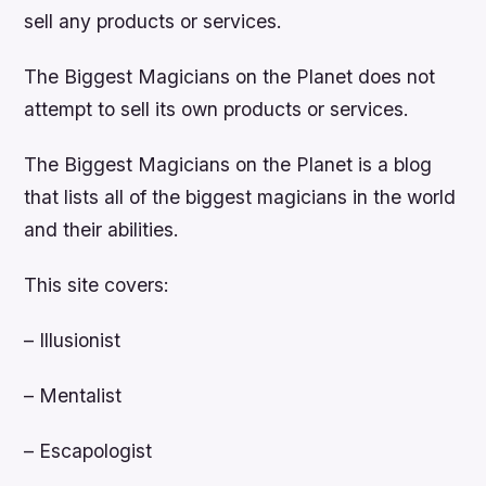
sell any products or services.
The Biggest Magicians on the Planet does not
attempt to sell its own products or services.
The Biggest Magicians on the Planet is a blog
that lists all of the biggest magicians in the world
and their abilities.
This site covers:
– Illusionist
– Mentalist
– Escapologist