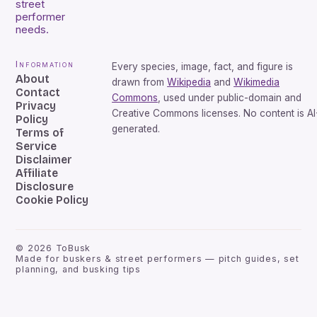
street
performer
needs.
Information
Every species, image, fact, and figure is
About
drawn from
Wikipedia
and
Wikimedia
Contact
Commons
, used under public-domain and
Privacy
Creative Commons licenses. No content is AI
Policy
generated.
Terms of
Service
Disclaimer
Affiliate
Disclosure
Cookie Policy
©
2026
ToBusk
Made for buskers & street performers — pitch guides, set
planning, and busking tips