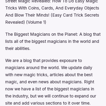
Street Magic Revealed: How To Do Easy Magic
Tricks With Coins, Cards, And Everyday Objects
And Blow Their Minds! (Easy Card Trick Secrets
Revealed) (Volume 1)
The Biggest Magicians on the Planet: A blog that
lists all of the biggest magicians in the world and
their abilities.
We are a blog that provides exposure to
magicians around the world. We update daily
with new magic tricks, articles about the best
magic, and even news about magicians. Right
now we have a list of the biggest magicians in
the industry, but we will continue to expand our
site and add various sections to it over time.