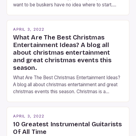
want to be buskers have no idea where to start.
You’ve come to the right place, I’ve been
performing on the streets of NYC for over two
years now, and it’s about time I wrote […]
APRIL 3, 2022
What Are The Best Christmas
Entertainment Ideas? A blog all
about christmas entertainment
and great christmas events this
season.
What Are The Best Christmas Entertainment Ideas?
A blog all about christmas entertainment and great
christmas events this season. Christmas is a
fantastic time of year. Streets are lit up with
twinkling lights, the air is filled with cheers and
carols, and there is a general sense of joy and
APRIL 3, 2022
happiness everywhere. The best way […]
10 Greatest Instrumental Guitarists
Of All Time