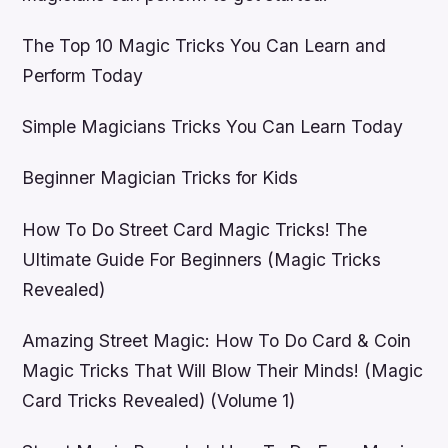
The Top 10 Magic Tricks You Can Learn and
Perform Today
Simple Magicians Tricks You Can Learn Today
Beginner Magician Tricks for Kids
How To Do Street Card Magic Tricks! The
Ultimate Guide For Beginners (Magic Tricks
Revealed)
Amazing Street Magic: How To Do Card & Coin
Magic Tricks That Will Blow Their Minds! (Magic
Card Tricks Revealed) (Volume 1)