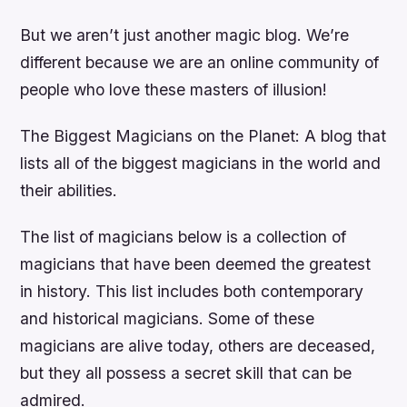
But we aren’t just another magic blog. We’re
different because we are an online community of
people who love these masters of illusion!
The Biggest Magicians on the Planet: A blog that
lists all of the biggest magicians in the world and
their abilities.
The list of magicians below is a collection of
magicians that have been deemed the greatest
in history. This list includes both contemporary
and historical magicians. Some of these
magicians are alive today, others are deceased,
but they all possess a secret skill that can be
admired.