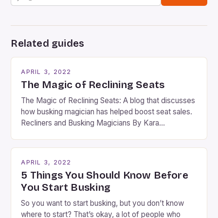
Related guides
APRIL 3, 2022
The Magic of Reclining Seats
The Magic of Reclining Seats: A blog that discusses
how busking magician has helped boost seat sales.
Recliners and Busking Magicians By Kara
Rosenblum, a contributor to the Daily Business Post
Busking magicians are an integral part of the movie-
going experience. From the moment audiences
APRIL 3, 2022
step into the lobby, these talented performers
5 Things You Should Know Before
entertain and mystify […]
You Start Busking
So you want to start busking, but you don’t know
where to start? That’s okay, a lot of people who