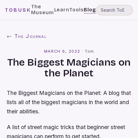
The
Learn
Tools
Blog
TOBUSK
Museum
← The Journal
MARCH 6, 2022
·
Tom
The Biggest Magicians on
the Planet
The Biggest Magicians on the Planet: A blog that
lists all of the biggest magicians in the world and
their abilities.
A list of street magic tricks that beginner street
magicians can perform to get started.