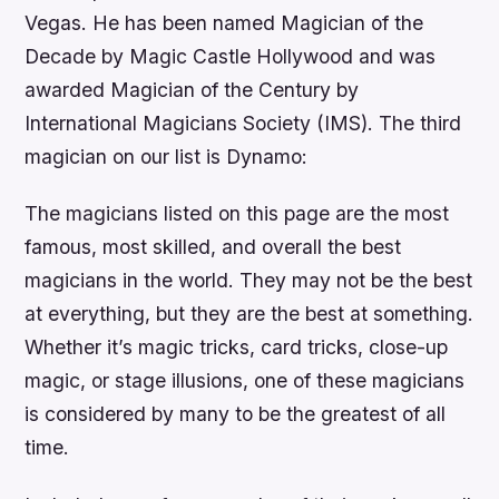
Vegas. He has been named Magician of the
Decade by Magic Castle Hollywood and was
awarded Magician of the Century by
International Magicians Society (IMS). The third
magician on our list is Dynamo:
The magicians listed on this page are the most
famous, most skilled, and overall the best
magicians in the world. They may not be the best
at everything, but they are the best at something.
Whether it’s magic tricks, card tricks, close-up
magic, or stage illusions, one of these magicians
is considered by many to be the greatest of all
time.