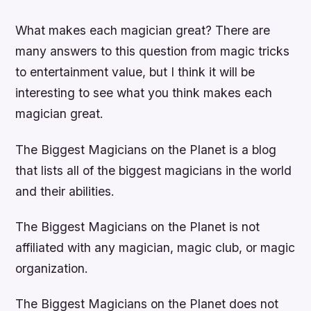
What makes each magician great? There are
many answers to this question from magic tricks
to entertainment value, but I think it will be
interesting to see what you think makes each
magician great.
The Biggest Magicians on the Planet is a blog
that lists all of the biggest magicians in the world
and their abilities.
The Biggest Magicians on the Planet is not
affiliated with any magician, magic club, or magic
organization.
The Biggest Magicians on the Planet does not