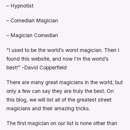
– Hypnotist
– Comedian Magician
– Magician Comedian
“I used to be the world’s worst magician. Then I
found this website, and now I’m the world’s
best!” -David Copperfield
There are many great magicians in the world, but
only a few can say they are truly the best. On
this blog, we will list all of the greatest street
magicians and their amazing tricks.
The first magician on our list is none other than