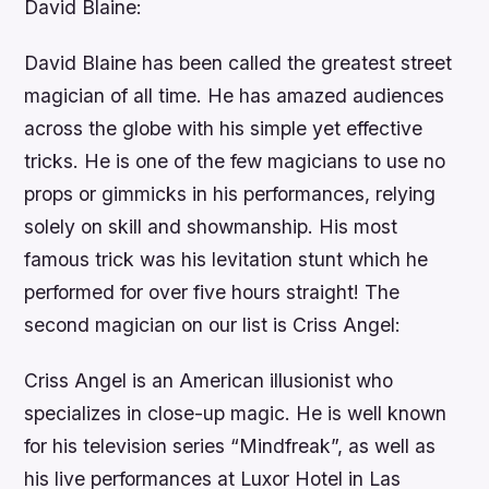
David Blaine:
David Blaine has been called the greatest street
magician of all time. He has amazed audiences
across the globe with his simple yet effective
tricks. He is one of the few magicians to use no
props or gimmicks in his performances, relying
solely on skill and showmanship. His most
famous trick was his levitation stunt which he
performed for over five hours straight! The
second magician on our list is Criss Angel:
Criss Angel is an American illusionist who
specializes in close-up magic. He is well known
for his television series “Mindfreak”, as well as
his live performances at Luxor Hotel in Las