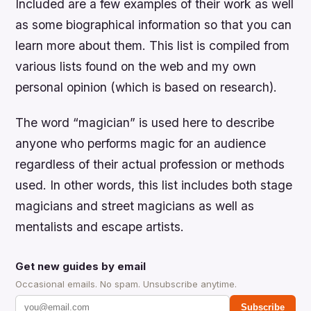
Included are a few examples of their work as well
as some biographical information so that you can
learn more about them. This list is compiled from
various lists found on the web and my own
personal opinion (which is based on research).
The word “magician” is used here to describe
anyone who performs magic for an audience
regardless of their actual profession or methods
used. In other words, this list includes both stage
magicians and street magicians as well as
mentalists and escape artists.
Get new guides by email
Occasional emails. No spam. Unsubscribe anytime.
Subscribe