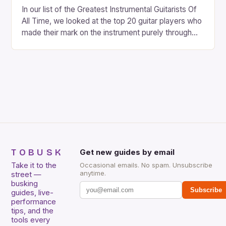
In our list of the Greatest Instrumental Guitarists Of
All Time, we looked at the top 20 guitar players who
made their mark on the instrument purely through
their instrumental work. We didn’t include any
singers on this list, so people like Eric Clapton, B.B.
King, Stevie Ray Vaughan and Jimi Hendrix were not
included. […]
TOBUSK
Get new guides by email
Take it to the
Occasional emails. No spam. Unsubscribe
anytime.
street —
busking
Subscribe
guides, live-
performance
tips, and the
tools every