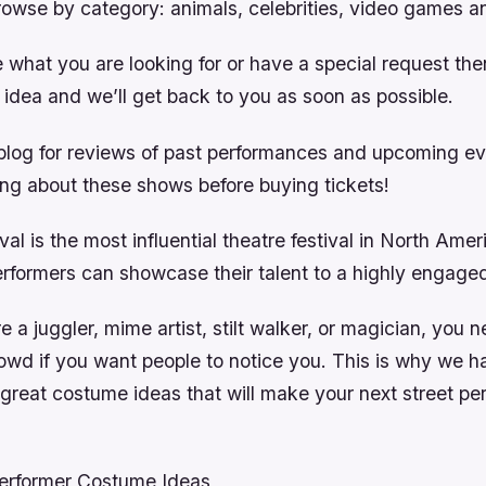
rowse by category: animals, celebrities, video games a
e what you are looking for or have a special request th
 idea and we’ll get back to you as soon as possible.
blog for reviews of past performances and upcoming e
ing about these shows before buying tickets!
val is the most influential theatre festival in North Ameri
erformers can showcase their talent to a highly engage
 a juggler, mime artist, stilt walker, or magician, you 
rowd if you want people to notice you. This is why we 
great costume ideas that will make your next street pe
Performer Costume Ideas