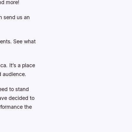
nd more!
en send us an
vents. See what
ca. It’s a place
d audience.
need to stand
have decided to
rformance the