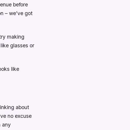
venue before
on – we’ve got
 try making
like glasses or
oks like
hinking about
ave no excuse
h any