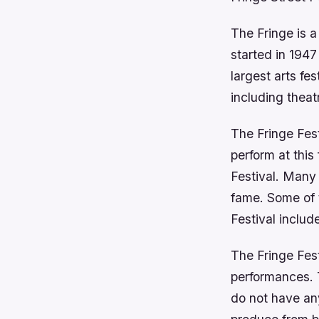
The Fringe is a
started in 194
largest arts fe
including theat
The Fringe Fest
perform at this 
Festival. Many
fame. Some of 
Festival inclu
The Fringe Fest
performances. 
do not have an