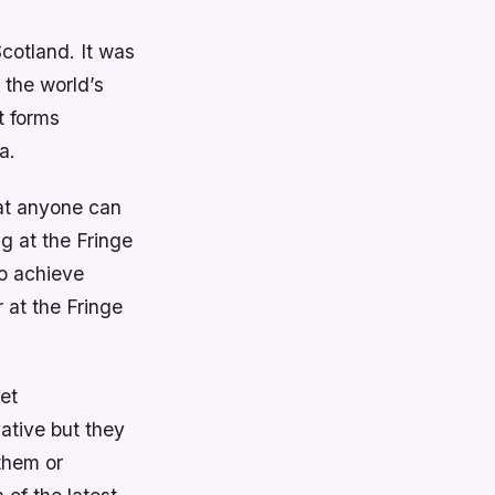
Scotland. It was
 the world’s
t forms
a.
hat anyone can
ng at the Fringe
o achieve
 at the Fringe
et
ative but they
them or