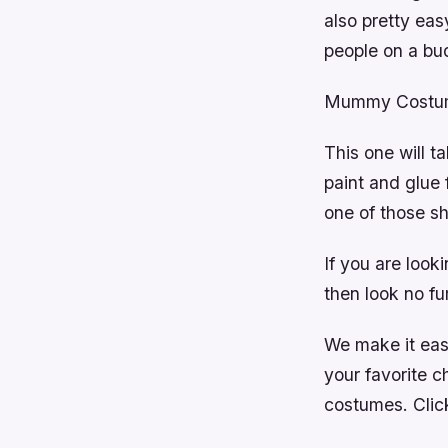
also pretty eas
people on a bu
Mummy Costu
This one will t
paint and glue
one of those s
If you are look
then look no fu
We make it easy
your favorite c
costumes. Click