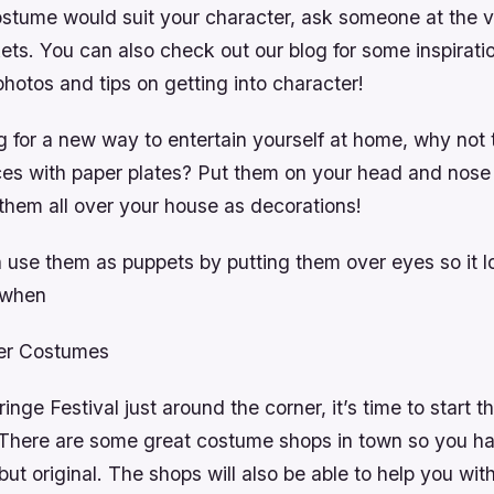
ostume would suit your character, ask someone at the 
ets. You can also check out our blog for some inspirati
photos and tips on getting into character!
ng for a new way to entertain yourself at home, why not
es with paper plates? Put them on your head and nose 
 them all over your house as decorations!
 use them as puppets by putting them over eyes so it lo
g when
mer Costumes
inge Festival just around the corner, it’s time to start t
There are some great costume shops in town so you h
but original. The shops will also be able to help you wit