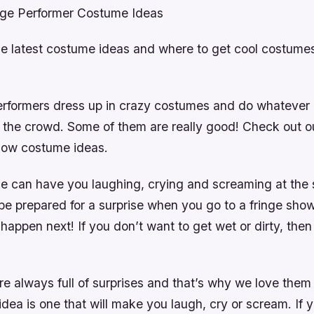
nge Performer Costume Ideas
he latest costume ideas and where to get cool costumes
erformers dress up in crazy costumes and do whatever i
 the crowd. Some of them are really good! Check out ou
show costume ideas.
 can have you laughing, crying and screaming at the
be prepared for a surprise when you go to a fringe sho
happen next! If you don’t want to get wet or dirty, then 
re always full of surprises and that’s why we love the
ea is one that will make you laugh, cry or scream. If y