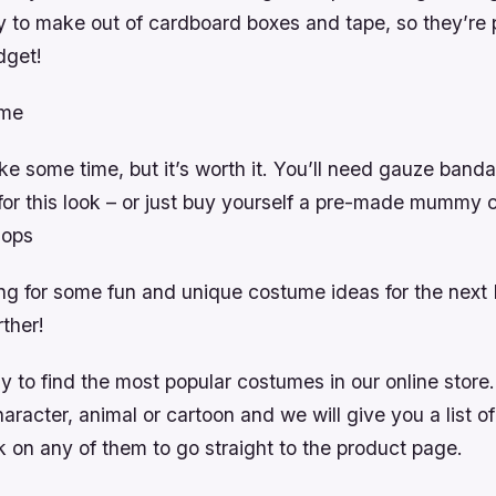
y to make out of cardboard boxes and tape, so they’re p
dget!
me
ake some time, but it’s worth it. You’ll need gauze band
 for this look – or just buy yourself a pre-made mummy
hops
ing for some fun and unique costume ideas for the next
rther!
 to find the most popular costumes in our online store.
haracter, animal or cartoon and we will give you a list of
 on any of them to go straight to the product page.