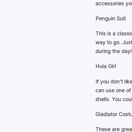
accessories yo
Penguin Suit
This is a classi
way to go. Just
during the day!
Hula Girl
If you don’t lik
can use one of
shells. You coul
Gladiator Cos
These are great