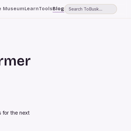
e Museum
Learn
Tools
Blog
ormer
 for the next