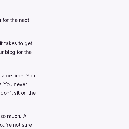
 for the next
t takes to get
r blog for the
 same time. You
w. You never
don’t sit on the
m so much. A
ou’re not sure