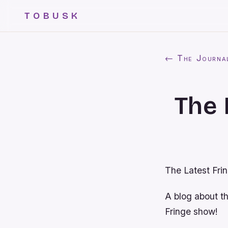
TOBUSK
← The Journa
The 
The Latest Fri
A blog about t
Fringe show!