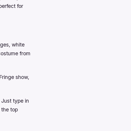
erfect for
ages, white
 costume from
 Fringe show,
 Just type in
 the top