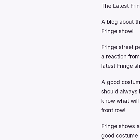
The Latest Fri
A blog about t
Fringe show!
Fringe street p
a reaction from
latest Fringe 
A good costume
should always 
know what will 
front row!
Fringe shows a
good costume id