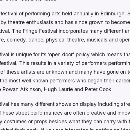
 festival of performing arts held annually in Edinburgh, 
7 by theatre enthusiasts and has since grown to become
stival. The Fringe Festival incorporates many different ar
re, comedy, dance, physical theatre, musicals and oper
ival is unique for its ‘open door’ policy which means t
festival. This results in a variety of performers performi
 of these artists are unknown and many have gone on t
the most well known performers who began their career
de Rowan Atkinson, Hugh Laurie and Peter Cook.
ival has many different shows on display including stre
These street performances are often creative and innov
y costumes or props besides what they can carry with 