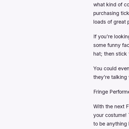
what kind of c
purchasing tick
loads of great 
If you’re looki
some funny fac
hat; then stick
You could even
they’re talkin
Fringe Perfor
With the next Fr
your costume! 
to be anything 