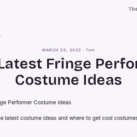
Th
l
MARCH 25, 2022
·
Tom
Latest Fringe Perf
Costume Ideas
nge Performer Costume Ideas
he latest costume ideas and where to get cool costumes