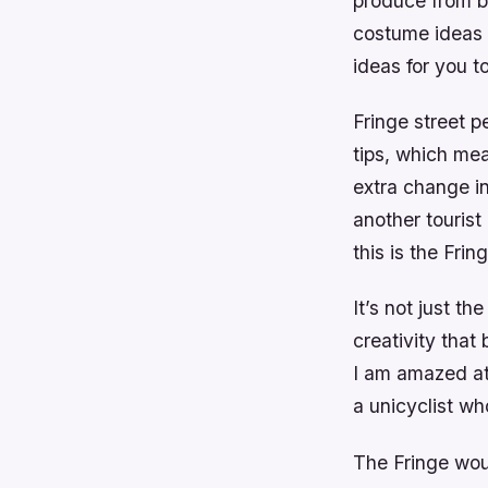
produce from be
costume ideas f
ideas for you t
Fringe street p
tips, which me
extra change in
another tourist
this is the Frin
It’s not just t
creativity that
I am amazed at 
a unicyclist wh
The Fringe woul