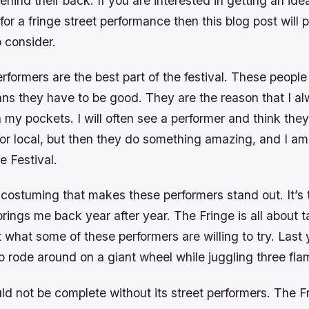
hind their back. If you are interested in getting an idea
or a fringe street performance then this blog post will
o consider.
erformers are the best part of the festival. These people
ans they have to be good. They are the reason that I a
 my pockets. I will often see a performer and think they
 or local, but then they do something amazing, and I a
ge Festival.
he costuming that makes these performers stand out. It’s 
 brings me back year after year. The Fringe is all about t
what some of these performers are willing to try. Last
o rode around on a giant wheel while juggling three fla
d not be complete without its street performers. The Fr