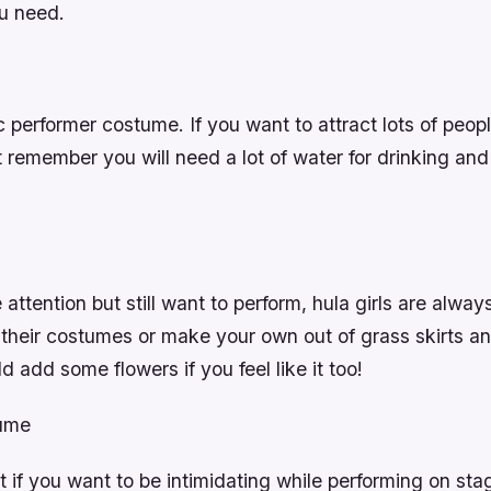
u need.
c performer costume. If you want to attract lots of people
 remember you will need a lot of water for drinking an
e attention but still want to perform, hula girls are alwa
 their costumes or make your own out of grass skirts a
d add some flowers if you feel like it too!
tume
 if you want to be intimidating while performing on sta