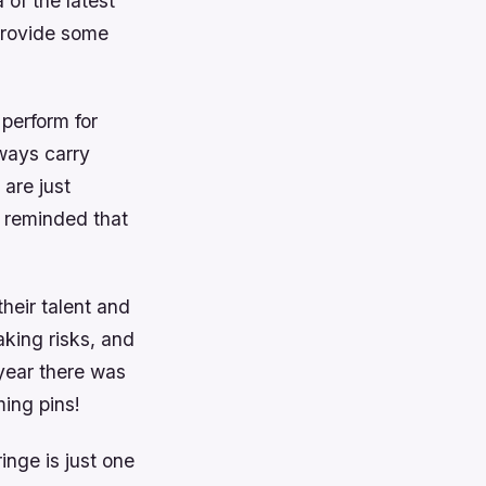
 of the latest
 provide some
 perform for
lways carry
 are just
m reminded that
their talent and
aking risks, and
 year there was
ming pins!
inge is just one