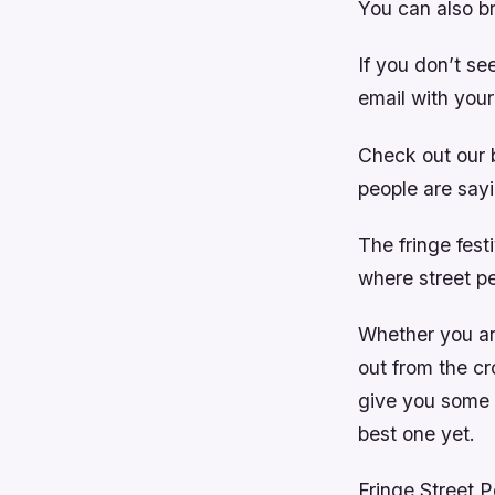
You can also b
If you don’t se
email with your
Check out our 
people are say
The fringe festi
where street p
Whether you are
out from the c
give you some 
best one yet.
Fringe Street 