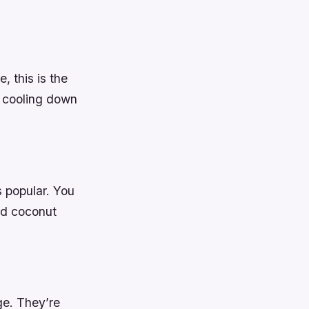
, this is the
d cooling down
ys popular. You
nd coconut
ge. They’re