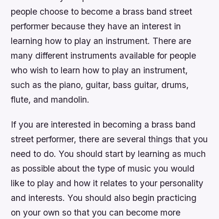
people choose to become a brass band street
performer because they have an interest in
learning how to play an instrument. There are
many different instruments available for people
who wish to learn how to play an instrument,
such as the piano, guitar, bass guitar, drums,
flute, and mandolin.
If you are interested in becoming a brass band
street performer, there are several things that you
need to do. You should start by learning as much
as possible about the type of music you would
like to play and how it relates to your personality
and interests. You should also begin practicing
on your own so that you can become more