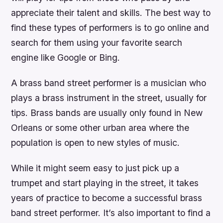
appreciate their talent and skills. The best way to
find these types of performers is to go online and
search for them using your favorite search
engine like Google or Bing.
A brass band street performer is a musician who
plays a brass instrument in the street, usually for
tips. Brass bands are usually only found in New
Orleans or some other urban area where the
population is open to new styles of music.
While it might seem easy to just pick up a
trumpet and start playing in the street, it takes
years of practice to become a successful brass
band street performer. It’s also important to find a