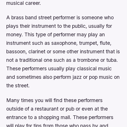
musical career.
A brass band street performer is someone who
plays their instrument to the public, usually for
money. This type of performer may play an
instrument such as saxophone, trumpet, flute,
bassoon, clarinet or some other instrument that is
not a traditional one such as a trombone or tuba.
These performers usually play classical music
and sometimes also perform jazz or pop music on
the street.
Many times you will find these performers
outside of a restaurant or pub or even at the
entrance to a shopping mall. These performers
will play for tips from those who pass by and