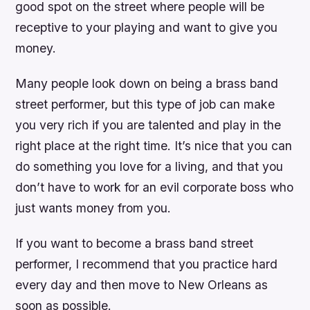
good spot on the street where people will be
receptive to your playing and want to give you
money.
Many people look down on being a brass band
street performer, but this type of job can make
you very rich if you are talented and play in the
right place at the right time. It’s nice that you can
do something you love for a living, and that you
don’t have to work for an evil corporate boss who
just wants money from you.
If you want to become a brass band street
performer, I recommend that you practice hard
every day and then move to New Orleans as
soon as possible.