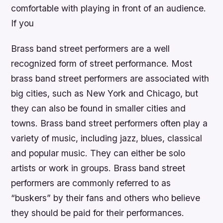
comfortable with playing in front of an audience.
If you
Brass band street performers are a well
recognized form of street performance. Most
brass band street performers are associated with
big cities, such as New York and Chicago, but
they can also be found in smaller cities and
towns. Brass band street performers often play a
variety of music, including jazz, blues, classical
and popular music. They can either be solo
artists or work in groups. Brass band street
performers are commonly referred to as
“buskers” by their fans and others who believe
they should be paid for their performances.