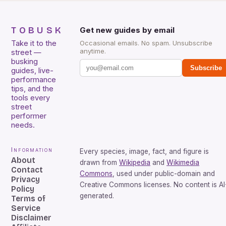
TOBUSK
Get new guides by email
Take it to the
Occasional emails. No spam. Unsubscribe
anytime.
street —
busking
Subscribe
guides, live-
performance
tips, and the
tools every
street
performer
needs.
Information
Every species, image, fact, and figure is
About
drawn from
Wikipedia
and
Wikimedia
Contact
Commons
, used under public-domain and
Privacy
Creative Commons licenses. No content is AI
Policy
generated.
Terms of
Service
Disclaimer