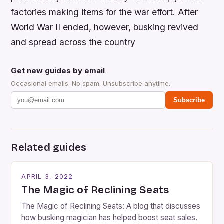
factories making items for the war effort. After
World War II ended, however, busking revived
and spread across the country
Get new guides by email
Occasional emails. No spam. Unsubscribe anytime.
Subscribe
Related guides
APRIL 3, 2022
The Magic of Reclining Seats
The Magic of Reclining Seats: A blog that discusses
how busking magician has helped boost seat sales.