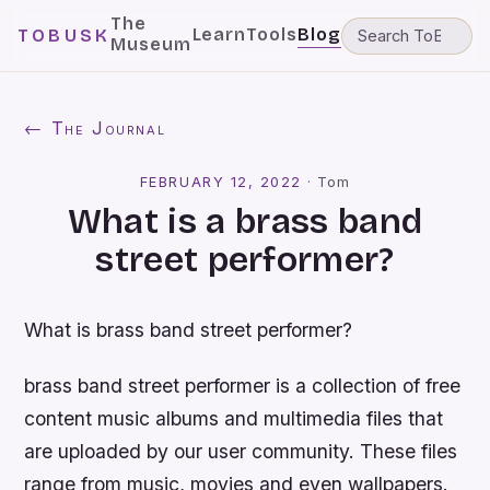
The
Learn
Tools
Blog
TOBUSK
Museum
← The Journal
FEBRUARY 12, 2022
·
Tom
What is a brass band
street performer?
What is brass band street performer?
brass band street performer is a collection of free
content music albums and multimedia files that
are uploaded by our user community. These files
range from music, movies and even wallpapers.