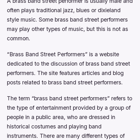
A brass band street performer is usually male and
often plays traditional jazz, blues or dixieland
style music. Some brass band street performers
may play other types of music, but this is not as
common.
“Brass Band Street Performers” is a website
dedicated to the discussion of brass band street
performers. The site features articles and blog
posts related to brass band street performers.
The term “brass band street performers” refers to
the type of entertainment provided by a group of
people in a public area, who are dressed in
historical costumes and playing band
instruments. There are many different types of