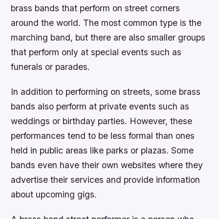
brass bands that perform on street corners
around the world. The most common type is the
marching band, but there are also smaller groups
that perform only at special events such as
funerals or parades.
In addition to performing on streets, some brass
bands also perform at private events such as
weddings or birthday parties. However, these
performances tend to be less formal than ones
held in public areas like parks or plazas. Some
bands even have their own websites where they
advertise their services and provide information
about upcoming gigs.