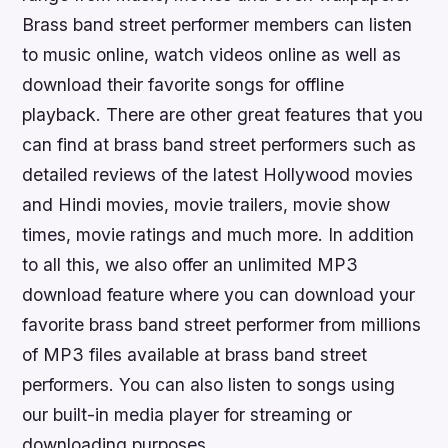
Brass band street performer members can listen
to music online, watch videos online as well as
download their favorite songs for offline
playback. There are other great features that you
can find at brass band street performers such as
detailed reviews of the latest Hollywood movies
and Hindi movies, movie trailers, movie show
times, movie ratings and much more. In addition
to all this, we also offer an unlimited MP3
download feature where you can download your
favorite brass band street performer from millions
of MP3 files available at brass band street
performers. You can also listen to songs using
our built-in media player for streaming or
downloading purposes.