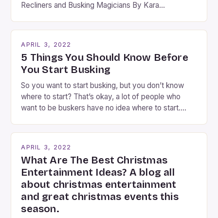
Recliners and Busking Magicians By Kara
Rosenblum, a contributor to the Daily Business Post
Busking magicians are an integral part of the movie-
going experience. From the moment audiences
APRIL 3, 2022
step into the lobby, these talented performers
5 Things You Should Know Before
entertain and mystify […]
You Start Busking
So you want to start busking, but you don’t know
where to start? That’s okay, a lot of people who
want to be buskers have no idea where to start.
You’ve come to the right place, I’ve been
performing on the streets of NYC for over two
years now, and it’s about time I wrote […]
APRIL 3, 2022
What Are The Best Christmas
Entertainment Ideas? A blog all
about christmas entertainment
and great christmas events this
season.