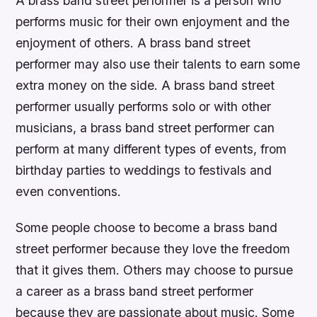
A brass band street performer is a person who
performs music for their own enjoyment and the
enjoyment of others. A brass band street
performer may also use their talents to earn some
extra money on the side. A brass band street
performer usually performs solo or with other
musicians, a brass band street performer can
perform at many different types of events, from
birthday parties to weddings to festivals and
even conventions.
Some people choose to become a brass band
street performer because they love the freedom
that it gives them. Others may choose to pursue
a career as a brass band street performer
because they are passionate about music. Some