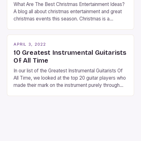
What Are The Best Christmas Entertainment Ideas?
A blog all about christmas entertainment and great
christmas events this season. Christmas is a
fantastic time of year. Streets are lit up with
twinkling lights, the air is filled with cheers and
carols, and there is a general sense of joy and
APRIL 3, 2022
happiness everywhere. The best way […]
10 Greatest Instrumental Guitarists
Of All Time
In our list of the Greatest Instrumental Guitarists Of
All Time, we looked at the top 20 guitar players who
made their mark on the instrument purely through
their instrumental work. We didn’t include any
singers on this list, so people like Eric Clapton, B.B.
King, Stevie Ray Vaughan and Jimi Hendrix were not
included. […]