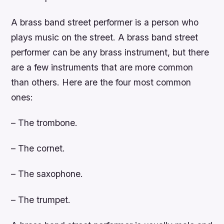
A brass band street performer is a person who
plays music on the street. A brass band street
performer can be any brass instrument, but there
are a few instruments that are more common
than others. Here are the four most common
ones:
– The trombone.
– The cornet.
– The saxophone.
– The trumpet.