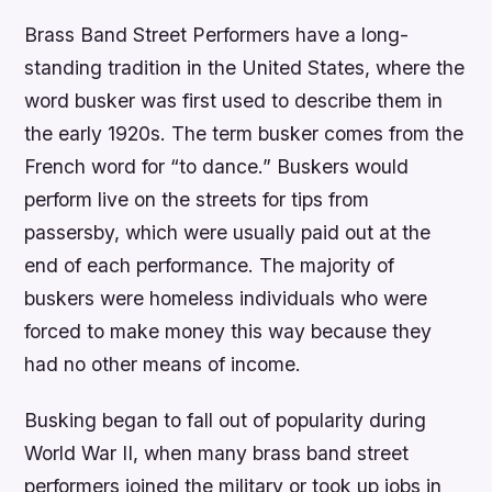
Brass Band Street Performers have a long-
standing tradition in the United States, where the
word busker was first used to describe them in
the early 1920s. The term busker comes from the
French word for “to dance.” Buskers would
perform live on the streets for tips from
passersby, which were usually paid out at the
end of each performance. The majority of
buskers were homeless individuals who were
forced to make money this way because they
had no other means of income.
Busking began to fall out of popularity during
World War II, when many brass band street
performers joined the military or took up jobs in