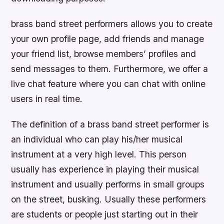
brass band street performers allows you to create
your own profile page, add friends and manage
your friend list, browse members’ profiles and
send messages to them. Furthermore, we offer a
live chat feature where you can chat with online
users in real time.
The definition of a brass band street performer is
an individual who can play his/her musical
instrument at a very high level. This person
usually has experience in playing their musical
instrument and usually performs in small groups
on the street, busking. Usually these performers
are students or people just starting out in their