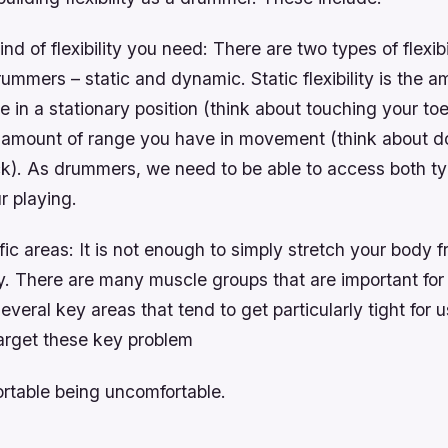
d of flexibility you need: There are two types of flexibi
rummers – static and dynamic. Static flexibility is the a
 in a stationary position (think about touching your to
the amount of range you have in movement (think about d
k). As drummers, we need to be able to access both typ
r playing.
fic areas: It is not enough to simply stretch your body 
ay. There are many muscle groups that are important fo
several key areas that tend to get particularly tight for
arget these key problem
ortable being uncomfortable.