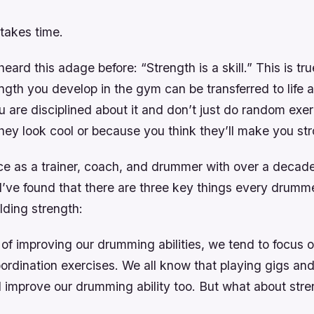
takes time.
ard this adage before: “Strength is a skill.” This is tr
gth you develop in the gym can be transferred to life 
 are disciplined about it and don’t just do random exer
ey look cool or because you think they’ll make you str
ce as a trainer, coach, and drummer with over a decad
I’ve found that there are three key things every drumm
lding strength:
f improving our drumming abilities, we tend to focus o
ordination exercises. We all know that playing gigs an
l improve our drumming ability too. But what about str