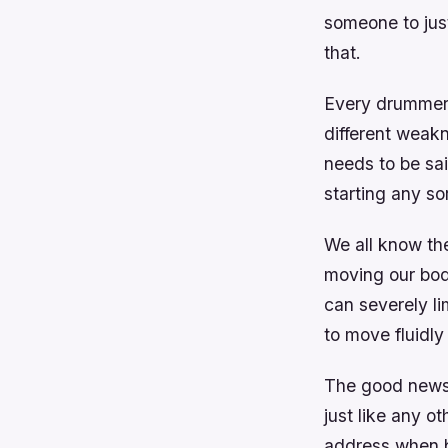
someone to just
that.
Every drummer 
different weakn
needs to be sai
starting any sor
We all know th
moving our bodi
can severely li
to move fluidly
The good news i
just like any ot
address when bu