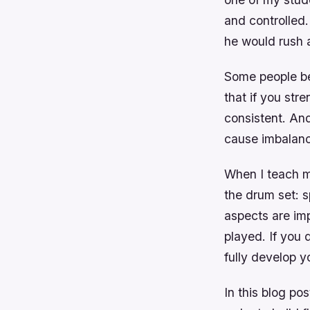
and controlled
he would rush a
Some people bel
that if you str
consistent. And 
cause imbalanc
When I teach m
the drum set: 
aspects are imp
played. If you 
fully develop y
In this blog po