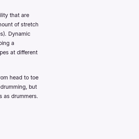
lity that are
mount of stretch
es). Dynamic
oing a
es at different
from head to toe
r drumming, but
 us as drummers.