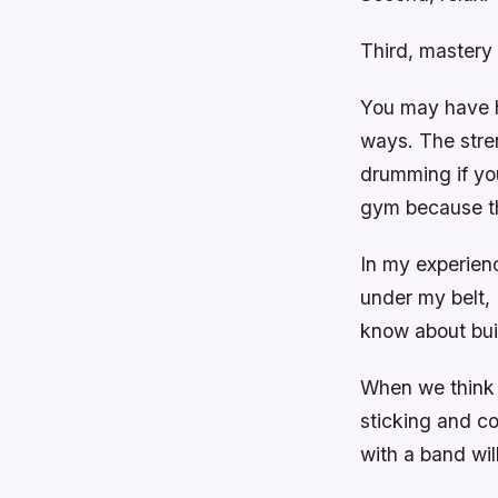
Third, mastery 
You may have he
ways. The stren
drumming if you
gym because th
In my experien
under my belt, 
know about bui
When we think o
sticking and co
with a band wil