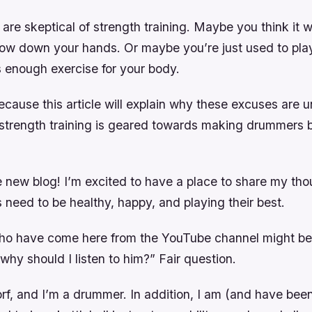
re skeptical of strength training. Maybe you think it w
slow down your hands. Or maybe you’re just used to pla
s enough exercise for your body.
ecause this article will explain why these excuses are
trength training is geared towards making drummers be
 new blog! I’m excited to have a place to share my th
need to be healthy, happy, and playing their best.
ho have come here from the YouTube channel might be
 why should I listen to him?” Fair question.
f, and I’m a drummer. In addition, I am (and have been