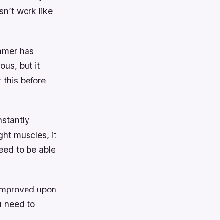
sn’t work like
ummer has
ous, but it
 this before
nstantly
ght muscles, it
eed to be able
d improved upon
ou need to