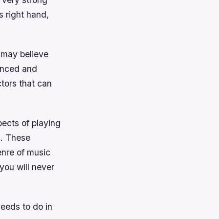
s right hand,
y may believe
lanced and
ctors that can
ects of playing
n. These
enre of music
 you will never
needs to do in