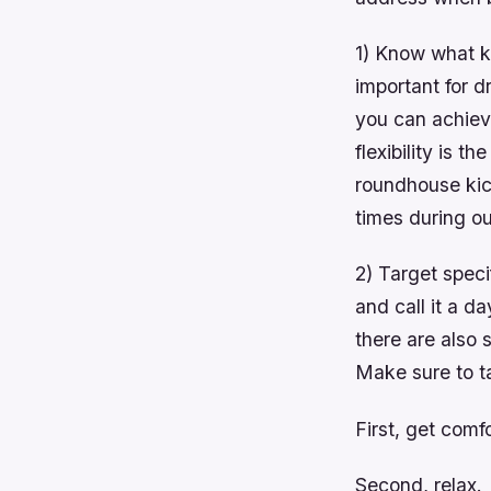
1) Know what kin
important for d
you can achieve
flexibility is 
roundhouse kic
times during ou
2) Target speci
and call it a d
there are also 
Make sure to t
First, get comf
Second, relax.