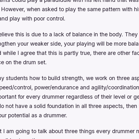
. However, when asked to play the same pattern with hi
nd play with poor control.
ieve this is due to a lack of balance in the body. The
engthen your weaker side, your playing will be more ba
while I agree that this is partly true, there are other fa
e on the drum set.
y students how to build strength, we work on three asp
speed/control, power/endurance and agility/coordinatio
ortant for every drummer regardless of their level or g
do not have a solid foundation in all three aspects, then
our potential as a drummer.
st I am going to talk about three things every drummer 