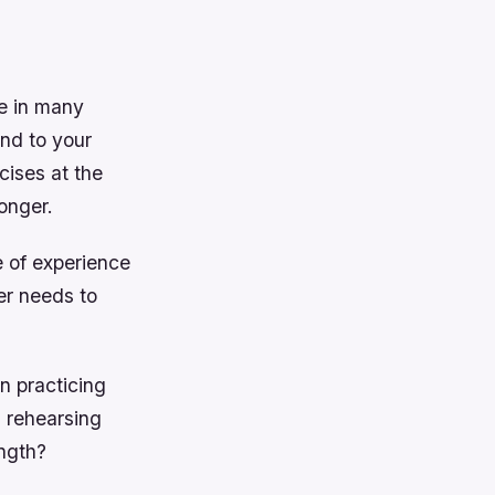
ue in many
and to your
cises at the
onger.
e of experience
er needs to
n practicing
d rehearsing
ength?