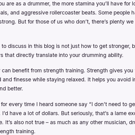
u are as a drummer, the more stamina you’ll have for l
als, and aggressive rollercoaster beats. Some people h
strong. But for those of us who don’t, there’s plenty we
to discuss in this blog is not just how to get stronger, 
s that directly translate into your drumming ability.
an benefit from strength training. Strength gives you t
 and finesse while staying relaxed. It helps you avoid in
d better.
ar for every time I heard someone say “I don’t need to ge
I’d have a lot of dollars. But seriously, that’s a lame ex
e. It’s also not true – as much as any other musician, 
rength training.