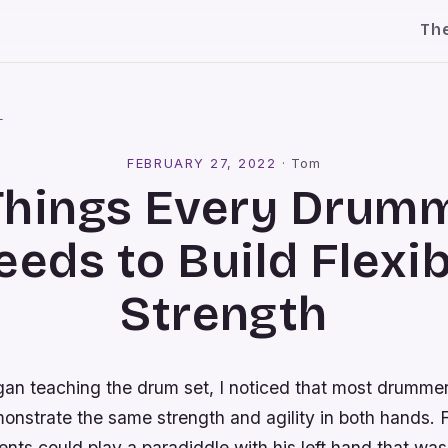
Th
l
FEBRUARY 27, 2022
·
Tom
Things Every Drum
eeds to Build Flexib
Strength
egan teaching the drum set, I noticed that most drumme
onstrate the same strength and agility in both hands. 
nts could play a paradiddle with his left hand that was