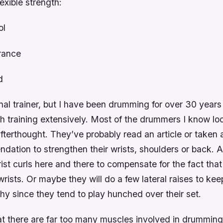
lexible strength:
ol
rance
d
nal trainer, but I have been drumming for over 30 year
h training extensively. Most of the drummers I know lo
afterthought. They’ve probably read an article or taken 
tion to strengthen their wrists, shoulders or back. As
rist curls here and there to compensate for the fact that
wrists. Or maybe they will do a few lateral raises to keep
hy since they tend to play hunched over their set.
at there are far too many muscles involved in drumming 