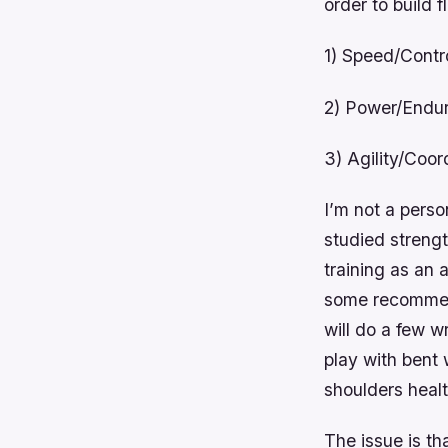
order to build f
1) Speed/Contr
2) Power/Endu
3) Agility/Coor
I’m not a perso
studied strengt
training as an 
some recommenda
will do a few w
play with bent 
shoulders healt
The issue is th