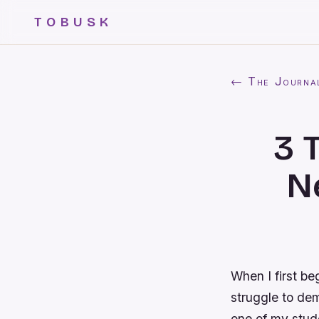
TOBUSK
← The Journa
3 
N
When I first b
struggle to dem
one of my stude