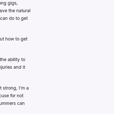
ong gigs,
ave the natural
 can do to get
but how to get
he ability to
juries and it
t strong, I’m a
cuse for not
drummers can