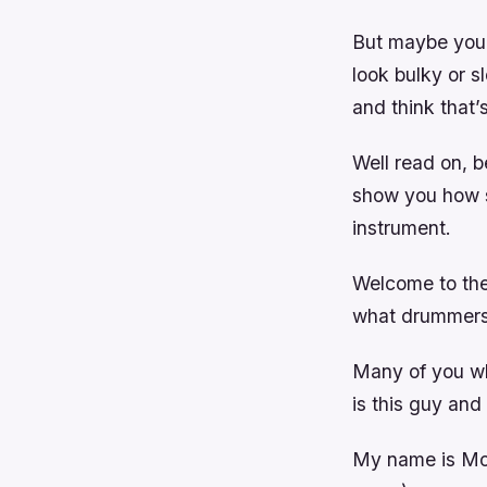
But maybe you a
look bulky or 
and think that’
Well read on, b
show you how s
instrument.
Welcome to the
what drummers 
Many of you w
is this guy and
My name is Mor