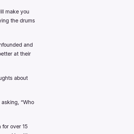
ill make you
ying the drums
 unfounded and
tter at their
oughts about
 asking, “Who
 for over 15