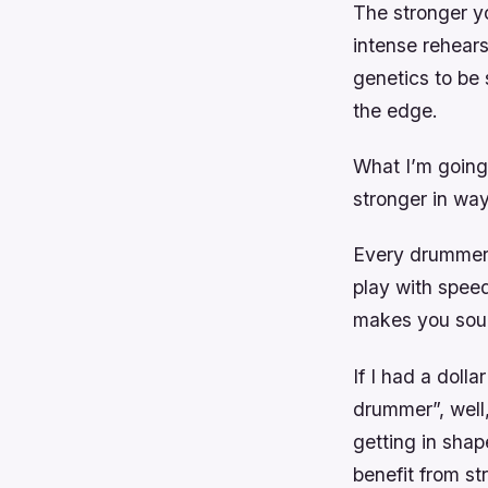
The stronger yo
intense rehears
genetics to be 
the edge.
What I’m going 
stronger in way
Every drummer c
play with speed
makes you soun
If I had a doll
drummer”, well, 
getting in shap
benefit from st