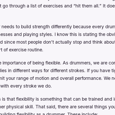
 go through a list of exercises and “hit them all.” It doe
needs to build strength differently because every dr
esses and playing styles. I know this is stating the obvi
d since most people don’t actually stop and think about
t of exercise routine.
e importance of being flexible. As drummers, we are co
es in different ways for different strokes. If you have ti
mit your range of motion and overall performance. We n
 with every stroke we do.
s that flexibility is something that can be trained an
her physical skill. That said, there are several things y
ilding flexibility as a drummer. These include: