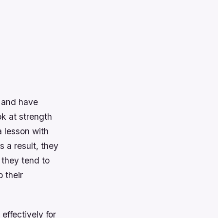
s and have
ok at strength
a lesson with
 a result, they
 they tend to
 their
effectively for