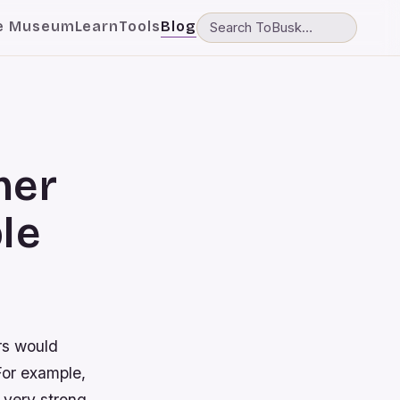
e Museum
Learn
Tools
Blog
mer
le
rs would
For example,
 very strong