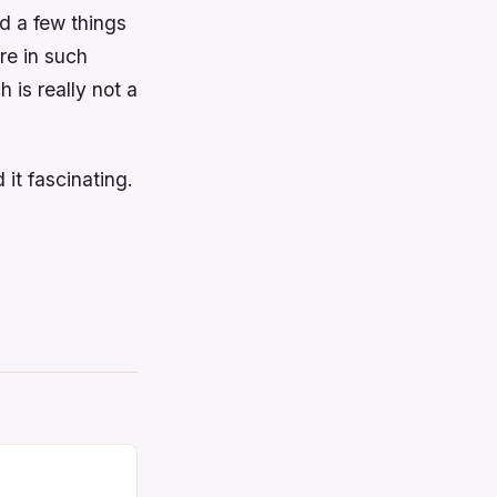
d a few things
re in such
h is really not a
 it fascinating.