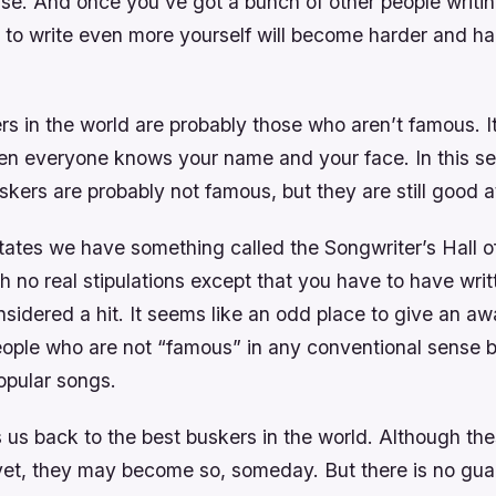
se. And once you’ve got a bunch of other people writin
e to write even more yourself will become harder and h
s in the world are probably those who aren’t famous. It
en everyone knows your name and your face. In this se
skers are probably not famous, but they are still good at 
tates we have something called the Songwriter’s Hall o
th no real stipulations except that you have to have wri
nsidered a hit. It seems like an odd place to give an aw
 people who are not “famous” in any conventional sense
opular songs.
 us back to the best buskers in the world. Although the
yet, they may become so, someday. But there is no gua