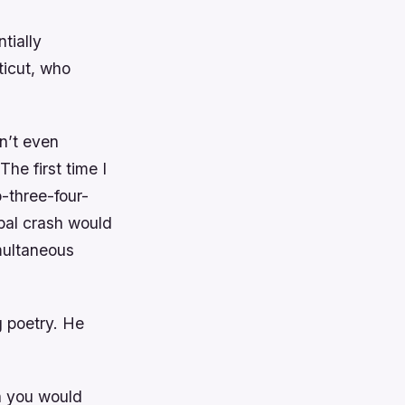
tially
ticut, who
n’t even
he first time I
-three-four-
bal crash would
multaneous
g poetry. He
en you would