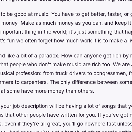
 to be good at music. You have to get better, faster, or
e money. Make as much money as you can, and keep it 
 important thing in the world; it’s just something that h
it’s fun we often forget how much work it is to make a li
nd like a bit of a paradox: How can anyone get rich by
hat people who don’t make music are rich too. We are 
usical profession: from truck drivers to congressmen, f
farmers to carpenters. The only difference between some
that some have more money than others.
 your job description will be having a lot of songs that 
gs that other people have written for you. If you’ve got 
 even if they’re all great, you’ll go nowhere fast unles