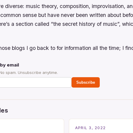
e diverse: music theory, composition, improvisation, an
e common sense but have never been written about befo
re’s a section called “the secret history of music”, whic
hose blogs I go back to for information all the time; I find
by email
 No spam. Unsubscribe anytime.
Subscribe
des
2
APRIL 3, 2022