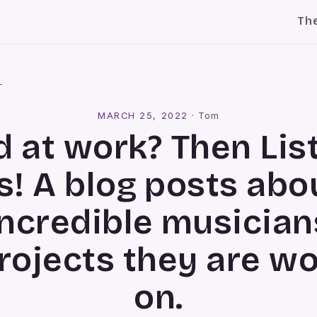
Th
l
MARCH 25, 2022
·
Tom
 at work? Then Lis
s! A blog posts abo
incredible musician
rojects they are w
on.