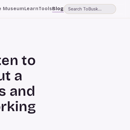
e Museum
Learn
Tools
Blog
ten to
ut a
s and
orking