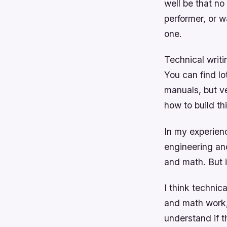
well be that no
performer, or w
one.
Technical writin
You can find lo
manuals, but v
how to build th
In my experienc
engineering and
and math. But i
I think technic
and math work,
understand if t