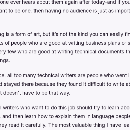
 one ever hears about them again after today-and if you
ant to be one, then having no audience is just as impor
g is a form of art, but it’s not the kind you can easily fin
ts of people who are good at writing business plans or 
ery few who are good at writing technical documents th
ings.
e, all too many technical writers are people who went i
 stayed there because they found it difficult to write 
t doesn’t have to be that way.
al writers who want to do this job should try to learn a
 and then learn how to explain them in language peopl
hey read it carefully. The most valuable thing I have lea