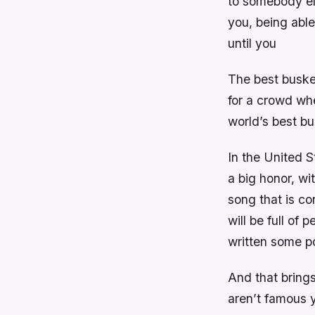
to somebody el
you, being abl
until you
The best busker
for a crowd wh
world’s best bu
In the United S
a big honor, wi
song that is co
will be full of
written some p
And that brings
aren’t famous 