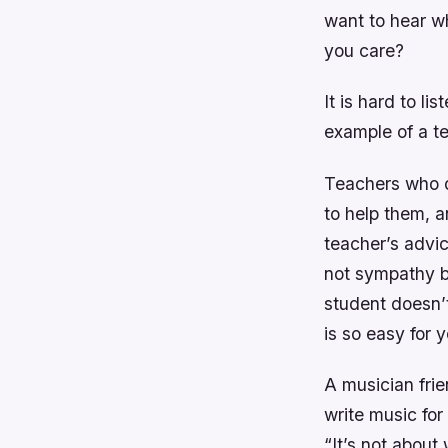
want to hear w
you care?
It is hard to li
example of a te
Teachers who d
to help them, a
teacher’s advic
not sympathy bu
student doesn’
is so easy for 
A musician fri
write music for
“It’s not about 