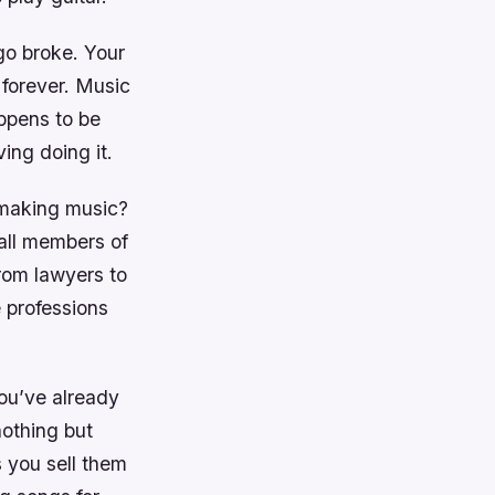
 go broke. Your
forever. Music
appens to be
ving doing it.
 making music?
all members of
rom lawyers to
 professions
you’ve already
nothing but
s you sell them