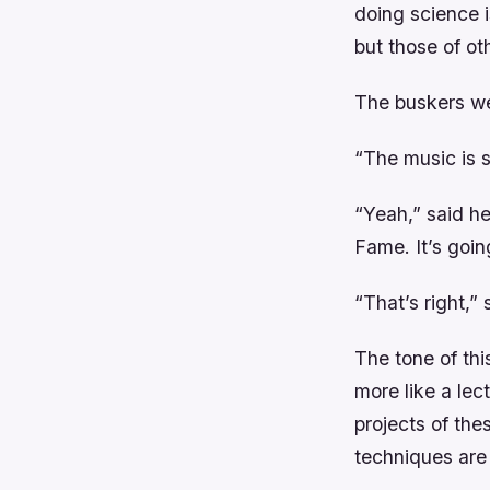
doing science i
but those of o
The buskers we
“The music is s
“Yeah,” said he
Fame. It’s goi
“That’s right,” 
The tone of thi
more like a lec
projects of the
techniques are 