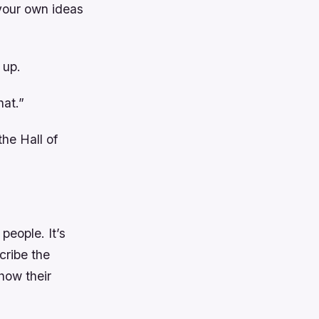
 your own ideas
 up.
hat.”
the Hall of
people. It’s
cribe the
how their