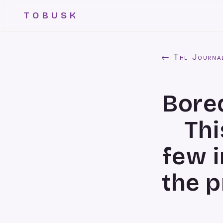
TOBUSK
← The Journa
Bored
Thi
few 
the p