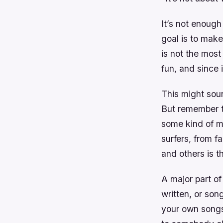
It’s not enough
goal is to mak
is not the most
fun, and since 
This might sou
But remember t
some kind of m
surfers, from 
and others is 
A major part of
written, or son
your own songs,