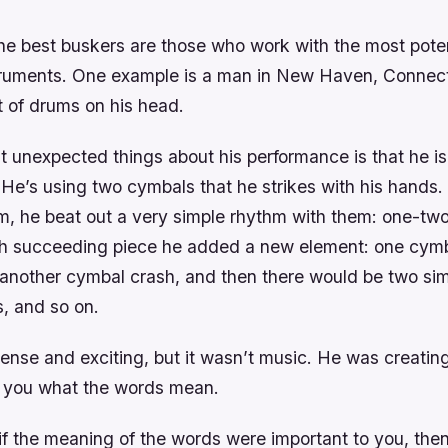
he best buskers are those who work with the most poten
struments. One example is a man in New Haven, Connec
t of drums on his head.
t unexpected things about his performance is that he is
He’s using two cymbals that he strikes with his hands. T
m, he beat out a very simple rhythm with them: one-two
ach succeeding piece he added a new element: one cym
 another cymbal crash, and then there would be two si
, and so on.
 tense and exciting, but it wasn’t music. He was creatin
ing you what the words mean.
 if the meaning of the words were important to you, th