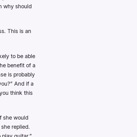
en why should
ss. This is an
ely to be able
he benefit of a
nse is probably
you?” And if a
ou think this
if she would
 she replied.
 play guitar.”