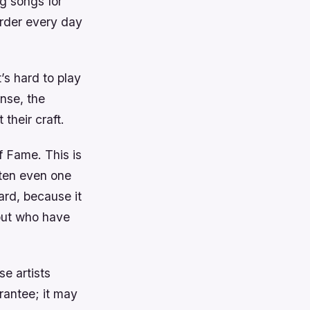
g songs for
arder every day
’s hard to play
nse, the
their craft.
f Fame. This is
tten even one
ard, because it
 but who have
se artists
rantee; it may