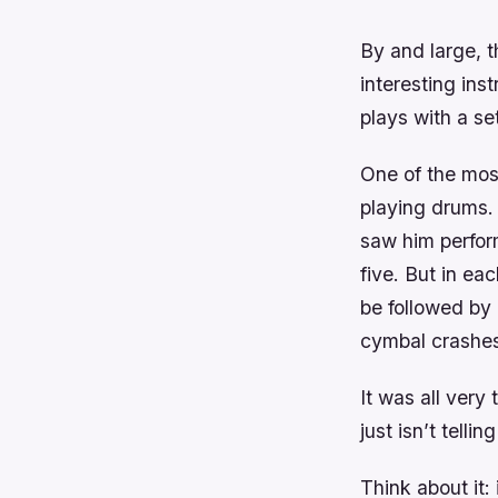
By and large, t
interesting in
plays with a se
One of the mos
playing drums. 
saw him perfor
five. But in e
be followed by
cymbal crashes
It was all very
just isn’t tell
Think about it: