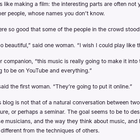
s like making a film: the interesting parts are often not
ther people, whose names you don’t know.
re so good that some of the people in the crowd stood
o beautiful,” said one woman. “I wish I could play like t
r companion, “this music is really going to make it into 
ng to be on YouTube and everything.”
said the first woman. “They’re going to put it online.”
s blog is not that of a natural conversation between two 
ture, or perhaps a seminar. The goal seems to be to des
se musicians, and the way they think about music, and 
different from the techniques of others.