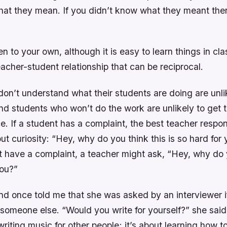
hat they mean. If you didn’t know what they meant th
sten to your own, although it is easy to learn things in cla
acher-student relationship that can be reciprocal.
on’t understand what their students are doing are unlik
nd students who won’t do the work are unlikely to get t
e. If a student has a complaint, the best teacher respo
t curiosity: “Hey, why do you think this is so hard for 
t have a complaint, a teacher might ask, “Hey, why do y
you?”
end once told me that she was asked by an interviewer 
 someone else. “Would you write for yourself?” she said
writing music for other people; it’s about learning how to