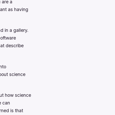
 are a
tant as having
d in a gallery.
software
at describe
nto
about science
bout how science
e can
rned is that