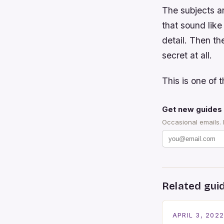
The subjects ar
that sound lik
detail. Then the
secret at all.
This is one of t
Get new guides 
Occasional emails.
Related gui
APRIL 3, 202