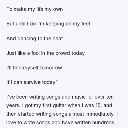
To make my life my own
But until I do I’m keeping on my feet
And dancing to the beat
Just like a fool in the crowd today
I’ll find myself tomorrow
If I can survive today”
I’ve been writing songs and music for over ten
years. I got my first guitar when I was 15, and
then started writing songs almost immediately. I
love to write songs and have written hundreds