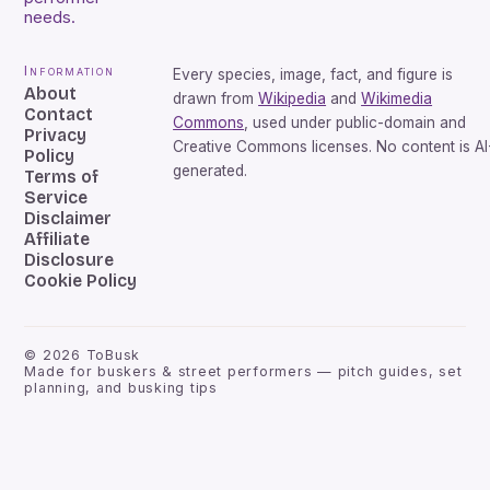
needs.
Information
Every species, image, fact, and figure is
About
drawn from
Wikipedia
and
Wikimedia
Contact
Commons
, used under public-domain and
Privacy
Creative Commons licenses. No content is AI
Policy
generated.
Terms of
Service
Disclaimer
Affiliate
Disclosure
Cookie Policy
©
2026
ToBusk
Made for buskers & street performers — pitch guides, set
planning, and busking tips