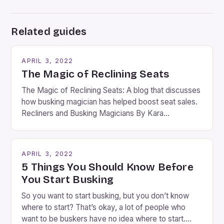
Related guides
APRIL 3, 2022
The Magic of Reclining Seats
The Magic of Reclining Seats: A blog that discusses
how busking magician has helped boost seat sales.
Recliners and Busking Magicians By Kara
Rosenblum, a contributor to the Daily Business Post
Busking magicians are an integral part of the movie-
going experience. From the moment audiences
APRIL 3, 2022
step into the lobby, these talented performers
5 Things You Should Know Before
entertain and mystify […]
You Start Busking
So you want to start busking, but you don’t know
where to start? That’s okay, a lot of people who
want to be buskers have no idea where to start.