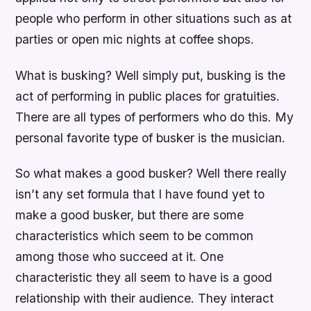
people who perform in other situations such as at
parties or open mic nights at coffee shops.
What is busking? Well simply put, busking is the
act of performing in public places for gratuities.
There are all types of performers who do this. My
personal favorite type of busker is the musician.
So what makes a good busker? Well there really
isn’t any set formula that I have found yet to
make a good busker, but there are some
characteristics which seem to be common
among those who succeed at it. One
characteristic they all seem to have is a good
relationship with their audience. They interact