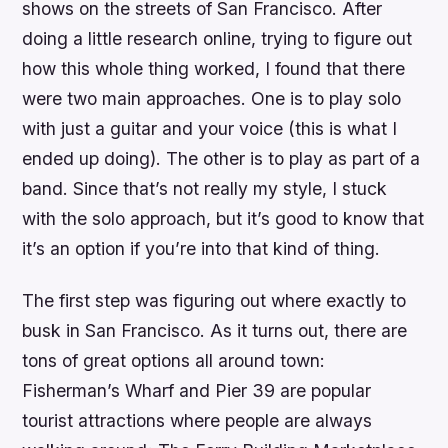
shows on the streets of San Francisco. After
doing a little research online, trying to figure out
how this whole thing worked, I found that there
were two main approaches. One is to play solo
with just a guitar and your voice (this is what I
ended up doing). The other is to play as part of a
band. Since that’s not really my style, I stuck
with the solo approach, but it’s good to know that
it’s an option if you’re into that kind of thing.
The first step was figuring out where exactly to
busk in San Francisco. As it turns out, there are
tons of great options all around town:
Fisherman’s Wharf and Pier 39 are popular
tourist attractions where people are always