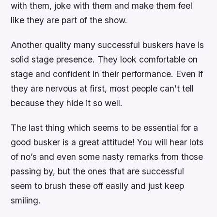
with them, joke with them and make them feel
like they are part of the show.
Another quality many successful buskers have is
solid stage presence. They look comfortable on
stage and confident in their performance. Even if
they are nervous at first, most people can’t tell
because they hide it so well.
The last thing which seems to be essential for a
good busker is a great attitude! You will hear lots
of no’s and even some nasty remarks from those
passing by, but the ones that are successful
seem to brush these off easily and just keep
smiling.