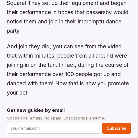
Square! They set up their equipment and began
their performance in hopes that passersby would
notice them and join in their impromptu dance
party.
And join they did; you can see from the video
that within minutes, people from all around were
joining in on the fun. In fact, during the course of
their performance over 100 people got up and
danced with them! Now that is how you promote
your act.
Get new guides by email
Occasional emails. No spam. Unsubscribe anytime.
Subscribe