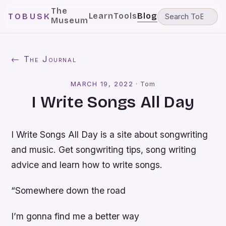
The
Learn
Tools
Blog
TOBUSK
Museum
← The Journal
MARCH 19, 2022
·
Tom
I Write Songs All Day
I Write Songs All Day is a site about songwriting
and music. Get songwriting tips, song writing
advice and learn how to write songs.
“Somewhere down the road
I’m gonna find me a better way