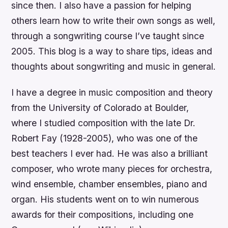
since then. I also have a passion for helping
others learn how to write their own songs as well,
through a songwriting course I’ve taught since
2005. This blog is a way to share tips, ideas and
thoughts about songwriting and music in general.
I have a degree in music composition and theory
from the University of Colorado at Boulder,
where I studied composition with the late Dr.
Robert Fay (1928-2005), who was one of the
best teachers I ever had. He was also a brilliant
composer, who wrote many pieces for orchestra,
wind ensemble, chamber ensembles, piano and
organ. His students went on to win numerous
awards for their compositions, including one