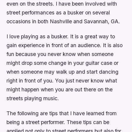
even on the streets. I have been involved with
street performances as a busker on several
occasions in both Nashville and Savannah, GA.
I love playing as a busker. It is a great way to
gain experience in front of an audience. It is also
fun because you never know when someone
might drop some change in your guitar case or
when someone may walk up and start dancing
right in front of you. You just never know what
might happen when you are out there on the
streets playing music.
The following are tips that I have learned from
being a street performer. These tips can be
applied not only to street performers but also for