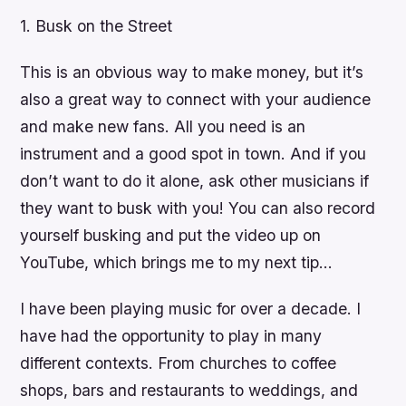
1. Busk on the Street
This is an obvious way to make money, but it’s
also a great way to connect with your audience
and make new fans. All you need is an
instrument and a good spot in town. And if you
don’t want to do it alone, ask other musicians if
they want to busk with you! You can also record
yourself busking and put the video up on
YouTube, which brings me to my next tip…
I have been playing music for over a decade. I
have had the opportunity to play in many
different contexts. From churches to coffee
shops, bars and restaurants to weddings, and