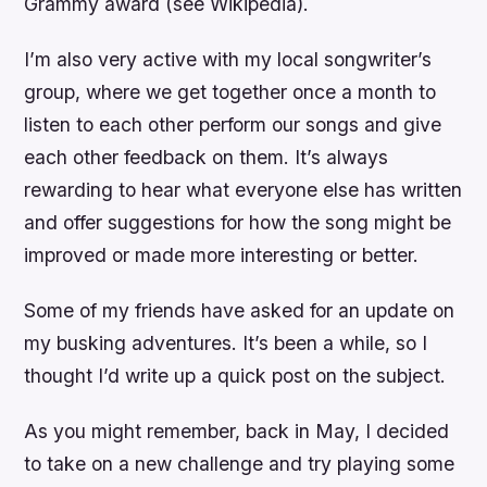
Grammy award (see Wikipedia).
I’m also very active with my local songwriter’s
group, where we get together once a month to
listen to each other perform our songs and give
each other feedback on them. It’s always
rewarding to hear what everyone else has written
and offer suggestions for how the song might be
improved or made more interesting or better.
Some of my friends have asked for an update on
my busking adventures. It’s been a while, so I
thought I’d write up a quick post on the subject.
As you might remember, back in May, I decided
to take on a new challenge and try playing some