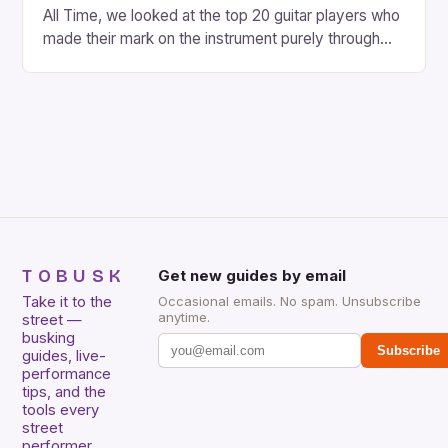
All Time, we looked at the top 20 guitar players who
made their mark on the instrument purely through
their instrumental work. We didn’t include any
singers on this list, so people like Eric Clapton, B.B.
King, Stevie Ray Vaughan and Jimi Hendrix were not
included. […]
TOBUSK
Get new guides by email
Take it to the
Occasional emails. No spam. Unsubscribe
anytime.
street —
busking
Subscribe
guides, live-
performance
tips, and the
tools every
street
performer