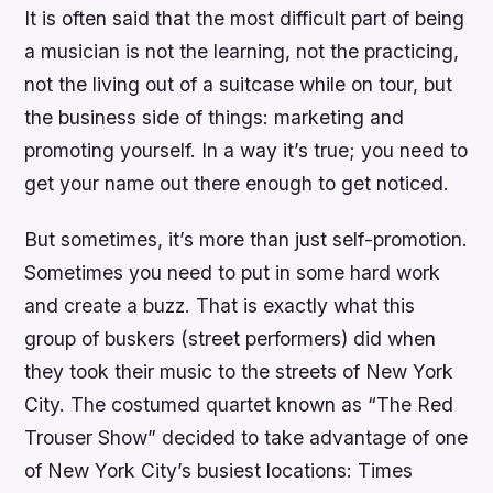
It is often said that the most difficult part of being
a musician is not the learning, not the practicing,
not the living out of a suitcase while on tour, but
the business side of things: marketing and
promoting yourself. In a way it’s true; you need to
get your name out there enough to get noticed.
But sometimes, it’s more than just self-promotion.
Sometimes you need to put in some hard work
and create a buzz. That is exactly what this
group of buskers (street performers) did when
they took their music to the streets of New York
City. The costumed quartet known as “The Red
Trouser Show” decided to take advantage of one
of New York City’s busiest locations: Times