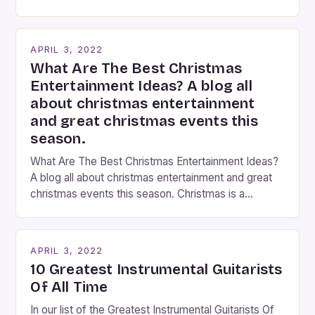
You’ve come to the right place, I’ve been
performing on the streets of NYC for over two
years now, and it’s about time I wrote […]
APRIL 3, 2022
What Are The Best Christmas
Entertainment Ideas? A blog all
about christmas entertainment
and great christmas events this
season.
What Are The Best Christmas Entertainment Ideas?
A blog all about christmas entertainment and great
christmas events this season. Christmas is a
fantastic time of year. Streets are lit up with
twinkling lights, the air is filled with cheers and
carols, and there is a general sense of joy and
APRIL 3, 2022
happiness everywhere. The best way […]
10 Greatest Instrumental Guitarists
Of All Time
In our list of the Greatest Instrumental Guitarists Of