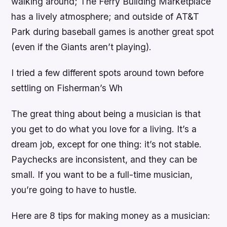
walking around; The Ferry Building Marketplace
has a lively atmosphere; and outside of AT&T
Park during baseball games is another great spot
(even if the Giants aren’t playing).
I tried a few different spots around town before
settling on Fisherman’s Wh
The great thing about being a musician is that
you get to do what you love for a living. It’s a
dream job, except for one thing: it’s not stable.
Paychecks are inconsistent, and they can be
small. If you want to be a full-time musician,
you’re going to have to hustle.
Here are 8 tips for making money as a musician: