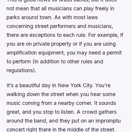
not mean that all musicians can play freely in
parks around town. As with most laws
concerning street performers and musicians,
there are exceptions to each rule. For example, if
you are on private property or if you are using
amplification equipment, you may need a permit
to perform (in addition to other rules and
regulations).
It’s a beautiful day in New York City. You’re
walking down the street when you hear some
music coming from a nearby corner. It sounds
great, and you stop to listen. A crowd gathers
around the band, and they put on an impromptu
concert right there in the middle of the street.