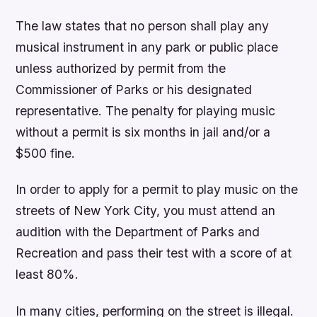
The law states that no person shall play any
musical instrument in any park or public place
unless authorized by permit from the
Commissioner of Parks or his designated
representative. The penalty for playing music
without a permit is six months in jail and/or a
$500 fine.
In order to apply for a permit to play music on the
streets of New York City, you must attend an
audition with the Department of Parks and
Recreation and pass their test with a score of at
least 80%.
In many cities, performing on the street is illegal.