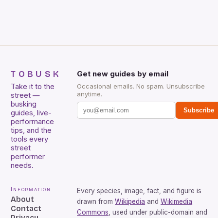
included. […]
TOBUSK
Get new guides by email
Take it to the
Occasional emails. No spam. Unsubscribe
anytime.
street —
busking
Subscribe
guides, live-
performance
tips, and the
tools every
street
performer
needs.
Information
Every species, image, fact, and figure is
About
drawn from
Wikipedia
and
Wikimedia
Contact
Commons
, used under public-domain and
Privacy