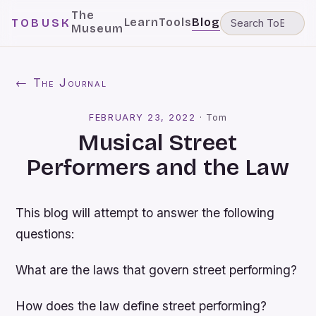
The
Learn
Tools
Blog
TOBUSK
Museum
← The Journal
FEBRUARY 23, 2022
·
Tom
Musical Street
Performers and the Law
This blog will attempt to answer the following
questions:
What are the laws that govern street performing?
How does the law define street performing?