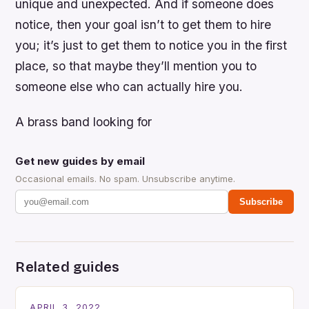
unique and unexpected. And if someone does
notice, then your goal isn’t to get them to hire
you; it’s just to get them to notice you in the first
place, so that maybe they’ll mention you to
someone else who can actually hire you.
A brass band looking for
Get new guides by email
Occasional emails. No spam. Unsubscribe anytime.
Subscribe
Related guides
APRIL 3, 2022