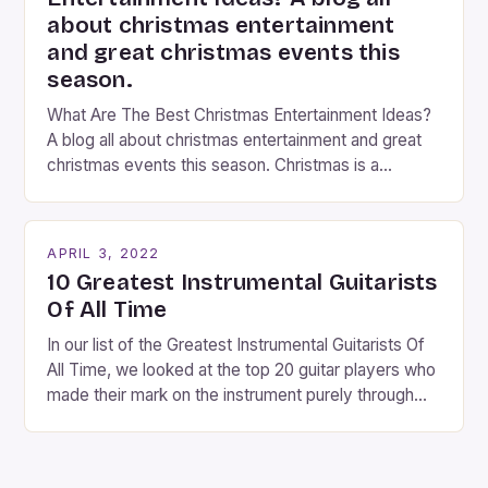
about christmas entertainment
and great christmas events this
season.
What Are The Best Christmas Entertainment Ideas?
A blog all about christmas entertainment and great
christmas events this season. Christmas is a
fantastic time of year. Streets are lit up with
twinkling lights, the air is filled with cheers and
carols, and there is a general sense of joy and
APRIL 3, 2022
happiness everywhere. The best way […]
10 Greatest Instrumental Guitarists
Of All Time
In our list of the Greatest Instrumental Guitarists Of
All Time, we looked at the top 20 guitar players who
made their mark on the instrument purely through
their instrumental work. We didn’t include any
singers on this list, so people like Eric Clapton, B.B.
King, Stevie Ray Vaughan and Jimi Hendrix were not