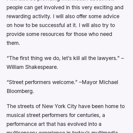
people can get involved in this very exciting and
rewarding activity. I will also offer some advice
on how to be successful at it. I will also try to
provide some resources for those who need
them.
“The first thing we do, let’s kill all the lawyers.” –
William Shakespeare.
“Street performers welcome.” –Mayor Michael
Bloomberg.
The streets of New York City have been home to
musical street performers for centuries, a
performance art that has evolved into a
multisensory experience in today’s multimedia