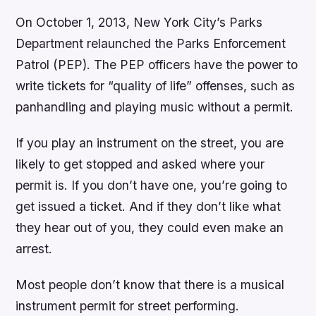
On October 1, 2013, New York City’s Parks
Department relaunched the Parks Enforcement
Patrol (PEP). The PEP officers have the power to
write tickets for “quality of life” offenses, such as
panhandling and playing music without a permit.
If you play an instrument on the street, you are
likely to get stopped and asked where your
permit is. If you don’t have one, you’re going to
get issued a ticket. And if they don’t like what
they hear out of you, they could even make an
arrest.
Most people don’t know that there is a musical
instrument permit for street performing.