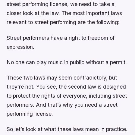
street performing license, we need to take a
closer look at the law. The most important laws
relevant to street performing are the following:
Street performers have a right to freedom of
expression.
No one can play music in public without a permit.
These two laws may seem contradictory, but
they’re not. You see, the second law is designed
to protect the rights of everyone, including street
performers. And that’s why you need a street
performing license.
So let’s look at what these laws mean in practice.