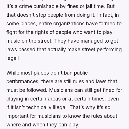
It’s a crime punishable by fines or jail time. But
that doesn’t stop people from doing it. In fact, in
some places, entire organizations have formed to
fight for the rights of people who want to play
music on the street. They have managed to get
laws passed that actually make street performing
legal!
While most places don’t ban public
performances, there are still rules and laws that
must be followed. Musicians can still get fined for
playing in certain areas or at certain times, even
if it isn’t technically illegal. That’s why it’s so
important for musicians to know the rules about
where and when they can play.