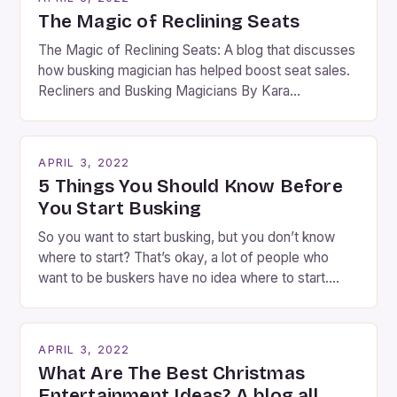
The Magic of Reclining Seats
The Magic of Reclining Seats: A blog that discusses
how busking magician has helped boost seat sales.
Recliners and Busking Magicians By Kara
Rosenblum, a contributor to the Daily Business Post
Busking magicians are an integral part of the movie-
going experience. From the moment audiences
APRIL 3, 2022
step into the lobby, these talented performers
5 Things You Should Know Before
entertain and mystify […]
You Start Busking
So you want to start busking, but you don’t know
where to start? That’s okay, a lot of people who
want to be buskers have no idea where to start.
You’ve come to the right place, I’ve been
performing on the streets of NYC for over two
years now, and it’s about time I wrote […]
APRIL 3, 2022
What Are The Best Christmas
Entertainment Ideas? A blog all