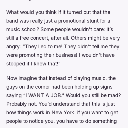
What would you think if it turned out that the
band was really just a promotional stunt for a
music school? Some people wouldn’t care: it’s
still a free concert, after all. Others might be very
angry: “They lied to me! They didn’t tell me they
were promoting their business! I wouldn’t have
stopped if I knew that!”
Now imagine that instead of playing music, the
guys on the corner had been holding up signs
saying “I WANT A JOB.” Would you still be mad?
Probably not. You’d understand that this is just
how things work in New York: if you want to get
people to notice you, you have to do something