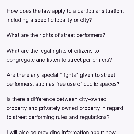
How does the law apply to a particular situation,
including a specific locality or city?
What are the rights of street performers?
What are the legal rights of citizens to
congregate and listen to street performers?
Are there any special “rights” given to street
performers, such as free use of public spaces?
Is there a difference between city-owned
property and privately owned property in regard
to street performing rules and regulations?
I will also be providing information about how