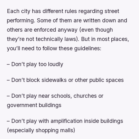
Each city has different rules regarding street
performing. Some of them are written down and
others are enforced anyway (even though
they’re not technically laws). But in most places,
you’ll need to follow these guidelines:
– Don’t play too loudly
– Don’t block sidewalks or other public spaces
– Don’t play near schools, churches or
government buildings
– Don’t play with amplification inside buildings
(especially shopping malls)