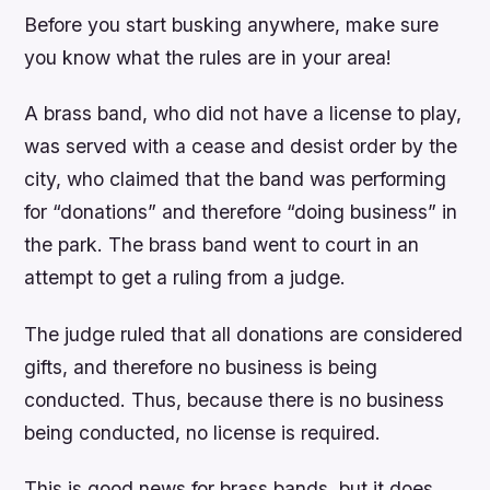
Before you start busking anywhere, make sure
you know what the rules are in your area!
A brass band, who did not have a license to play,
was served with a cease and desist order by the
city, who claimed that the band was performing
for “donations” and therefore “doing business” in
the park. The brass band went to court in an
attempt to get a ruling from a judge.
The judge ruled that all donations are considered
gifts, and therefore no business is being
conducted. Thus, because there is no business
being conducted, no license is required.
This is good news for brass bands, but it does