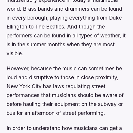
world. Brass bands and drummers can be found
in every borough, playing everything from Duke
Ellington to The Beatles. And though the
performers can be found in all types of weather, it
is in the summer months when they are most
visible.
However, because the music can sometimes be
loud and disruptive to those in close proximity,
New York City has laws regulating street
performances that musicians should be aware of
before hauling their equipment on the subway or
bus for an afternoon of street performing.
In order to understand how musicians can get a