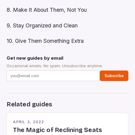
8. Make It About Them, Not You
9. Stay Organized and Clean
10. Give Them Something Extra
Get new guides by email
Occasional emails. No spam. Unsubscribe anytime.
Subscribe
Related guides
APRIL 3, 2022
The Magic of Reclining Seats