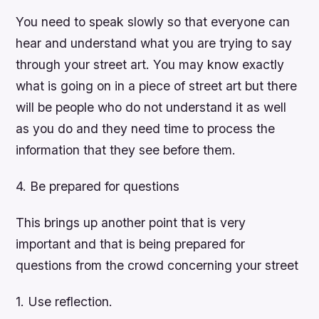
You need to speak slowly so that everyone can
hear and understand what you are trying to say
through your street art. You may know exactly
what is going on in a piece of street art but there
will be people who do not understand it as well
as you do and they need time to process the
information that they see before them.
4. Be prepared for questions
This brings up another point that is very
important and that is being prepared for
questions from the crowd concerning your street
1. Use reflection.