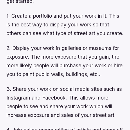
get started.
1. Create a portfolio and put your work in it. This
is the best way to display your work so that
others can see what type of street art you create.
2. Display your work in galleries or museums for
exposure. The more exposure that you gain, the
more likely people will purchase your work or hire
you to paint public walls, buildings, etc…
3. Share your work on social media sites such as
Instagram and Facebook. This allows more
people to see and share your work which will
increase exposure and sales of your street art.
4. Join online communities of artists and show off