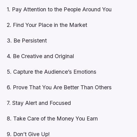
1. Pay Attention to the People Around You
2. Find Your Place in the Market
3. Be Persistent
4. Be Creative and Original
5. Capture the Audience’s Emotions
6. Prove That You Are Better Than Others
7. Stay Alert and Focused
8. Take Care of the Money You Earn
9. Don’t Give Up!