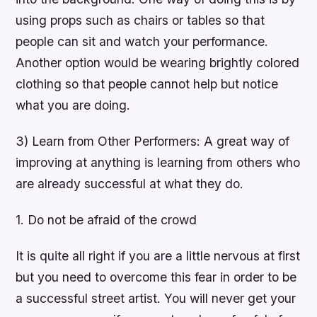
using props such as chairs or tables so that
people can sit and watch your performance.
Another option would be wearing brightly colored
clothing so that people cannot help but notice
what you are doing.
3) Learn from Other Performers: A great way of
improving at anything is learning from others who
are already successful at what they do.
1. Do not be afraid of the crowd
It is quite all right if you are a little nervous at first
but you need to overcome this fear in order to be
a successful street artist. You will never get your