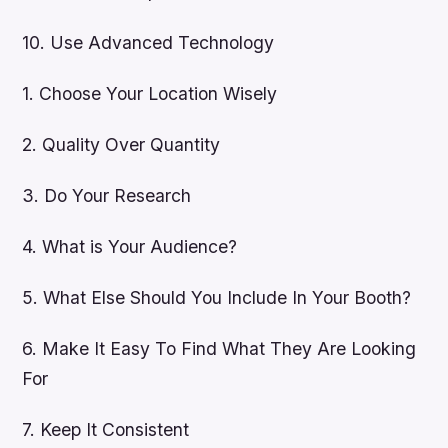
10. Use Advanced Technology
1. Choose Your Location Wisely
2. Quality Over Quantity
3. Do Your Research
4. What is Your Audience?
5. What Else Should You Include In Your Booth?
6. Make It Easy To Find What They Are Looking
For
7. Keep It Consistent