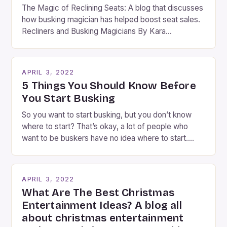
The Magic of Reclining Seats: A blog that discusses
how busking magician has helped boost seat sales.
Recliners and Busking Magicians By Kara
Rosenblum, a contributor to the Daily Business Post
Busking magicians are an integral part of the movie-
going experience. From the moment audiences
APRIL 3, 2022
step into the lobby, these talented performers
5 Things You Should Know Before
entertain and mystify […]
You Start Busking
So you want to start busking, but you don’t know
where to start? That’s okay, a lot of people who
want to be buskers have no idea where to start.
You’ve come to the right place, I’ve been
performing on the streets of NYC for over two
years now, and it’s about time I wrote […]
APRIL 3, 2022
What Are The Best Christmas
Entertainment Ideas? A blog all
about christmas entertainment