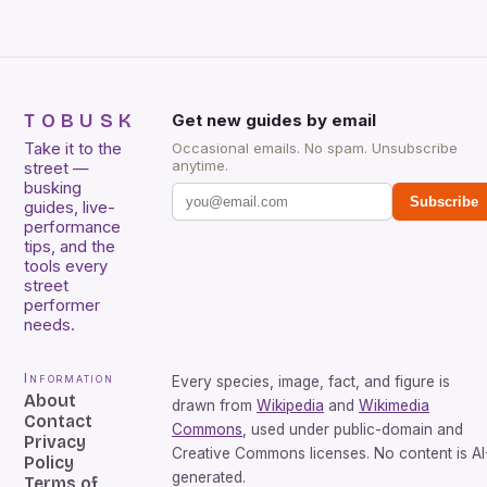
TOBUSK
Get new guides by email
Take it to the
Occasional emails. No spam. Unsubscribe
anytime.
street —
busking
Subscribe
guides, live-
performance
tips, and the
tools every
street
performer
needs.
Information
Every species, image, fact, and figure is
About
drawn from
Wikipedia
and
Wikimedia
Contact
Commons
, used under public-domain and
Privacy
Creative Commons licenses. No content is AI
Policy
generated.
Terms of