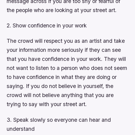
message across if you are too shy or fearful of
the people who are looking at your street art.
2. Show confidence in your work
The crowd will respect you as an artist and take
your information more seriously if they can see
that you have confidence in your work. They will
not want to listen to a person who does not seem
to have confidence in what they are doing or
saying. If you do not believe in yourself, the
crowd will not believe anything that you are
trying to say with your street art.
3. Speak slowly so everyone can hear and
understand