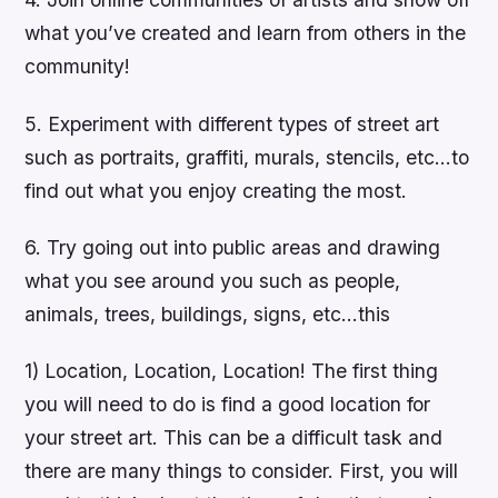
what you’ve created and learn from others in the
community!
5. Experiment with different types of street art
such as portraits, graffiti, murals, stencils, etc…to
find out what you enjoy creating the most.
6. Try going out into public areas and drawing
what you see around you such as people,
animals, trees, buildings, signs, etc…this
1) Location, Location, Location! The first thing
you will need to do is find a good location for
your street art. This can be a difficult task and
there are many things to consider. First, you will