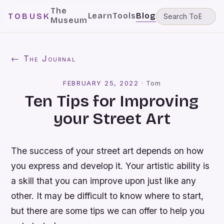
The
Learn
Tools
Blog
TOBUSK
Museum
← The Journal
FEBRUARY 25, 2022
·
Tom
Ten Tips for Improving
your Street Art
The success of your street art depends on how
you express and develop it. Your artistic ability is
a skill that you can improve upon just like any
other. It may be difficult to know where to start,
but there are some tips we can offer to help you