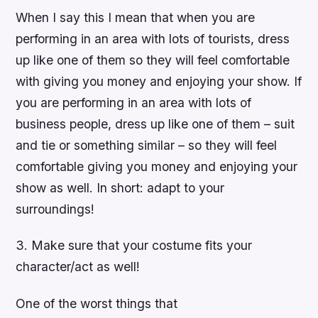
When I say this I mean that when you are
performing in an area with lots of tourists, dress
up like one of them so they will feel comfortable
with giving you money and enjoying your show. If
you are performing in an area with lots of
business people, dress up like one of them – suit
and tie or something similar – so they will feel
comfortable giving you money and enjoying your
show as well. In short: adapt to your
surroundings!
3. Make sure that your costume fits your
character/act as well!
One of the worst things that