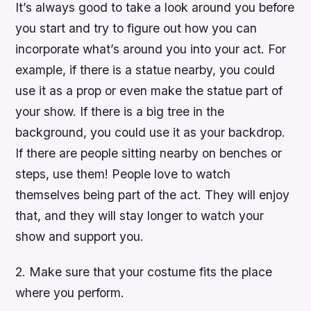
It’s always good to take a look around you before
you start and try to figure out how you can
incorporate what’s around you into your act. For
example, if there is a statue nearby, you could
use it as a prop or even make the statue part of
your show. If there is a big tree in the
background, you could use it as your backdrop.
If there are people sitting nearby on benches or
steps, use them! People love to watch
themselves being part of the act. They will enjoy
that, and they will stay longer to watch your
show and support you.
2. Make sure that your costume fits the place
where you perform.