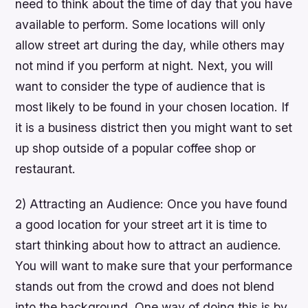
need to think about the time of day that you have
available to perform. Some locations will only
allow street art during the day, while others may
not mind if you perform at night. Next, you will
want to consider the type of audience that is
most likely to be found in your chosen location. If
it is a business district then you might want to set
up shop outside of a popular coffee shop or
restaurant.
2) Attracting an Audience: Once you have found
a good location for your street art it is time to
start thinking about how to attract an audience.
You will want to make sure that your performance
stands out from the crowd and does not blend
into the background. One way of doing this is by