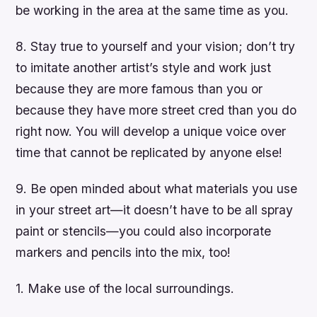
be working in the area at the same time as you.
8. Stay true to yourself and your vision; don’t try
to imitate another artist’s style and work just
because they are more famous than you or
because they have more street cred than you do
right now. You will develop a unique voice over
time that cannot be replicated by anyone else!
9. Be open minded about what materials you use
in your street art—it doesn’t have to be all spray
paint or stencils—you could also incorporate
markers and pencils into the mix, too!
1. Make use of the local surroundings.