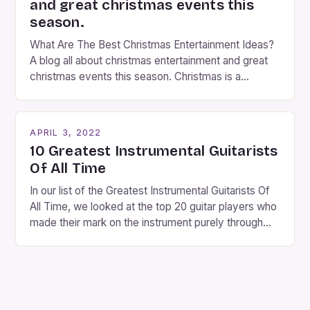
and great christmas events this
season.
What Are The Best Christmas Entertainment Ideas?
A blog all about christmas entertainment and great
christmas events this season. Christmas is a
fantastic time of year. Streets are lit up with
twinkling lights, the air is filled with cheers and
carols, and there is a general sense of joy and
APRIL 3, 2022
happiness everywhere. The best way […]
10 Greatest Instrumental Guitarists
Of All Time
In our list of the Greatest Instrumental Guitarists Of
All Time, we looked at the top 20 guitar players who
made their mark on the instrument purely through
their instrumental work. We didn’t include any
singers on this list, so people like Eric Clapton, B.B.
King, Stevie Ray Vaughan and Jimi Hendrix were not
included. […]