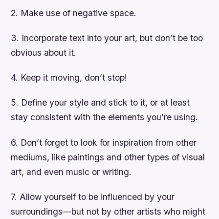
2. Make use of negative space.
3. Incorporate text into your art, but don’t be too
obvious about it.
4. Keep it moving, don’t stop!
5. Define your style and stick to it, or at least
stay consistent with the elements you’re using.
6. Don’t forget to look for inspiration from other
mediums, like paintings and other types of visual
art, and even music or writing.
7. Allow yourself to be influenced by your
surroundings—but not by other artists who might