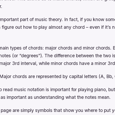
r.
mportant part of music theory. In fact, if you know so
 figure out how to play almost any chord – even if it’s 
main types of chords: major chords and minor chords. 
notes (or “degrees”). The difference between the two is
ajor 3rd interval, while minor chords have a minor 3rd 
ajor chords are represented by capital letters (A, Bb,
read music notation is important for playing piano, but 
as important as understanding what the notes mean.
 page are simply symbols that show you where to put yo