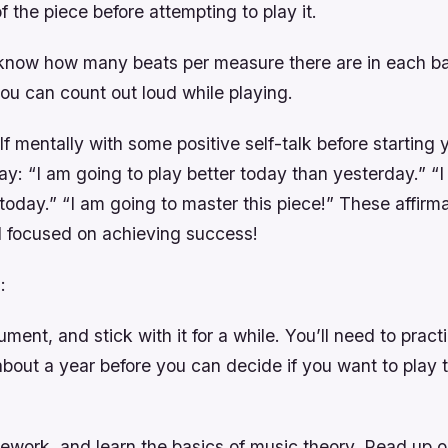
f the piece before attempting to play it.
know how many beats per measure there are in each ba
ou can count out loud while playing.
f mentally with some positive self-talk before starting 
y: “I am going to play better today than yesterday.” “I w
oday.” “I am going to master this piece!” These affirmat
 focused on achieving success!
:
ument, and stick with it for a while. You’ll need to prac
about a year before you can decide if you want to play 
ework, and learn the basics of music theory. Read up 