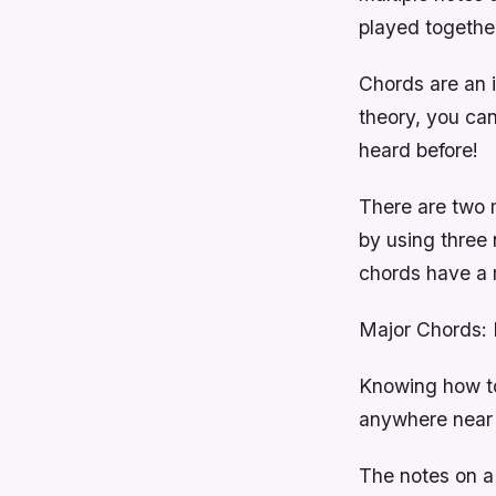
played togethe
Chords are an i
theory, you can
heard before!
There are two 
by using three 
chords have a m
Major Chords: M
Knowing how to 
anywhere near 
The notes on a