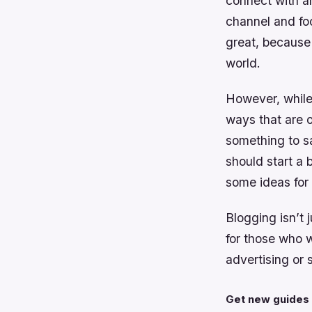
connect with a
channel and foc
great, because 
world.
However, while 
ways that are o
something to sa
should start a 
some ideas for 
Blogging isn’t 
for those who 
advertising or 
Get new guides 