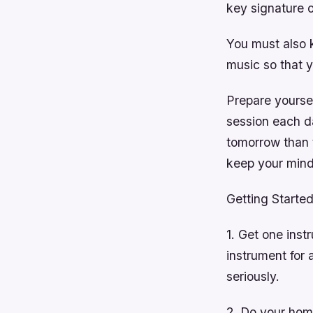
key signature o
You must also 
music so that y
Prepare yoursel
session each da
tomorrow than t
keep your mind
Getting Started
1. Get one instr
instrument for 
seriously.
2. Do your hom