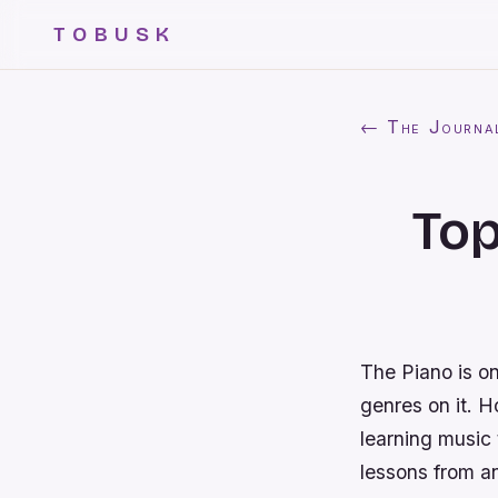
TOBUSK
← The Journa
Top
The Piano is on
genres on it. Ho
learning music 
lessons from a