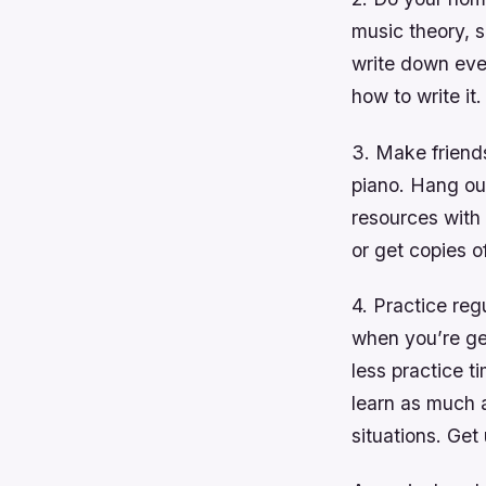
music theory, s
write down ever
how to write it.
3. Make friends
piano. Hang ou
resources with 
or get copies of
4. Practice reg
when you’re get
less practice t
learn as much 
situations. Get