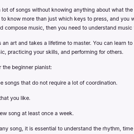
a lot of songs without knowing anything about what th
t to know more than just which keys to press, and you w
nd compose music, then you need to understand music 
s an art and takes a lifetime to master. You can learn to
c, practicing your skills, and performing for others.
r the beginner pianist:
le songs that do not require a lot of coordination.
hat you like.
new song at least once a week.
ny song, it is essential to understand the rhythm, time