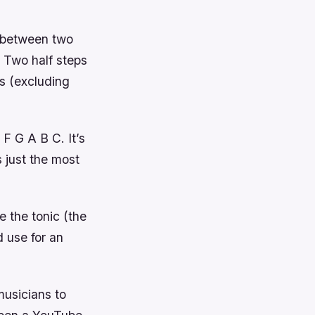
e between two
. Two half steps
s (excluding
F G A B C. It’s
s just the most
e the tonic (the
 use for an
musicians to