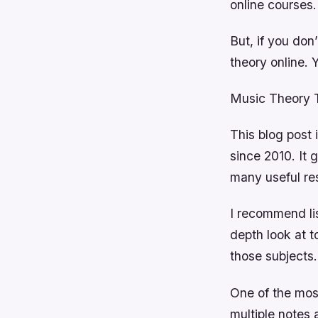
online courses.
But, if you don
theory online. 
Music Theory Ti
This blog post 
since 2010. It 
many useful re
I recommend li
depth look at 
those subjects.
One of the most
multiple notes 