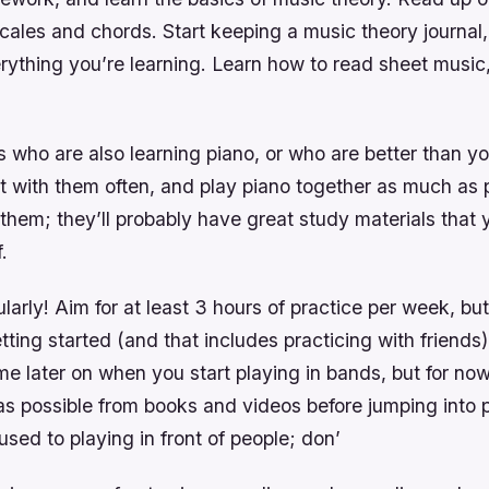
cales and chords. Start keeping a music theory journal,
ything you’re learning. Learn how to read sheet music,
 who are also learning piano, or who are better than yo
t with them often, and play piano together as much as 
them; they’ll probably have great study materials that
.
ularly! Aim for at least 3 hours of practice per week, but
ting started (and that includes practicing with friends)
ime later on when you start playing in bands, but for now 
as possible from books and videos before jumping into
 used to playing in front of people; don’