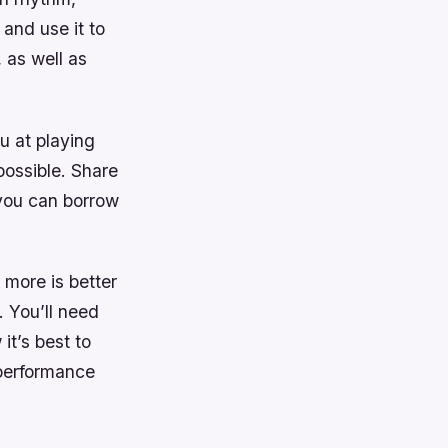
 and use it to
 as well as
u at playing
possible. Share
 you can borrow
 more is better
. You’ll need
it’s best to
 performance