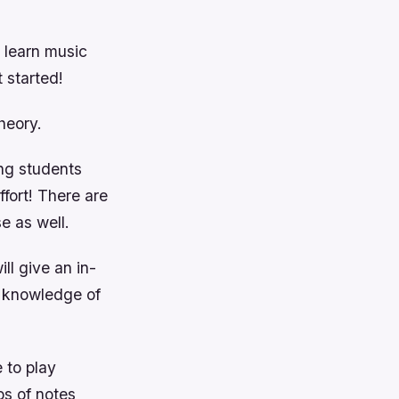
o learn music
 started!
heory.
ing students
ffort! There are
e as well.
ll give an in-
r knowledge of
 to play
ps of notes