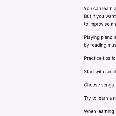
You can learn 
But if you wan
to improvise a
Playing piano i
by reading musi
Practice tips fo
Start with simp
Choose songs t
Try to learn a 
When learning a