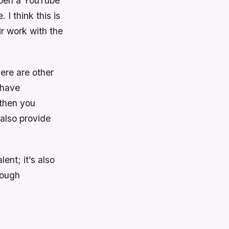
open a YouTube
I think this is
ir work with the
ere are other
 have
 then you
 also provide
ent; it’s also
rough