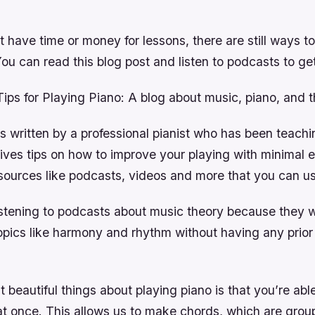
’t have time or money for lessons, there are still ways t
You can read this blog post and listen to podcasts to get
ps for Playing Piano: A blog about music, piano, and t
is written by a professional pianist who has been teach
gives tips on how to improve your playing with minimal e
sources like podcasts, videos and more that you can us
stening to podcasts about music theory because they wi
topics like harmony and rhythm without having any prio
 beautiful things about playing piano is that you’re able
at once. This allows us to make chords, which are grou