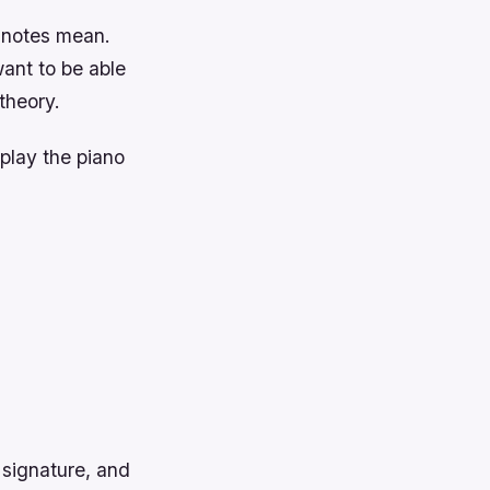
e notes mean.
ant to be able
theory.
 play the piano
 signature, and