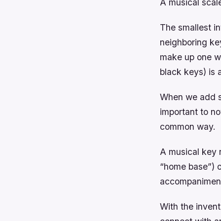
A musical scale
The smallest in
neighboring key
make up one wh
black keys) is 
When we add se
important to not
common way.
A musical key r
“home base”) o
accompanimen
With the invent