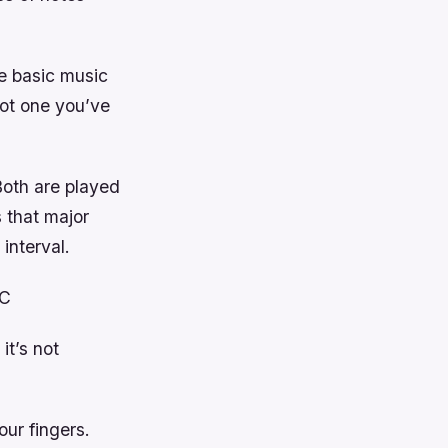
me basic music
not one you’ve
Both are played
 that major
interval.
 C
it’s not
ur fingers.