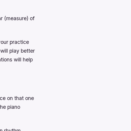
r (measure) of
your practice
ill play better
ions will help
tice on that one
the piano
on rhythm,