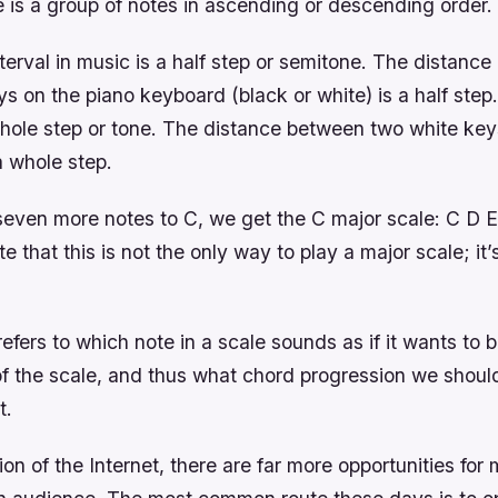
 is a group of notes in ascending or descending order.
terval in music is a half step or semitone. The distanc
s on the piano keyboard (black or white) is a half step
ole step or tone. The distance between two white key
a whole step.
ven more notes to C, we get the C major scale: C D E 
e that this is not the only way to play a major scale; it’
efers to which note in a scale sounds as if it wants to b
f the scale, and thus what chord progression we should
t.
ion of the Internet, there are far more opportunities for 