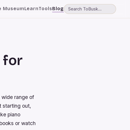
e Museum
Learn
Tools
Blog
 for
a wide range of
 starting out,
ake piano
 books or watch