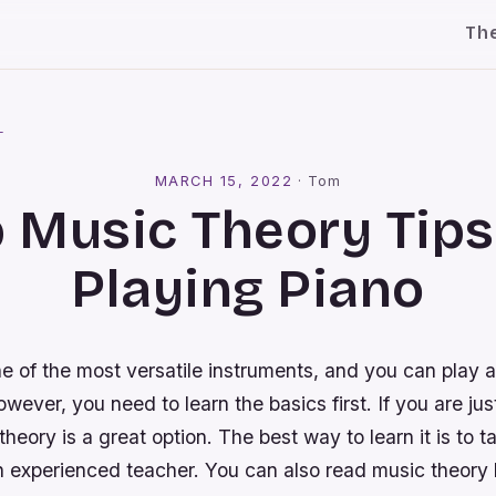
Th
l
MARCH 15, 2022
·
Tom
 Music Theory Tips
Playing Piano
e of the most versatile instruments, and you can play 
wever, you need to learn the basics first. If you are just
theory is a great option. The best way to learn it is to t
n experienced teacher. You can also read music theory