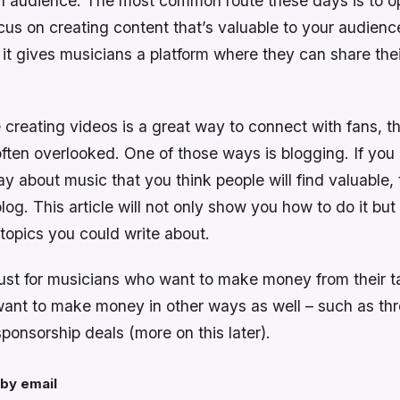
n audience. The most common route these days is to 
us on creating content that’s valuable to your audience. 
it gives musicians a platform where they can share the
creating videos is a great way to connect with fans, th
ften overlooked. One of those ways is blogging. If you
y about music that you think people will find valuable,
blog. This article will not only show you how to do it but
topics you could write about.
just for musicians who want to make money from their tal
want to make money in other ways as well – such as th
sponsorship deals (more on this later).
by email