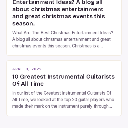
Entertainment Ideas? A blog all
about christmas entertainment
and great christmas events this
season.
What Are The Best Christmas Entertainment Ideas?
A blog all about christmas entertainment and great
christmas events this season. Christmas is a
fantastic time of year. Streets are lit up with
twinkling lights, the air is filled with cheers and
carols, and there is a general sense of joy and
APRIL 3, 2022
happiness everywhere. The best way […]
10 Greatest Instrumental Guitarists
Of All Time
In our list of the Greatest Instrumental Guitarists Of
All Time, we looked at the top 20 guitar players who
made their mark on the instrument purely through
their instrumental work. We didn’t include any
singers on this list, so people like Eric Clapton, B.B.
King, Stevie Ray Vaughan and Jimi Hendrix were not