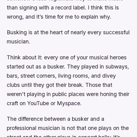
than signing with a record label. I think this is
wrong, and it’s time for me to explain why.
Busking is at the heart of nearly every successful
musician.
Think about it: every one of your musical heroes
started out as a busker. They played in subways,
bars, street corners, living rooms, and divey
clubs until they got their break. Those that
weren’t playing in public places were honing their
craft on YouTube or Myspace.
The difference between a busker and a
professional musician is not that one plays on the