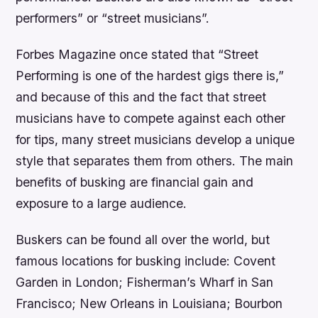
performers” or “street musicians”.
Forbes Magazine once stated that “Street
Performing is one of the hardest gigs there is,”
and because of this and the fact that street
musicians have to compete against each other
for tips, many street musicians develop a unique
style that separates them from others. The main
benefits of busking are financial gain and
exposure to a large audience.
Buskers can be found all over the world, but
famous locations for busking include: Covent
Garden in London; Fisherman’s Wharf in San
Francisco; New Orleans in Louisiana; Bourbon