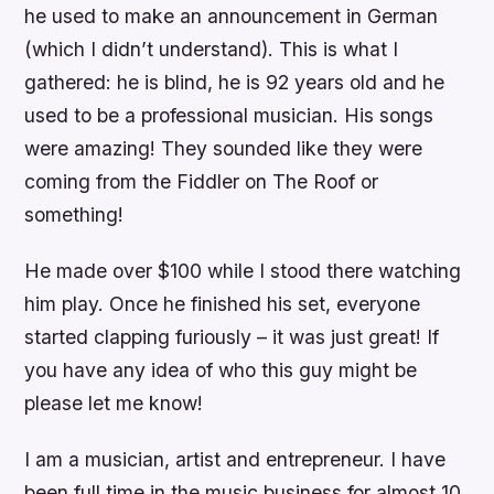
he used to make an announcement in German
(which I didn’t understand). This is what I
gathered: he is blind, he is 92 years old and he
used to be a professional musician. His songs
were amazing! They sounded like they were
coming from the Fiddler on The Roof or
something!
He made over $100 while I stood there watching
him play. Once he finished his set, everyone
started clapping furiously – it was just great! If
you have any idea of who this guy might be
please let me know!
I am a musician, artist and entrepreneur. I have
been full time in the music business for almost 10