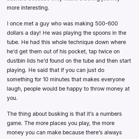
more interesting.
I once met a guy who was making 500-600
dollars a day! He was playing the spoons in the
tube. He had this whole technique down where
he’d get them out of his pocket, tap twice on
dustbin lids he’d found on the tube and then start
playing. He said that if you can just do
something for 10 minutes that makes everyone
laugh, people would be happy to throw money at
you.
The thing about busking is that it’s a numbers
game. The more places you play, the more
money you can make because there’s always