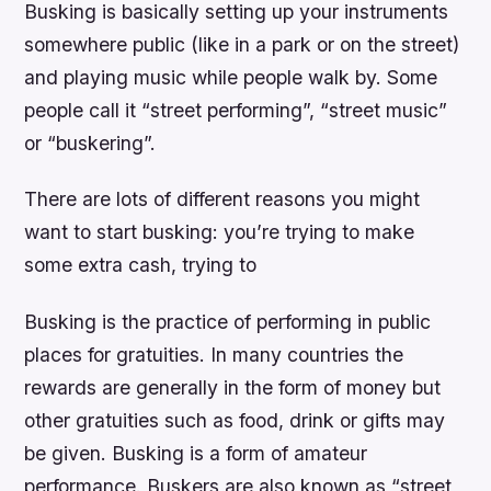
Busking is basically setting up your instruments
somewhere public (like in a park or on the street)
and playing music while people walk by. Some
people call it “street performing”, “street music”
or “buskering”.
There are lots of different reasons you might
want to start busking: you’re trying to make
some extra cash, trying to
Busking is the practice of performing in public
places for gratuities. In many countries the
rewards are generally in the form of money but
other gratuities such as food, drink or gifts may
be given. Busking is a form of amateur
performance. Buskers are also known as “street