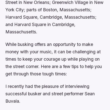
Street in New Orleans; Greenwich Village in New
York City; parts of Boston, Massachusetts;
Harvard Square, Cambridge, Massachusetts;
and Harvard Square in Cambridge,
Massachusetts.
While busking offers an opportunity to make
money with your music, it can be challenging at
times to keep your courage up while playing on
the street corner. Here are a few tips to help you
get through those tough times:
I recently had the pleasure of interviewing
successful busker and street performer Sean
Buvala.