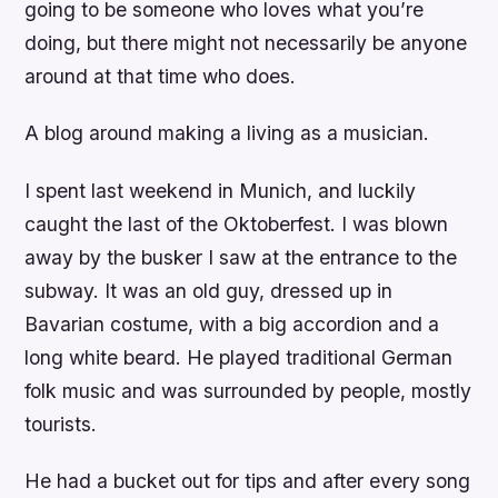
going to be someone who loves what you’re
doing, but there might not necessarily be anyone
around at that time who does.
A blog around making a living as a musician.
I spent last weekend in Munich, and luckily
caught the last of the Oktoberfest. I was blown
away by the busker I saw at the entrance to the
subway. It was an old guy, dressed up in
Bavarian costume, with a big accordion and a
long white beard. He played traditional German
folk music and was surrounded by people, mostly
tourists.
He had a bucket out for tips and after every song