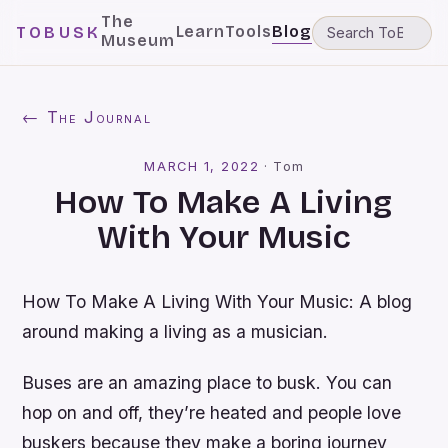
The
Learn
Tools
Blog
TOBUSK
Museum
← The Journal
MARCH 1, 2022
·
Tom
How To Make A Living
With Your Music
How To Make A Living With Your Music: A blog
around making a living as a musician.
Buses are an amazing place to busk. You can
hop on and off, they’re heated and people love
buskers because they make a boring journey