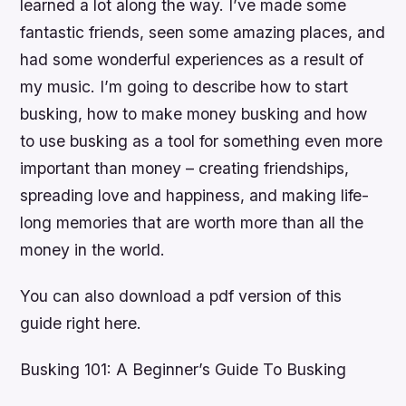
learned a lot along the way. I’ve made some
fantastic friends, seen some amazing places, and
had some wonderful experiences as a result of
my music. I’m going to describe how to start
busking, how to make money busking and how
to use busking as a tool for something even more
important than money – creating friendships,
spreading love and happiness, and making life-
long memories that are worth more than all the
money in the world.
You can also download a pdf version of this
guide right here.
Busking 101: A Beginner’s Guide To Busking