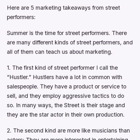
Here are 5 marketing takeaways from street
performers:
Summer is the time for street performers. There
are many different kinds of street performers, and
all of them can teach us about marketing.
1. The first kind of street performer I call the
“Hustler.” Hustlers have a lot in common with
salespeople. They have a product or service to
sell, and they employ aggressive tactics to do
so. In many ways, the Street is their stage and
they are the star actor in their own production.
2. The second kind are more like musicians than
actors: They are more interested in entertaining