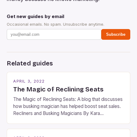
Get new guides by email
Occasional emails. No spam. Unsubscribe anytime.
Subscribe
Related guides
APRIL 3, 2022
The Magic of Reclining Seats
The Magic of Reclining Seats: A blog that discusses
how busking magician has helped boost seat sales.
Recliners and Busking Magicians By Kara
Rosenblum, a contributor to the Daily Business Post
Busking magicians are an integral part of the movie-
going experience. From the moment audiences