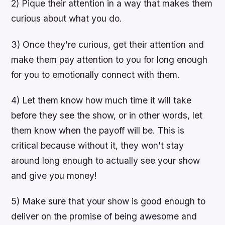
2) Pique their attention in a way that makes them
curious about what you do.
3) Once they’re curious, get their attention and
make them pay attention to you for long enough
for you to emotionally connect with them.
4) Let them know how much time it will take
before they see the show, or in other words, let
them know when the payoff will be. This is
critical because without it, they won’t stay
around long enough to actually see your show
and give you money!
5) Make sure that your show is good enough to
deliver on the promise of being awesome and