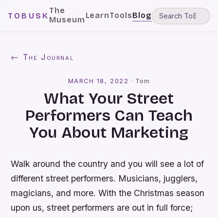
The
Learn
Tools
Blog
TOBUSK
Museum
← The Journal
MARCH 18, 2022
·
Tom
What Your Street
Performers Can Teach
You About Marketing
Walk around the country and you will see a lot of
different street performers. Musicians, jugglers,
magicians, and more. With the Christmas season
upon us, street performers are out in full force;