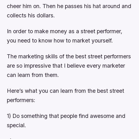
cheer him on. Then he passes his hat around and
collects his dollars.
In order to make money as a street performer,
you need to know how to market yourself.
The marketing skills of the best street performers
are so impressive that I believe every marketer
can learn from them.
Here’s what you can learn from the best street
performers:
1) Do something that people find awesome and
special.