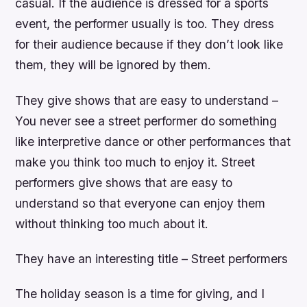
casual. If the audience is dressed for a sports
event, the performer usually is too. They dress
for their audience because if they don’t look like
them, they will be ignored by them.
They give shows that are easy to understand –
You never see a street performer do something
like interpretive dance or other performances that
make you think too much to enjoy it. Street
performers give shows that are easy to
understand so that everyone can enjoy them
without thinking too much about it.
They have an interesting title – Street performers
The holiday season is a time for giving, and I