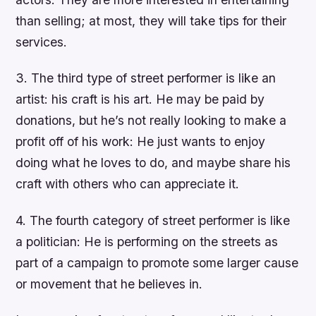
than selling; at most, they will take tips for their
services.
3. The third type of street performer is like an
artist: his craft is his art. He may be paid by
donations, but he’s not really looking to make a
profit off of his work: He just wants to enjoy
doing what he loves to do, and maybe share his
craft with others who can appreciate it.
4. The fourth category of street performer is like
a politician: He is performing on the streets as
part of a campaign to promote some larger cause
or movement that he believes in.