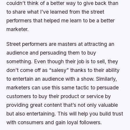
couldn’t think of a better way to give back than
to share what I’ve learned from the street
performers that helped me learn to be a better
marketer.
Street performers are masters at attracting an
audience and persuading them to buy
something. Even though their job is to sell, they
don’t come off as “salesy” thanks to their ability
to entertain an audience with a show. Similarly,
marketers can use this same tactic to persuade
customers to buy their product or service by
providing great content that’s not only valuable
but also entertaining. This will help you build trust
with consumers and gain loyal followers.