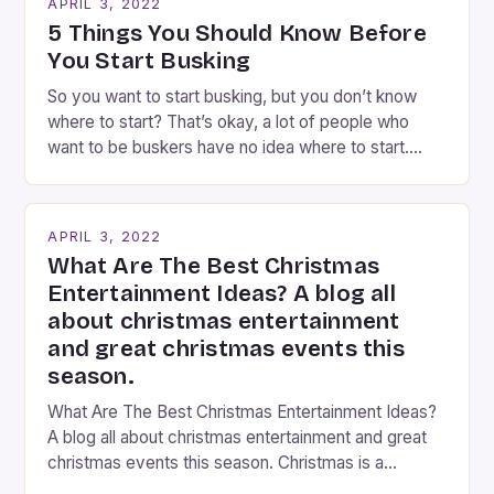
APRIL 3, 2022
step into the lobby, these talented performers
5 Things You Should Know Before
entertain and mystify […]
You Start Busking
So you want to start busking, but you don’t know
where to start? That’s okay, a lot of people who
want to be buskers have no idea where to start.
You’ve come to the right place, I’ve been
performing on the streets of NYC for over two
years now, and it’s about time I wrote […]
APRIL 3, 2022
What Are The Best Christmas
Entertainment Ideas? A blog all
about christmas entertainment
and great christmas events this
season.
What Are The Best Christmas Entertainment Ideas?
A blog all about christmas entertainment and great
christmas events this season. Christmas is a
fantastic time of year. Streets are lit up with