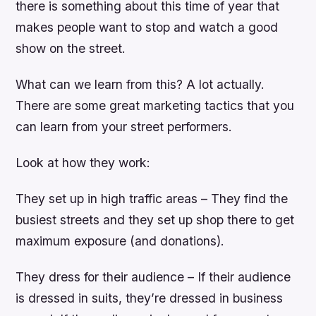
there is something about this time of year that
makes people want to stop and watch a good
show on the street.
What can we learn from this? A lot actually.
There are some great marketing tactics that you
can learn from your street performers.
Look at how they work:
They set up in high traffic areas – They find the
busiest streets and they set up shop there to get
maximum exposure (and donations).
They dress for their audience – If their audience
is dressed in suits, they’re dressed in business