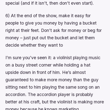
special (and if it isn’t, then don’t even start).
6) At the end of the show, make it easy for
people to give you money by having a bucket
right at their feet. Don’t ask for money or beg for
money – just put out the bucket and let them
decide whether they want to
I’m sure you’ve seen it: a violinist playing music
on a busy street corner while holding a hat
upside down in front of him. He’s almost
guaranteed to make more money than the guy
sitting next to him playing the same song on an
accordion. The accordion player is probably
better at his craft, but the violinist is making more
money because he knows marketing.