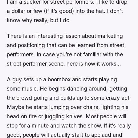
I am a sucker for street performers. I like to drop
a dollar or few (if it’s good) into the hat. I don’t
know why really, but I do.
There is an interesting lesson about marketing
and positioning that can be learned from street
performers. In case you’re not familiar with the
street performer scene, here is how it works…
A guy sets up a boombox and starts playing
some music. He begins dancing around, getting
the crowd going and builds up to some crazy act.
Maybe he starts jumping over chairs, lighting his
head on fire or juggling knives. Most people will
stop for a minute and watch the show. If it’s really
good, people will actually start to applaud and