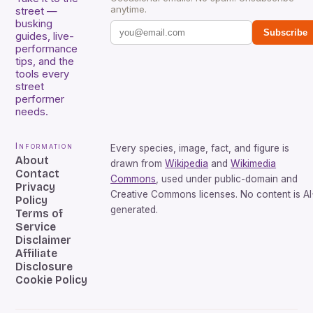
anytime.
street —
busking
Subscribe
guides, live-
performance
tips, and the
tools every
street
performer
needs.
Information
Every species, image, fact, and figure is
About
drawn from
Wikipedia
and
Wikimedia
Contact
Commons
, used under public-domain and
Privacy
Creative Commons licenses. No content is AI
Policy
generated.
Terms of
Service
Disclaimer
Affiliate
Disclosure
Cookie Policy