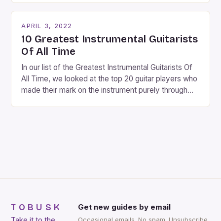
twinkling lights, the air is filled with cheers and
carols, and there is a general sense of joy and
APRIL 3, 2022
happiness everywhere. The best way […]
10 Greatest Instrumental Guitarists
Of All Time
In our list of the Greatest Instrumental Guitarists Of
All Time, we looked at the top 20 guitar players who
made their mark on the instrument purely through
their instrumental work. We didn’t include any
singers on this list, so people like Eric Clapton, B.B.
King, Stevie Ray Vaughan and Jimi Hendrix were not
included. […]
TOBUSK
Get new guides by email
Take it to the
Occasional emails. No spam. Unsubscribe